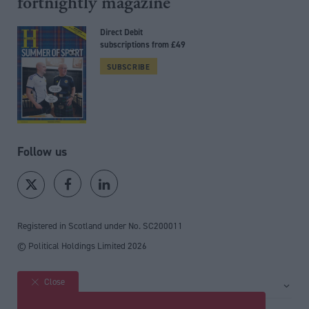
fortnightly magazine
Direct Debit
subscriptions from £49
SUBSCRIBE
Follow us
Registered in Scotland under No. SC200011
© Political Holdings Limited
2026
Close
Site sections
Home