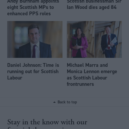
Andy Burnham appoints
Scottish businessman Sir
eight Scottish MPs to
Ian Wood dies aged 84
enhanced PPS roles
Daniel Johnson: Time is
Michael Marra and
running out for Scottish
Monica Lennon emerge
Labour
as Scottish Labour
frontrunners
Back to top
Stay in the know with our