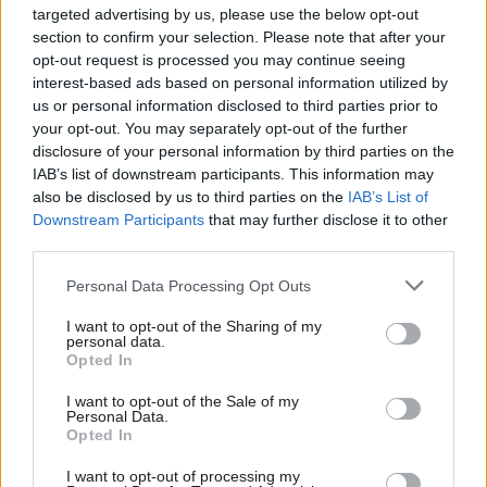
targeted advertising by us, please use the below opt-out
"But I think it’s important to note that while that
section to confirm your selection. Please note that after your
did happen at certain points, the day-to-day
opt-out request is processed you may continue seeing
interest-based ads based on personal information utilized by
management of the pandemic preoccupied them as
us or personal information disclosed to third parties prior to
it did other ministers."
your opt-out. You may separately opt-out of the further
disclosure of your personal information by third parties on the
Sturgeon announced mass gatherings would be
IAB’s list of downstream participants. This information may
also be disclosed by us to third parties on the
IAB’s List of
banned in Scotland after a Cobra meeting in March
Downstream Participants
that may further disclose it to other
2020.
third parties.
Personal Data Processing Opt Outs
Minutes from the meeting indicate that those
present agreed not to make any such
I want to opt-out of the Sharing of my
personal data.
announcements, pending further talks.
Opted In
I want to opt-out of the Sale of my
Sturgeon's announcement was "unwise" and "an
Personal Data.
Opted In
error" on her part, Gove said, and caused "irritation
in Number 10".
I want to opt-out of processing my