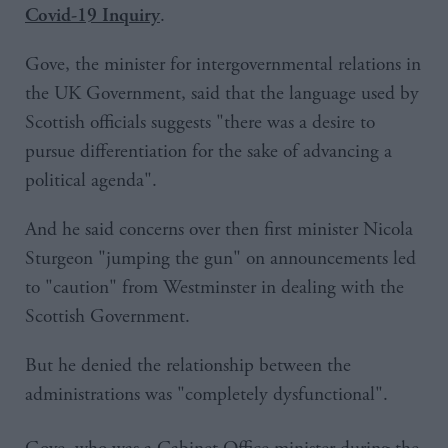
.
Covid-19 Inquiry
Gove, the minister for intergovernmental relations in
the UK Government, said that the language used by
Scottish officials suggests "there was a desire to
pursue differentiation for the sake of advancing a
political agenda".
And he said concerns over then first minister Nicola
Sturgeon "jumping the gun" on announcements led
to "caution" from Westminster in dealing with the
Scottish Government.
But he denied the relationship between the
administrations was "completely dysfunctional".