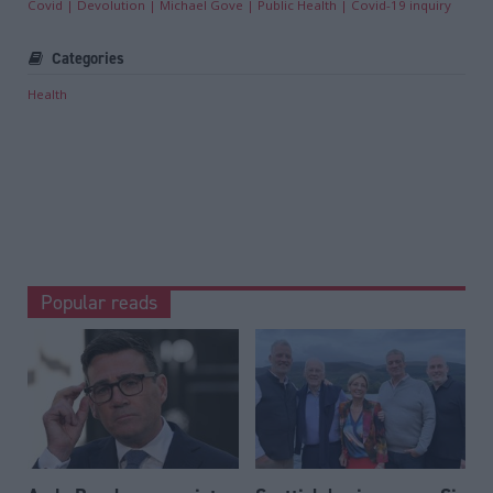
Covid
Devolution
Michael Gove
Public Health
Covid-19 inquiry
Categories
Health
Popular reads