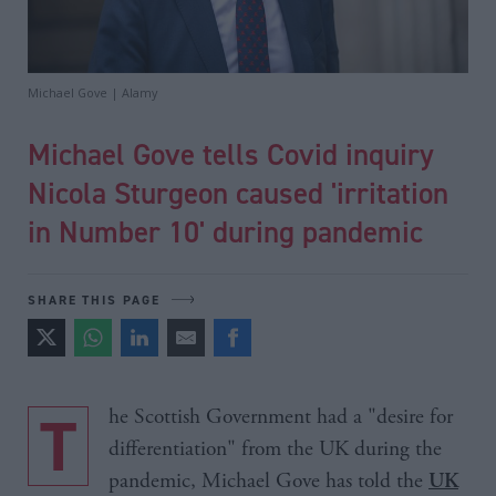
Michael Gove | Alamy
Michael Gove tells Covid inquiry
Nicola Sturgeon caused 'irritation
in Number 10' during pandemic
SHARE THIS PAGE
The Scottish Government had a "desire for
differentiation" from the UK during the
pandemic, Michael Gove has told the
UK