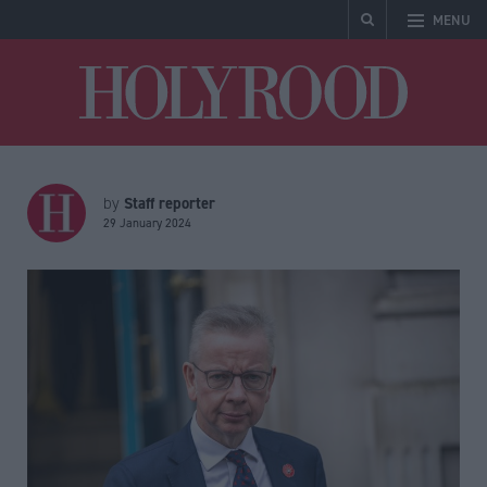
MENU
Holyrood
Staff reporter
by
29 January 2024