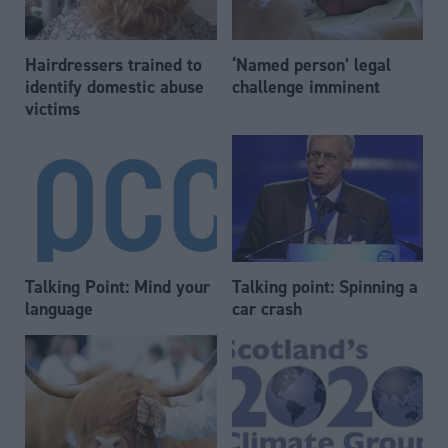
Hairdressers trained to
‘Named person’ legal
identify domestic abuse
challenge imminent
victims
Talking Point: Mind your
Talking point: Spinning a
language
car crash