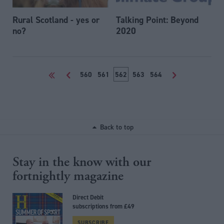
Rural Scotland - yes or
Talking Point: Beyond
no?
2020
<<
<
560
561
562
563
564
>
Back to top
Stay in the know with our
fortnightly magazine
Direct Debit
subscriptions from £49
SUBSCRIBE