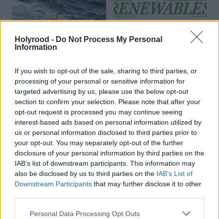
Holyrood -
Do Not Process My Personal
Information
If you wish to opt-out of the sale, sharing to third parties, or
Energy
Energy
The Energy Epicentre
Holyrood Renewables
processing of your personal or sensitive information for
Summer 2014
targeted advertising by us, please use the below opt-out
section to confirm your selection. Please note that after your
opt-out request is processed you may continue seeing
interest-based ads based on personal information utilized by
us or personal information disclosed to third parties prior to
your opt-out. You may separately opt-out of the further
disclosure of your personal information by third parties on the
IAB’s list of downstream participants. This information may
also be disclosed by us to third parties on the
IAB’s List of
Child abuse images
Energy
Downstream Participants
that may further disclose it to other
Trust me, I'm in
investigation leads to 13
third parties.
renewables...
arrests in Scotland
Personal Data Processing Opt Outs