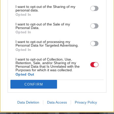
I want to opt-out of the Sharing of my
personal data.
Opted In
I want to opt-out of the Sale of my
Personal Data.
Opted In
The European Question
Energy
Another revolving door
I want to opt-out of processing my
Personal Data for Targeted Advertising.
Opted In
I want to opt-out of Collection, Use,
Retention, Sale, and/or Sharing of my
Personal Data that Is Unrelated with the
Purposes for which it was collected.
Opted Out
Guarded support
Round the houses
CONFIRM
Data Deletion
Data Access
Privacy Policy