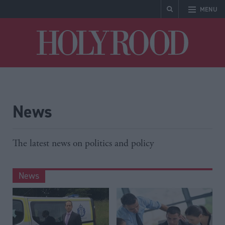
MENU
Holyrood
News
The latest news on politics and policy
News