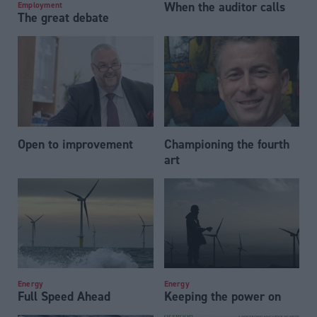
When the auditor calls
Employment
The great debate
Open to improvement
Championing the fourth
art
Energy
Energy
Full Speed Ahead
Keeping the power on