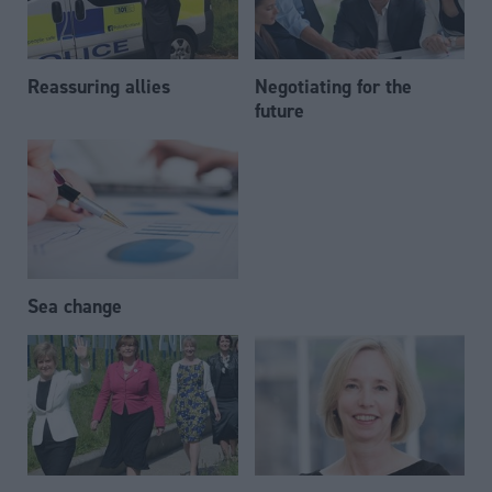
Reassuring allies
Negotiating for the
future
Sea change