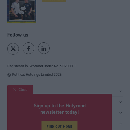
Follow us
Registered in Scotland under No. SC200011
© Political Holdings Limited
2026
Close
Site sections
Home
Services
Sign up to the Holyrood
News
Media
newsletter today!
General
Comment
Events
Total Politics Group
Media & publishing
Inside Politics
Training
Privacy Policy
FIND OUT MORE
PoliticsHome