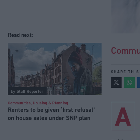
Read next:
Commun
SHARE THIS
by
Staff Reporter
A
Communities, Housing & Planning
Renters to be given ‘first refusal’
on house sales under SNP plan