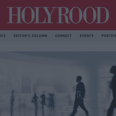
Hol
ICS
EDITOR'S COLUMN
CONNECT
EVENTS
PORTFO