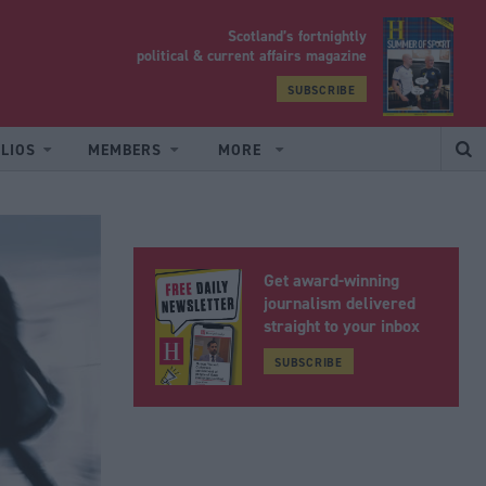
Scotland’s fortnightly
yrood
political & current affairs magazine
SUBSCRIBE
LIOS
MEMBERS
MORE
Get award-winning
journalism delivered
straight to your inbox
SUBSCRIBE