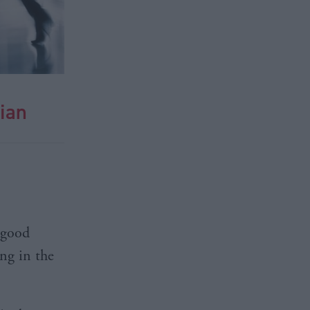
ian
“good
ng in the