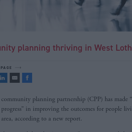
ity planning thriving in West Loth
 PAGE
community planning partnership (CPP) has made 
progress” in improving the outcomes for people livi
area, according to a new report.