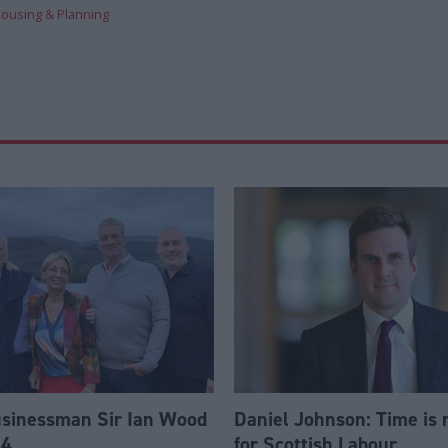
ousing & Planning
usinessman Sir Ian Wood
Daniel Johnson: Time is 
84
for Scottish Labour