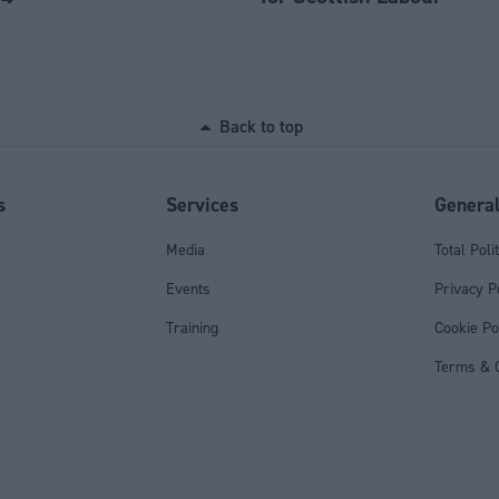
Back to top
s
Services
Genera
Media
Total Poli
Events
Privacy P
Training
Cookie Po
Terms & C