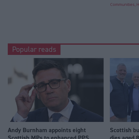
Communities, H
Popular reads
Andy Burnham appoints eight
Scottish b
Scottish MPs to enhanced PPS
dies aged 