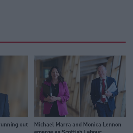
running out
Michael Marra and Monica Lennon
emerge as Scottish Labour