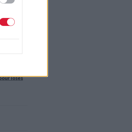
hip and
 improving
d-winning
bour loses