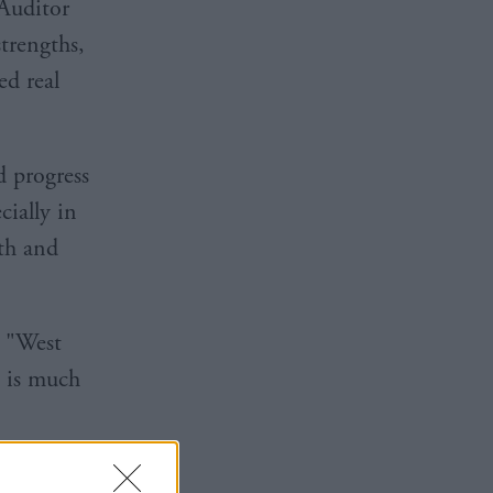
Auditor
trengths,
ed real
d progress
cially in
th and
: "West
e is much