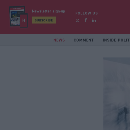
Newsletter sign-up
FOLLOW US
SUBSCRIBE
NEWS
COMMENT
INSIDE POLIT