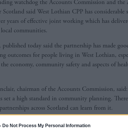
ending watchdog the Accounts Commission and the 
r Scotland said West Lothian CPP has considerable s
er years of effective joint working which has deliver
o local communities.
, published today said the partnership has made goo
ng outcomes for people living in West Lothian, espe
o the economy, community safety and aspects of heal
nclair, chairman of the Accounts Commission, said
s set a high standard in community planning. Ther
partnerships across Scotland can learn from it.
-
Do Not Process My Personal Information