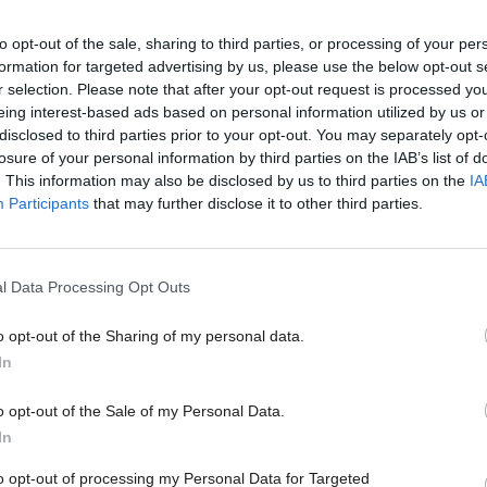
to opt-out of the sale, sharing to third parties, or processing of your per
formation for targeted advertising by us, please use the below opt-out s
 now use the base of its own high standards to impro
r selection. Please note that after your opt-out request is processed y
rs ahead, particularly to get a better match between 
eing interest-based ads based on personal information utilized by us or
disclosed to third parties prior to your opt-out. You may separately opt-
l priorities."
losure of your personal information by third parties on the IAB’s list of
. This information may also be disclosed by us to third parties on the
IA
to the commission, the culture of working together
Participants
that may further disclose it to other third parties.
s been supported by centres where services from dif
re all brought together on one site. The report said 
l Data Processing Opt Outs
mation on how it is performing and has its own ded
o opt-out of the Sharing of my personal data.
sustains it effectively.
In
tners are responsible for more than £1bn annual sp
o opt-out of the Sale of my Personal Data.
In
an and have agreed an ambitious vision for the area
challenges for the future. The CPP is now being urged
to opt-out of processing my Personal Data for Targeted