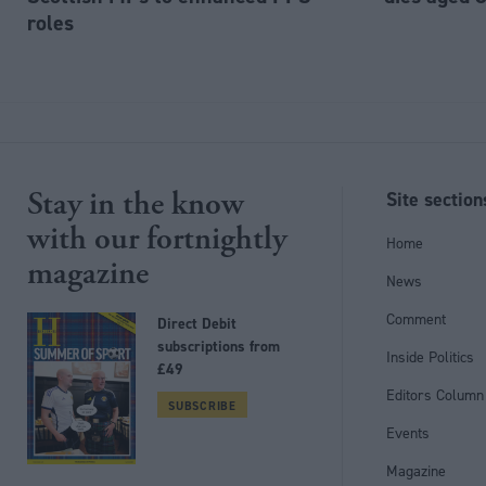
roles
Stay in the know
Site section
with our fortnightly
Home
magazine
News
Comment
Direct Debit
subscriptions from
Inside Politics
£49
Editors Column
SUBSCRIBE
Events
Magazine