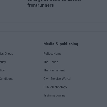
frontrunners
l
Media & publishing
tics Group
PoliticsHome
olicy
The House
licy
The Parliament
onditions
Civil Service World
PublicTechnology
Training Journal