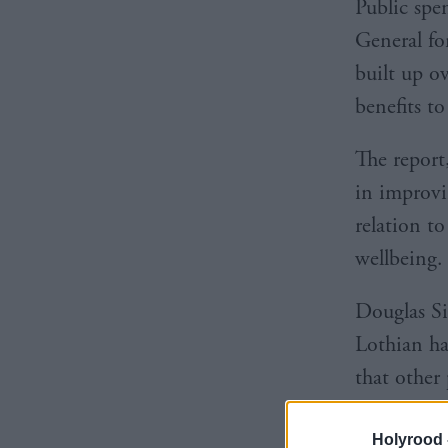
Public sp
General fo
built up ov
benefits t
The report
in improvi
relation t
wellbeing.
Douglas Si
Lothian ha
that other 
Holyrood 