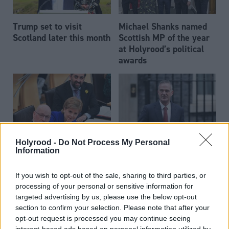
Trump set to visit
Michael Shanks named
Scotland later this month
Scottish MP of the year
at Holyrood’s political
awards
Holyrood -
Do Not Process My Personal
Amazon takes down AI-
Technology secretary
Information
generated biographies of
demands national AI
SNP politicians
institute focus on
If you wish to opt-out of the sale, sharing to third parties, or
defence
processing of your personal or sensitive information for
targeted advertising by us, please use the below opt-out
section to confirm your selection. Please note that after your
opt-out request is processed you may continue seeing