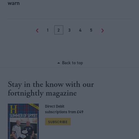
warn
<
1
2
3
4
5
>
Back to top
Stay in the know with our
fortnightly magazine
Direct Debit
subscriptions from £49
SUBSCRIBE