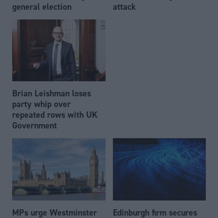
general election
attack
Brian Leishman loses
party whip over
repeated rows with UK
Government
MPs urge Westminster
Edinburgh firm secures