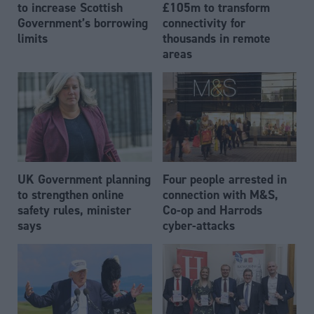
to increase Scottish
£105m to transform
Government’s borrowing
connectivity for
limits
thousands in remote
areas
UK Government planning
Four people arrested in
to strengthen online
connection with M&S,
safety rules, minister
Co-op and Harrods
says
cyber-attacks