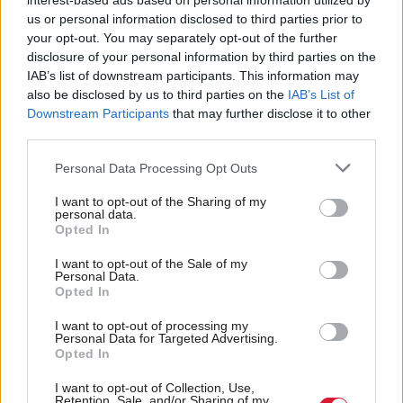
interest-based ads based on personal information utilized by
us or personal information disclosed to third parties prior to
your opt-out. You may separately opt-out of the further
disclosure of your personal information by third parties on the
IAB’s list of downstream participants. This information may
Nature groups hail
Political Spin: MP
also be disclosed by us to third parties on the
IAB’s List of
success as government-
Graham Leadbitter
Downstream Participants
that may further disclose it to other
backed connectivity
third parties.
project massively scaled
back
Personal Data Processing Opt Outs
I want to opt-out of the Sharing of my
personal data.
Opted In
I want to opt-out of the Sale of my
Personal Data.
Opted In
Call for UK firms to bid
Creative Crossroads:
I want to opt-out of processing my
Personal Data for Targeted Advertising.
to lead a £75m-worth
Will AI kill the arts?
Opted In
pioneering space mission
I want to opt-out of Collection, Use,
Retention, Sale, and/or Sharing of my