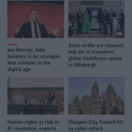
State-of-the-art research
Health
Ian Murray: John
hub set to transform
Swinney is an analogue
global healthcare opens
first minister in the
in Edinburgh
digital age
Human rights at risk in
Glasgow City Council hit
AI revolution, experts
by cyber-attack