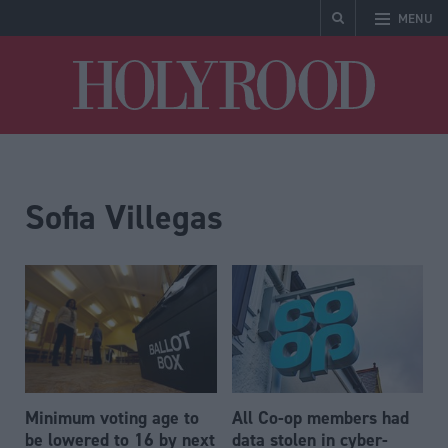
MENU
Holyrood
Sofia Villegas
Minimum voting age to
All Co-op members had
be lowered to 16 by next
data stolen in cyber-