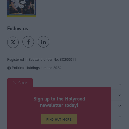
Follow us
Registered in Scotland under No. SC200011
© Political Holdings Limited
2026
Close
Site sections
Home
Services
Sign up to the Holyrood
News
Media
newsletter today!
General
Comment
Events
Total Politics Group
Media & publishing
Inside Politics
Training
Privacy Policy
FIND OUT MORE
PoliticsHome
Editors Column
Cookie Policy