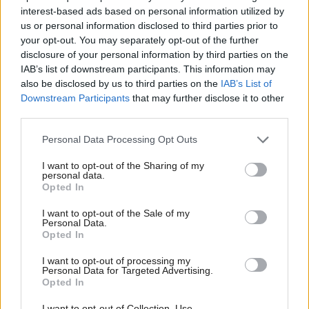
and the system “broken”.
interest-based ads based on personal information utilized by
us or personal information disclosed to third parties prior to
He said: “Everyone agrees it has to be fixed. Our
your opt-out. You may separately opt-out of the further
disclosure of your personal information by third parties on the
core Labour principles are that we should be fixing it
IAB’s list of downstream participants. This information may
so that it looks after people who need of the most…
also be disclosed by us to third parties on the
IAB’s List of
It will make sure that the system is sustainable
Downstream Participants
that may further disclose it to other
third parties.
financially. And it's not about cutting welfare.
Personal Data Processing Opt Outs
“The welfare bill is predicted to rise from £35bn a
I want to opt-out of the Sharing of my
year to £70bn a year in this area. That rise will be
personal data.
Opted In
restricted to £65bn under these measures. So, there's
conversations happening across the government,
I want to opt-out of the Sale of my
Personal Data.
across the party and across the country at the
Opted In
moment about how best to get this done. But
I want to opt-out of processing my
it's not a politics issue. It's a policy issue and we do
Personal Data for Targeted Advertising.
Opted In
have to get it right.”
I want to opt-out of Collection, Use,