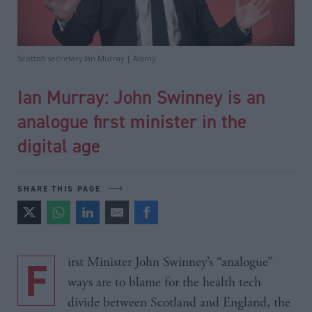
Scottish secretary Ian Murray | Alamy
Ian Murray: John Swinney is an
analogue first minister in the
digital age
SHARE THIS PAGE
First Minister John Swinney’s “analogue”
ways are to blame for the health tech
divide between Scotland and England, the