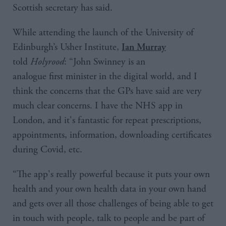
Scottish secretary has said.
While attending the launch of the University of
Edinburgh’s Usher Institute,
Ian Murray
told
Holyrood
: “John Swinney is an
analogue first minister in the digital world, and I
think the concerns that the GPs have said are very
much clear concerns. I have the NHS app in
London, and it's fantastic for repeat prescriptions,
appointments, information, downloading certificates
during Covid, etc.
“The app's really powerful because it puts your own
health and your own health data in your own hand
and gets over all those challenges of being able to get
in touch with people, talk to people and be part of