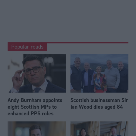
Popular reads
Andy Burnham appoints
Scottish businessman Sir
eight Scottish MPs to
Ian Wood dies aged 84
enhanced PPS roles