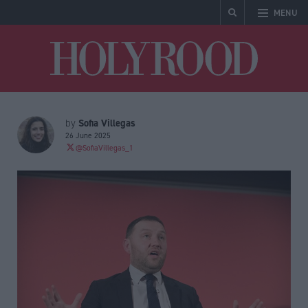
MENU
Holyrood
Sofia Villegas
by
26 June 2025
@SofiaVillegas_1