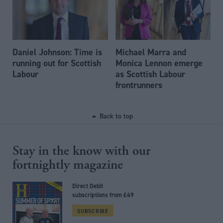
Daniel Johnson: Time is
Michael Marra and
running out for Scottish
Monica Lennon emerge
Labour
as Scottish Labour
frontrunners
Back to top
Stay in the know with our
fortnightly magazine
Direct Debit
subscriptions from £49
SUBSCRIBE