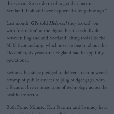
the system. So we do need to get that here in
Scotland. It should have happened a long time ago.”
Last month,
they looked “on
GPs told
Holyrood
with frustration” at the digital health tech divide
between England and Scotland, citing tools like the
NHS Scotland app, which is set to begin rollout this
December, six years after England had its app fully
operational.
Swinney has since pledged to deliver a tech-powered
revamp of public services to plug budget gaps, with
a focus on better integration of technology across the
healthcare sector.
Both Prime Minister Keir Starmer and Swinney have