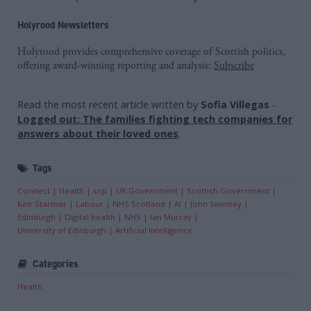
Holyrood Newsletters
Holyrood provides comprehensive coverage of Scottish politics,
offering award-winning reporting and analysis:
Subscribe
Read the most recent article written by
Sofia Villegas
-
Logged out: The families fighting tech companies for
answers about their loved ones
.
Tags
Connect
Health
snp
UK Government
Scottish Government
Keir Starmer
Labour
NHS Scotland
AI
John Swinney
Edinburgh
Digital health
NHS
Ian Murray
University of Edinburgh
Artificial Intelligence
Categories
Health