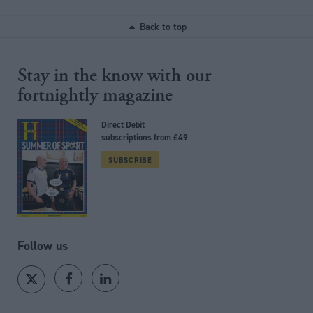
Back to top
Stay in the know with our
fortnightly magazine
Direct Debit
subscriptions from £49
SUBSCRIBE
Follow us