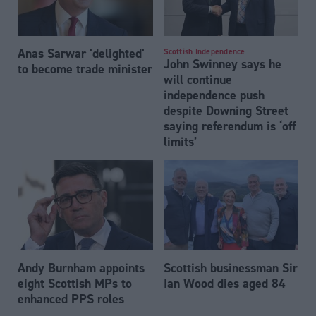
Anas Sarwar 'delighted'
Scottish Independence
John Swinney says he
to become trade minister
will continue
independence push
despite Downing Street
saying referendum is ‘off
limits’
Andy Burnham appoints
Scottish businessman Sir
eight Scottish MPs to
Ian Wood dies aged 84
enhanced PPS roles