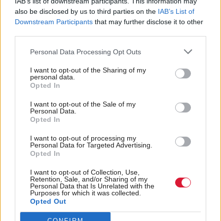
IAB’s list of downstream participants. This information may
First Minister John Swinney argued for it to not go
also be disclosed by us to third parties on the
IAB’s List of
Downstream Participants
that may further disclose it to other
, following Trump’s controversial meeting with
ahead
third parties.
Ukrainian President Volodymyr Zelensky, where he
Personal Data Processing Opt Outs
accused him of “gambling with World War Three”.
I want to opt-out of the Sharing of my
However, Swinney has also said he would not refuse
personal data.
Opted In
to meet with the US president if he travelled to
I want to opt-out of the Sale of my
Scotland.
Personal Data.
Opted In
Trump last visited Scotland in 2023, attending a
I want to opt-out of processing my
ceremony to break ground on the MacLeod Course
Personal Data for Targeted Advertising.
Opted In
at the Trump International resort in Menie.
I want to opt-out of Collection, Use,
Retention, Sale, and/or Sharing of my
Holyrood Newsletters
Personal Data that Is Unrelated with the
Purposes for which it was collected.
Holyrood provides comprehensive coverage of Scottish politics,
Opted Out
offering award-winning reporting and analysis:
Subscribe
CONFIRM