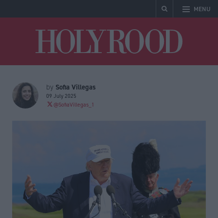
MENU
Holyrood
Sofia Villegas
by
09 July 2025
@SofiaVillegas_1