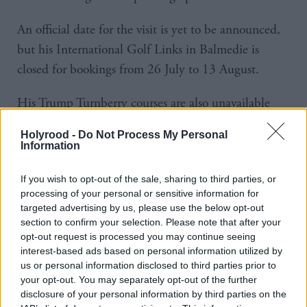
An official date for the visit is yet to be announced,
but his International Golf Links in Balmedie is
closed for bookings from 26 July to 13 August.
His Trump Turnberry courses are also unavailable
between 26 July and 29 July and rooms cannot be
Holyrood -
Do Not Process My Personal
booked between 24 July and 28 July.
Information
The US president was due to come to the UK on a
If you wish to opt-out of the sale, sharing to third parties, or
second state visit and meet King Charles in Scotland
processing of your personal or sensitive information for
targeted advertising by us, please use the below opt-out
this summer.
section to confirm your selection. Please note that after your
opt-out request is processed you may continue seeing
However, the visit was cancelled due to “diary
interest-based ads based on personal information utilized by
us or personal information disclosed to third parties prior to
reasons” and is now expected to take place in
your opt-out. You may separately opt-out of the further
September.
disclosure of your personal information by third parties on the