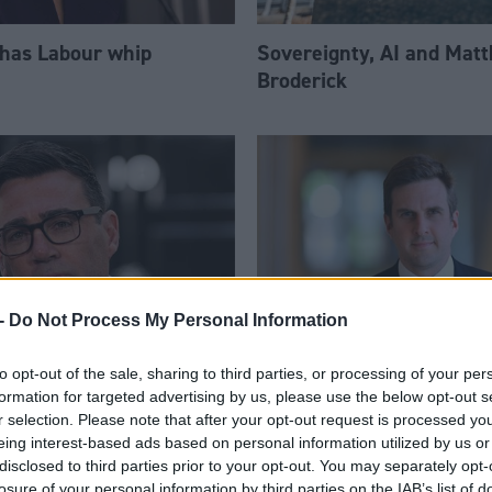
 has Labour whip
Sovereignty, AI and Mat
Broderick
-
Do Not Process My Personal Information
to opt-out of the sale, sharing to third parties, or processing of your per
am appoints eight
Daniel Johnson: Time is 
formation for targeted advertising by us, please use the below opt-out s
Ps to enhanced PPS
for Scottish Labour
r selection. Please note that after your opt-out request is processed y
eing interest-based ads based on personal information utilized by us or
disclosed to third parties prior to your opt-out. You may separately opt-
losure of your personal information by third parties on the IAB’s list of