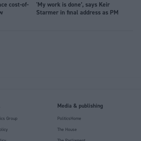
e cost-of-
'My work is done’, says Keir
w
Starmer in final address as PM
l
Media & publishing
tics Group
PoliticsHome
olicy
The House
licy
The Parliament