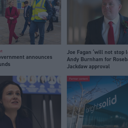
Joe Fagan ‘will not stop 
nt
Government announces
Andy Burnham for Roseb
funds
Jackdaw approval
Partner content