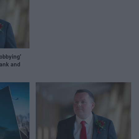
lobbying’
ank and