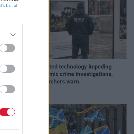
B’s List of
abour’s
Outdated technology impeding
tion?
economic crime investigations,
researchers warn