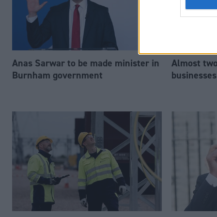
Anas Sarwar to be made minister in
Almost two-
Burnham government
businesses