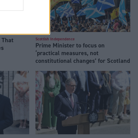
 That
Scottish Independence
Prime Minister to focus on
es
‘practical measures, not
constitutional changes’ for Scotland