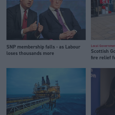
SNP membership falls - as Labour
Local Governme
Scottish 
loses thousands more
fire relief 