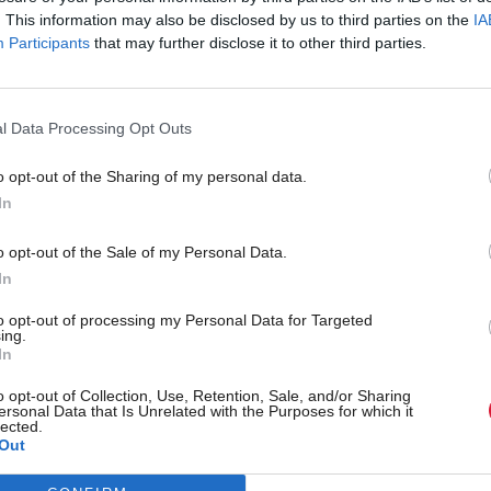
. This information may also be disclosed by us to third parties on the
IA
Participants
that may further disclose it to other third parties.
l Data Processing Opt Outs
o opt-out of the Sharing of my personal data.
In
r 'delighted' to become
Who could be Scottish L
o opt-out of the Sale of my Personal Data.
ster
11th leader since devolu
In
to opt-out of processing my Personal Data for Targeted
ing.
In
Partner content
o opt-out of Collection, Use, Retention, Sale, and/or Sharing
ersonal Data that Is Unrelated with the Purposes for which it
lected.
Out