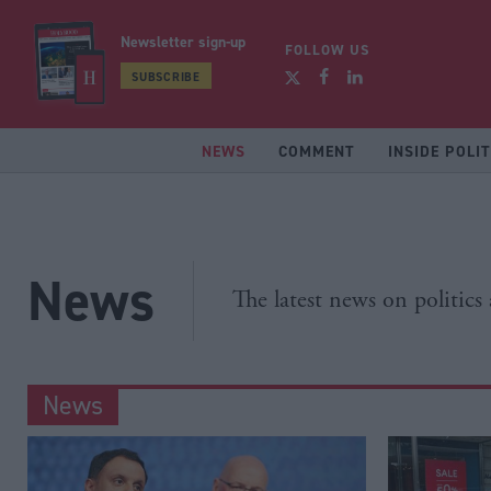
Newsletter sign-up
FOLLOW US
SUBSCRIBE
NEWS
COMMENT
INSIDE POLIT
News
The latest news on politics
News