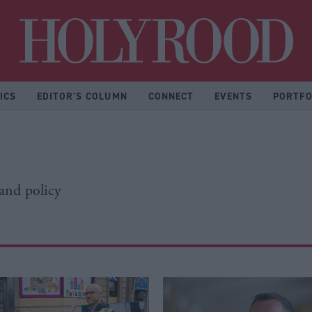
Hol
ICS
EDITOR'S COLUMN
CONNECT
EVENTS
PORTFO
 and policy