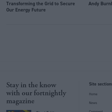
Transforming the Grid to Secure
Andy Burn
Our Energy Future
Stay in the know
Site section
with our fortnightly
Home
magazine
News
Comment