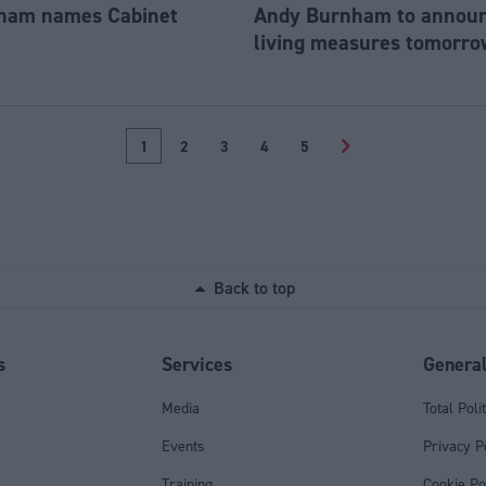
ham names Cabinet
Andy Burnham to announc
living measures tomorro
1
2
3
4
5
>
Back to top
s
Services
Genera
Media
Total Poli
Events
Privacy P
Training
Cookie Po