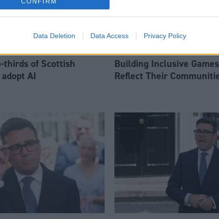
CONFIRM
Data Deletion
Data Access
Privacy Policy
thirds of Scottish
Building Inclusive Games
 adopt AI
Reflect Their Communiti