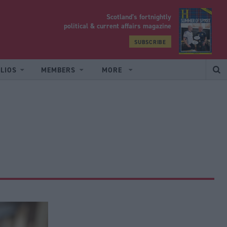
Scotland’s fortnightly
yrood
political & current affairs magazine
SUBSCRIBE
LIOS
MEMBERS
MORE