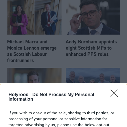
Michael Marra and
Andy Burnham appoints
Monica Lennon emerge
eight Scottish MPs to
as Scottish Labour
enhanced PPS roles
frontrunners
Holyrood -
Do Not Process My Personal
Information
Daniel Johnson: Time is
Scottish businessman Sir
If you wish to opt-out of the sale, sharing to third parties, or
running out for Scottish
Ian Wood dies aged 84
processing of your personal or sensitive information for
Labour
targeted advertising by us, please use the below opt-out