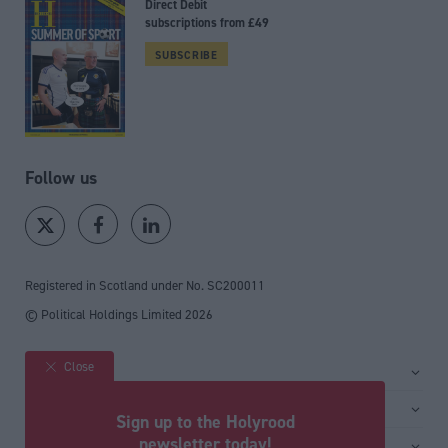
Direct Debit
subscriptions from £49
SUBSCRIBE
Follow us
Registered in Scotland under No. SC200011
© Political Holdings Limited
2026
Close
Site sections
Home
Services
Sign up to the Holyrood
News
Media
newsletter today!
General