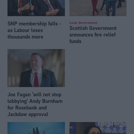
SNP membership falls -
Local Government
Scottish Government
as Labour loses
announces fire relief
thousands more
funds
Joe Fagan ‘will not stop
lobbying’ Andy Burnham
for Rosebank and
Jackdaw approval