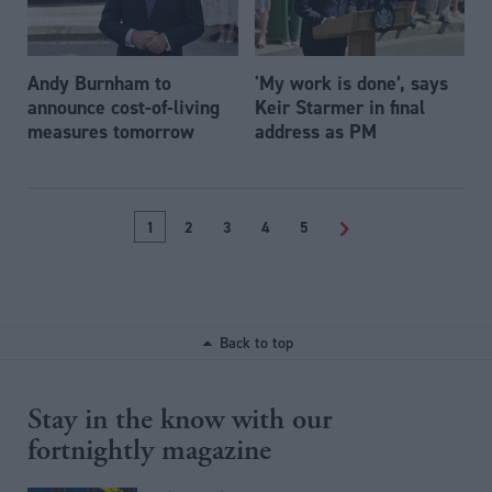
Andy Burnham to
'My work is done’, says
announce cost-of-living
Keir Starmer in final
measures tomorrow
address as PM
1
2
3
4
5
>
Back to top
Stay in the know with our
fortnightly magazine