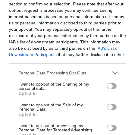
section to confirm your selection. Please note that after your
opt-out request is processed you may continue seeing
interest-based ads based on personal information utilized by
us or personal information disclosed to third parties prior to
your opt-out. You may separately opt-out of the further
disclosure of your personal information by third parties on the
IAB’s list of downstream participants. This information may
also be disclosed by us to third parties on the
IAB’s List of
Anas Sarwar 'delighted'
Scottish Independence
John Swinney says he
Downstream Participants
that may further disclose it to other
to become trade minister
will continue
third parties.
independence push
Personal Data Processing Opt Outs
despite Downing Street
saying referendum is ‘off
I want to opt-out of the Sharing of my
limits’
personal data.
Opted In
I want to opt-out of the Sale of my
Personal Data.
Opted In
I want to opt-out of processing my
Personal Data for Targeted Advertising.