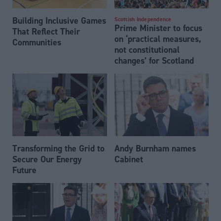
Building Inclusive Games
Scottish Independence
Prime Minister to focus
That Reflect Their
on ‘practical measures,
Communities
not constitutional
changes’ for Scotland
Transforming the Grid to
Andy Burnham names
Secure Our Energy
Cabinet
Future