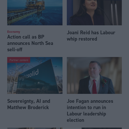
Joani Reid has Labour
Economy
Action call as BP
whip restored
announces North Sea
sell-off
Partner content
Sovereignty, AI and
Joe Fagan announces
Matthew Broderick
intention to run in
Labour leadership
election