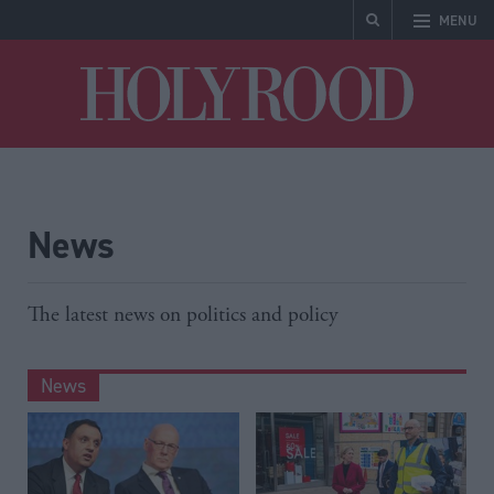
MENU
Holyrood
News
The latest news on politics and policy
News