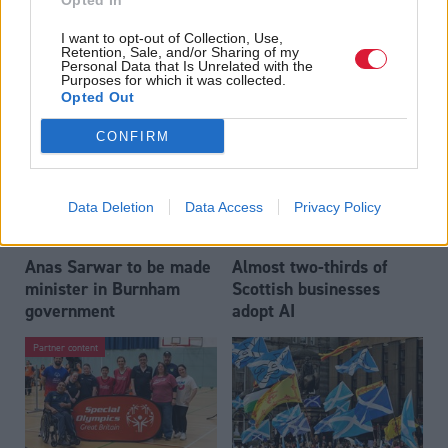
Opted In
Who could be Scottish
Outdated technology
I want to opt-out of Collection, Use,
Labour’s 11th leader
impeding economic
Retention, Sale, and/or Sharing of my
since devolution?
crime investigations,
Personal Data that Is Unrelated with the
Purposes for which it was collected.
researchers warn
Opted Out
CONFIRM
Data Deletion
Data Access
Privacy Policy
Anas Sarwar to be made
Almost two-thirds of
minister in Burnham
Scottish businesses
government
adopt AI
Partner content