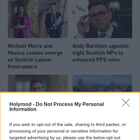
Michael Marra and
Andy Burnham appoints
Monica Lennon emerge
eight Scottish MPs to
as Scottish Labour
enhanced PPS roles
frontrunners
Holyrood -
Do Not Process My Personal
Information
Daniel Johnson: Time is
Scottish businessman Sir
If you wish to opt-out of the sale, sharing to third parties, or
running out for Scottish
Ian Wood dies aged 84
processing of your personal or sensitive information for
Labour
targeted advertising by us, please use the below opt-out