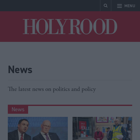
MENU
Holyrood
News
The latest news on politics and policy
News