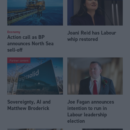
Joani Reid has Labour
Economy
Action call as BP
whip restored
announces North Sea
sell-off
Partner content
Sovereignty, AI and
Joe Fagan announces
Matthew Broderick
intention to run in
Labour leadership
election