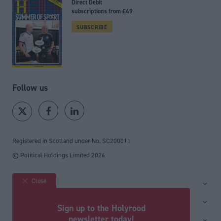
Direct Debit
subscriptions from £49
SUBSCRIBE
Follow us
Registered in Scotland under No. SC200011
© Political Holdings Limited
2026
Close
Site sections
Home
Services
Sign up to the Holyrood
News
Media
newsletter today!
General