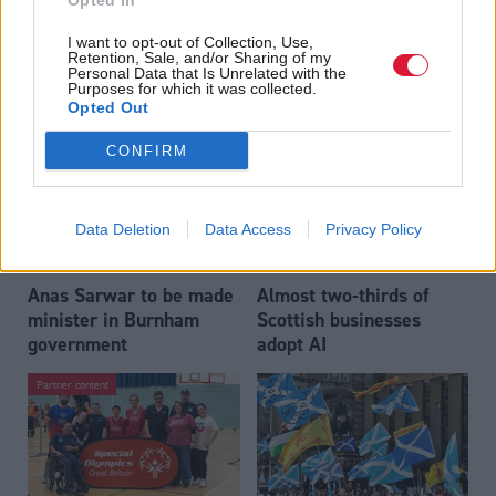
Opted In
Who could be Scottish
Outdated technology
I want to opt-out of Collection, Use,
Labour’s 11th leader
impeding economic
Retention, Sale, and/or Sharing of my
since devolution?
crime investigations,
Personal Data that Is Unrelated with the
Purposes for which it was collected.
researchers warn
Opted Out
CONFIRM
Data Deletion
Data Access
Privacy Policy
Anas Sarwar to be made
Almost two-thirds of
minister in Burnham
Scottish businesses
government
adopt AI
Partner content