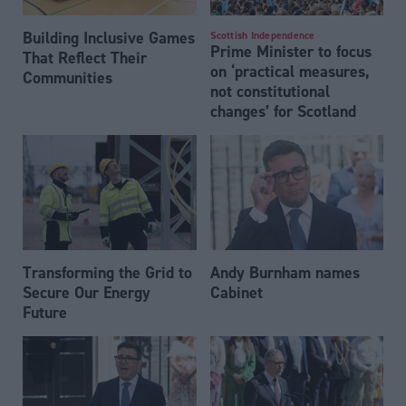
Building Inclusive Games
Scottish Independence
Prime Minister to focus
That Reflect Their
on ‘practical measures,
Communities
not constitutional
changes’ for Scotland
Transforming the Grid to
Andy Burnham names
Secure Our Energy
Cabinet
Future