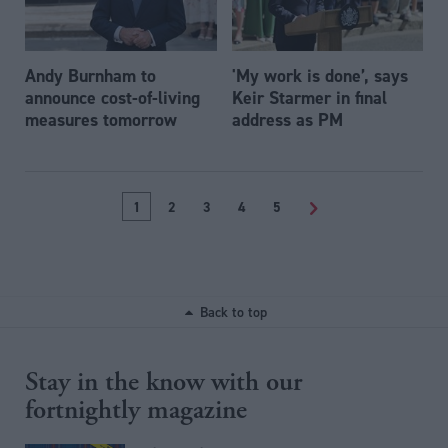
Andy Burnham to
'My work is done’, says
announce cost-of-living
Keir Starmer in final
measures tomorrow
address as PM
1
2
3
4
5
>
Back to top
Stay in the know with our
fortnightly magazine