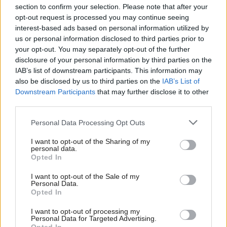
section to confirm your selection. Please note that after your
opt-out request is processed you may continue seeing
interest-based ads based on personal information utilized by
us or personal information disclosed to third parties prior to
your opt-out. You may separately opt-out of the further
disclosure of your personal information by third parties on the
IAB’s list of downstream participants. This information may
also be disclosed by us to third parties on the
IAB’s List of
Anas Sarwar 'delighted'
Scottish Independence
John Swinney says he
Downstream Participants
that may further disclose it to other
to become trade minister
will continue
third parties.
independence push
Personal Data Processing Opt Outs
despite Downing Street
saying referendum is ‘off
I want to opt-out of the Sharing of my
limits’
personal data.
Opted In
I want to opt-out of the Sale of my
Personal Data.
Opted In
I want to opt-out of processing my
Personal Data for Targeted Advertising.