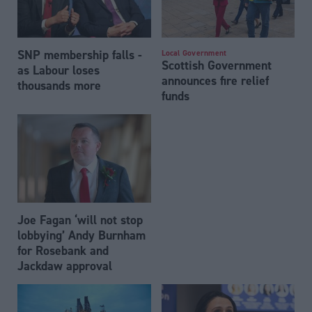
SNP membership falls -
Local Government
Scottish Government
as Labour loses
announces fire relief
thousands more
funds
Joe Fagan ‘will not stop
lobbying’ Andy Burnham
for Rosebank and
Jackdaw approval