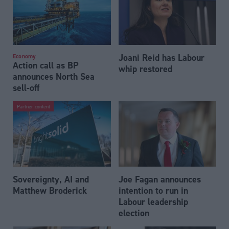
Joani Reid has Labour
Economy
Action call as BP
whip restored
announces North Sea
sell-off
Partner content
Sovereignty, AI and
Joe Fagan announces
Matthew Broderick
intention to run in
Labour leadership
election