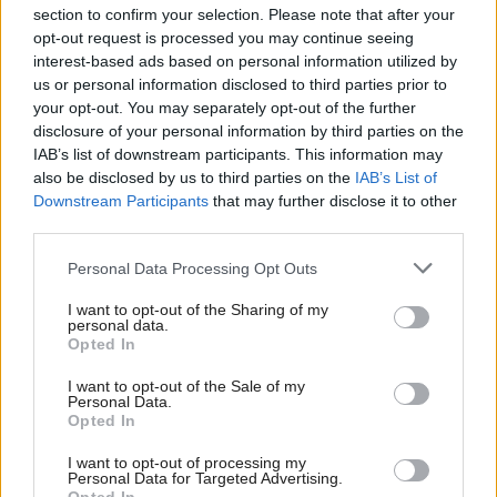
section to confirm your selection. Please note that after your
opt-out request is processed you may continue seeing
interest-based ads based on personal information utilized by
us or personal information disclosed to third parties prior to
your opt-out. You may separately opt-out of the further
disclosure of your personal information by third parties on the
IAB’s list of downstream participants. This information may
also be disclosed by us to third parties on the
IAB’s List of
Anas Sarwar 'delighted'
Scottish Independence
John Swinney says he
Downstream Participants
that may further disclose it to other
to become trade minister
will continue
third parties.
independence push
Personal Data Processing Opt Outs
despite Downing Street
saying referendum is ‘off
I want to opt-out of the Sharing of my
limits’
personal data.
Opted In
I want to opt-out of the Sale of my
Personal Data.
Opted In
I want to opt-out of processing my
Personal Data for Targeted Advertising.