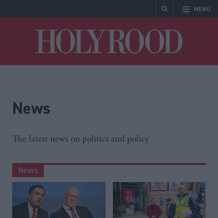
MENU
Holyrood
News
The latest news on politics and policy
News