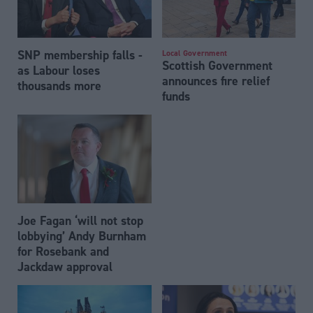
SNP membership falls -
Local Government
Scottish Government
as Labour loses
announces fire relief
thousands more
funds
Joe Fagan ‘will not stop
lobbying’ Andy Burnham
for Rosebank and
Jackdaw approval