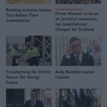
Building Inclusive Games
Scottish Independence
Prime Minister to focus
That Reflect Their
on ‘practical measures,
Communities
not constitutional
changes’ for Scotland
Transforming the Grid to
Andy Burnham names
Secure Our Energy
Cabinet
Future