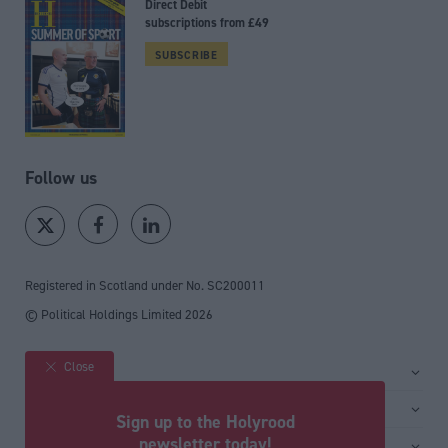
Direct Debit
subscriptions from £49
SUBSCRIBE
Follow us
Registered in Scotland under No. SC200011
© Political Holdings Limited
2026
Close
Site sections
Home
Services
Sign up to the Holyrood
News
Media
newsletter today!
General