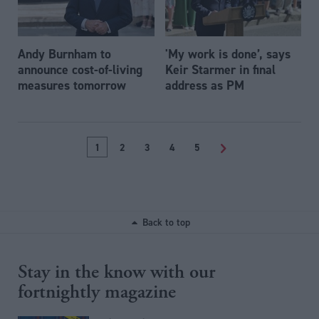
Andy Burnham to
'My work is done’, says
announce cost-of-living
Keir Starmer in final
measures tomorrow
address as PM
1
2
3
4
5
>
Back to top
Stay in the know with our
fortnightly magazine