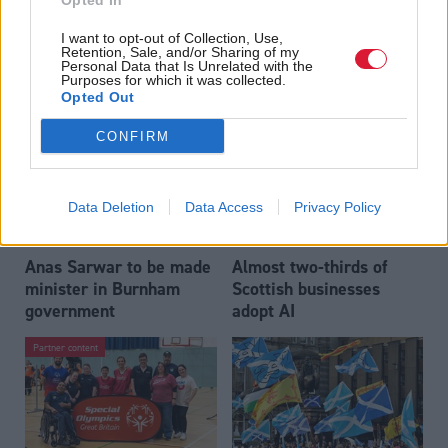
Opted In
Who could be Scottish
Outdated technology
I want to opt-out of Collection, Use,
Labour’s 11th leader
impeding economic
Retention, Sale, and/or Sharing of my
since devolution?
crime investigations,
Personal Data that Is Unrelated with the
Purposes for which it was collected.
researchers warn
Opted Out
CONFIRM
Data Deletion
Data Access
Privacy Policy
Anas Sarwar to be made
Almost two-thirds of
minister in Burnham
Scottish businesses
government
adopt AI
Partner content