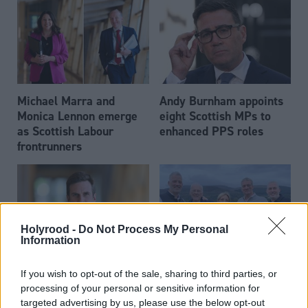
Michael Marra and
Andy Burnham appoints
Monica Lennon emerge
eight Scottish MPs to
as Scottish Labour
enhanced PPS roles
frontrunners
Holyrood -
Do Not Process My Personal
Information
Daniel Johnson: Time is
Scottish businessman Sir
If you wish to opt-out of the sale, sharing to third parties, or
running out for Scottish
Ian Wood dies aged 84
processing of your personal or sensitive information for
Labour
targeted advertising by us, please use the below opt-out