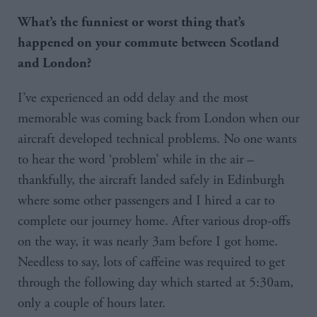
What’s the funniest or worst thing that’s
happened on your commute between Scotland
and London?
I’ve experienced an odd delay and the most
memorable was coming back from London when our
aircraft developed technical problems. No one wants
to hear the word ‘problem’ while in the air –
thankfully, the aircraft landed safely in Edinburgh
where some other passengers and I hired a car to
complete our journey home. After various drop-offs
on the way, it was nearly 3am before I got home.
Needless to say, lots of caffeine was required to get
through the following day which started at 5:30am,
only a couple of hours later.