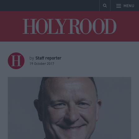
MENU
Holyrood
Staff reporter
by
19 October 2017