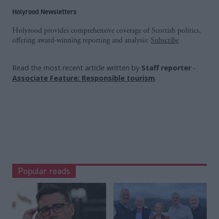
Holyrood Newsletters
Holyrood provides comprehensive coverage of Scottish politics,
offering award-winning reporting and analysis:
Subscribe
Read the most recent article written by
Staff reporter
-
Associate Feature: Responsible tourism
.
Popular reads