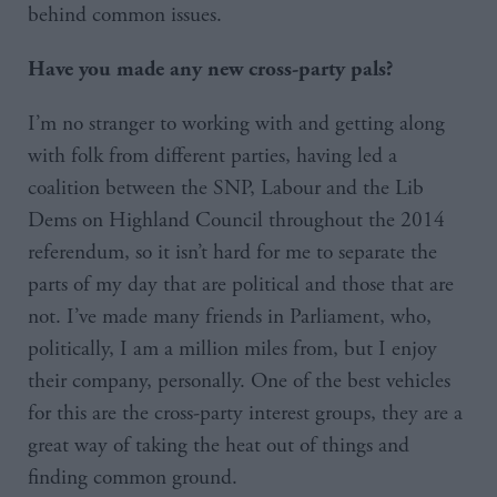
behind common issues.
Have you made any new cross-party pals?
I’m no stranger to working with and getting along
with folk from different parties, having led a
coalition between the SNP, Labour and the Lib
Dems on Highland Council throughout the 2014
referendum, so it isn’t hard for me to separate the
parts of my day that are political and those that are
not. I’ve made many friends in Parliament, who,
politically, I am a million miles from, but I enjoy
their company, personally. One of the best vehicles
for this are the cross-party interest groups, they are a
great way of taking the heat out of things and
finding common ground.