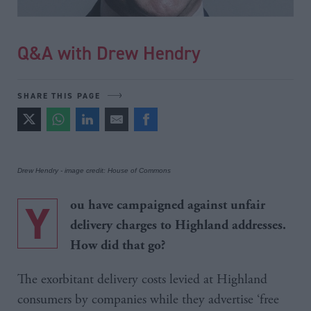
Q&A with Drew Hendry
SHARE THIS PAGE
Drew Hendry - image credit: House of Commons
Y
ou have campaigned against unfair
delivery charges to Highland addresses.
How did that go?
The exorbitant delivery costs levied at Highland
consumers by companies while they advertise ‘free