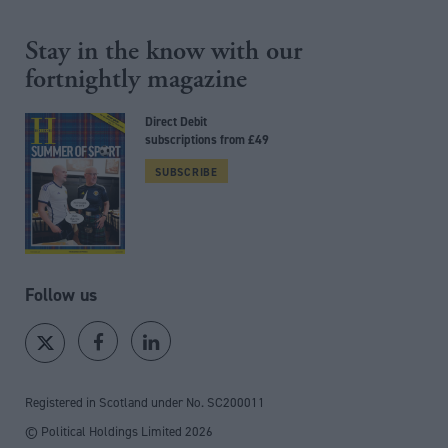
Stay in the know with our
fortnightly magazine
Direct Debit
subscriptions from £49
SUBSCRIBE
Follow us
Registered in Scotland under No. SC200011
© Political Holdings Limited
2026