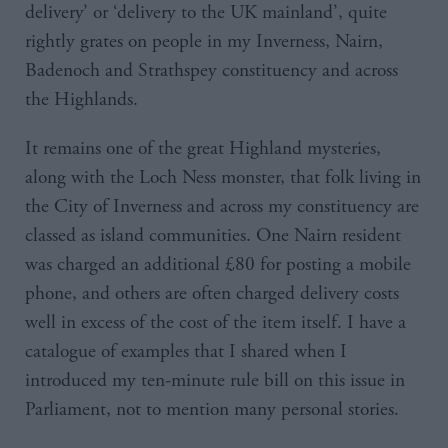
delivery’ or ‘delivery to the UK mainland’, quite
rightly grates on people in my Inverness, Nairn,
Badenoch and Strathspey constituency and across
the Highlands.
It remains one of the great Highland mysteries,
along with the Loch Ness monster, that folk living in
the City of Inverness and across my constituency are
classed as island communities. One Nairn resident
was charged an additional £80 for posting a mobile
phone, and others are often charged delivery costs
well in excess of the cost of the item itself. I have a
catalogue of examples that I shared when I
introduced my ten-minute rule bill on this issue in
Parliament, not to mention many personal stories.