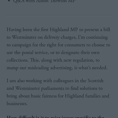
Q&A with Alison Thewliss MP
Having been the first Highland MP to present a bill
to Westminster on delivery charges, I’m continuing
to campaign for the right for consumers to choose to
use the postal service, or to designate their own
collections. This, along with new regulation, to
stamp out misleading advertising, is what’s needed.
I am also working with colleagues in the Scottish
and Westminster parliaments to find solutions to
bring about basic fairness for Highland families and
businesses.
How difficult is it to raise issues specific to the