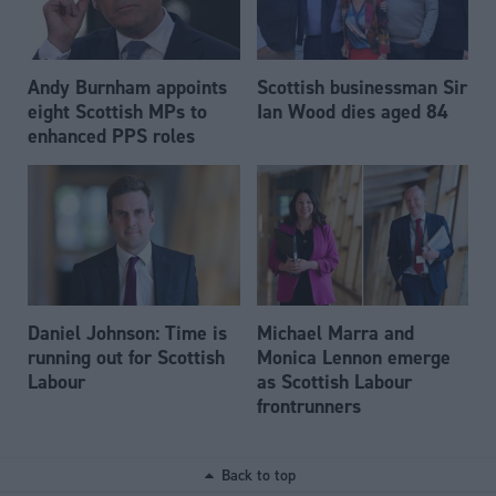
Andy Burnham appoints
Scottish businessman Sir
eight Scottish MPs to
Ian Wood dies aged 84
enhanced PPS roles
Daniel Johnson: Time is
Michael Marra and
running out for Scottish
Monica Lennon emerge
Labour
as Scottish Labour
frontrunners
Back to top