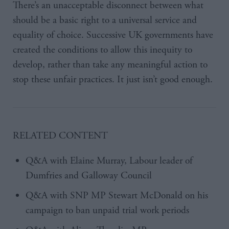
There’s an unacceptable disconnect between what
should be a basic right to a universal service and
equality of choice. Successive UK governments have
created the conditions to allow this inequity to
develop, rather than take any meaningful action to
stop these unfair practices. It just isn’t good enough.
RELATED CONTENT
Q&A with Elaine Murray, Labour leader of
Dumfries and Galloway Council
Q&A with SNP MP Stewart McDonald on his
campaign to ban unpaid trial work periods