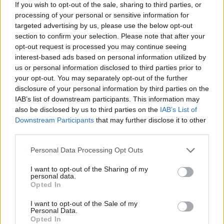
If you wish to opt-out of the sale, sharing to third parties, or
For over two years, I have been working to focus
processing of your personal or sensitive information for
their minds on the mishandling of the roll-out of
targeted advertising by us, please use the below opt-out
Universal Credit. My own constituency was one of
section to confirm your selection. Please note that after your
opt-out request is processed you may continue seeing
the first to ‘go live’ and the shambles has caused hurt
interest-based ads based on personal information utilized by
to many people. The issues have been particularly
us or personal information disclosed to third parties prior to
your opt-out. You may separately opt-out of the further
challenging due to the geography of the Highlands,
disclosure of your personal information by third parties on the
with their processes not able to deal with people
IAB’s list of downstream participants. This information may
living in rural communities. Simple, non-political,
also be disclosed by us to third parties on the
IAB’s List of
Downstream Participants
that may further disclose it to other
operational steps could have been taken to fix some
third parties.
key issues but that has fallen on stubbornly deaf
Personal Data Processing Opt Outs
ears. Sometimes it takes much longer than it should
to get a common-sense result, but tenacity is the key.
I want to opt-out of the Sharing of my
personal data.
Opted In
What does the SNP group need to do now to be
I want to opt-out of the Sale of my
heard?
Personal Data.
Opted In