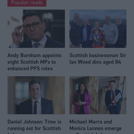
Popular reads
Andy Burnham appoints
Scottish businessman Sir
eight Scottish MPs to
Ian Wood dies aged 84
enhanced PPS roles
Daniel Johnson: Time is
Michael Marra and
running out for Scottish
Monica Lennon emerge