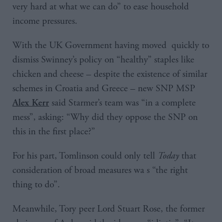
very hard at what we can do” to ease household
income pressures.
With the UK Government having moved quickly to
dismiss Swinney’s policy on “healthy” staples like
chicken and cheese – despite the existence of similar
schemes in Croatia and Greece – new SNP MSP
said Starmer’s team was “in a complete
Alex Kerr
mess”, asking: “Why did they oppose the SNP on
this in the first place?”
For his part, Tomlinson could only tell
Today
that
consideration of broad measures wa s “the right
thing to do”.
Meanwhile, Tory peer Lord Stuart Rose, the former