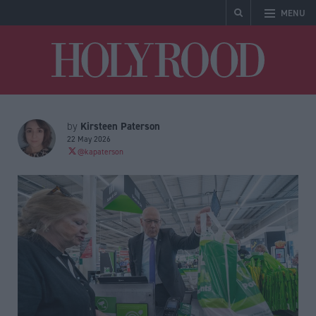
MENU
Holyrood
Kirsteen Paterson
by
22 May 2026
@kapaterson