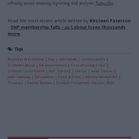
offering award-winning reporting and analysis:
Subscribe
Read the most recent article written by
Kirsteen Paterson
-
SNP membership falls - as Labour loses thousands
more
.
Tags
Business & Economy
snp
rishi sunak
conservatives
Scottish Labour
UK Government
Cost-of-Living Crisis
Scottish Government
Keir Starmer
Labour
Anas Sarwar
John Swinney
Devolution
Food & Drink
Internal Market Act
Treasury
Rachel Reeves
Scottish Parliament election 2026