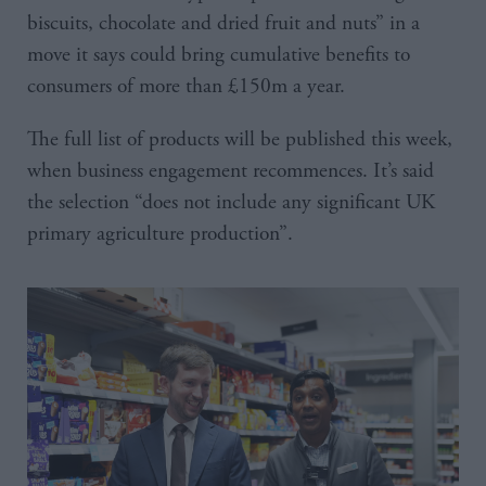
biscuits, chocolate and dried fruit and nuts” in a
move it says could bring cumulative benefits to
consumers of more than £150m a year.
The full list of products will be published this week,
when business engagement recommences. It’s said
the selection “does not include any significant UK
primary agriculture production”.