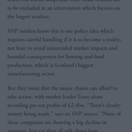
to be excluded in an intervention which focuses on
the largest retailers.
SNP insiders know this is one policy idea which
requires careful handling if it is to become a reality,
not least to avoid unintended market impacts and
harmful consequences for farming and food
production, which is Scotland’s biggest
manufacturing sector.
But they insist that the major chains can afford to
take action, with market leader Tesco alone
recording pre-tax profits of £2.4bn. “There’s clearly
money being made,” says an SNP source. “None of
these companies are showing a big decline in
revenues, but yet they all talk about how