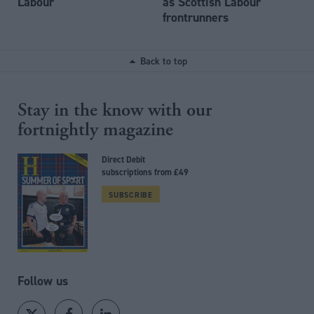
Labour
as Scottish Labour
frontrunners
Back to top
Stay in the know with our
fortnightly magazine
Direct Debit
subscriptions from £49
SUBSCRIBE
Follow us