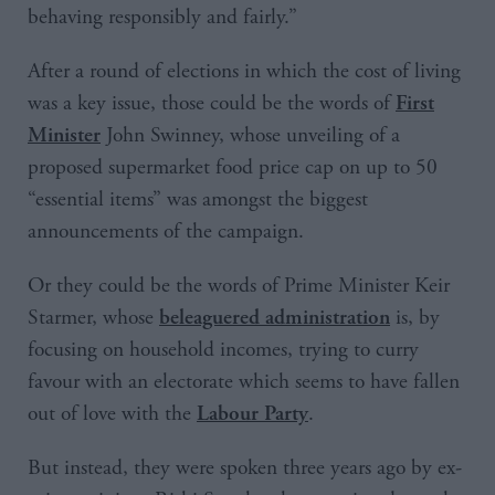
behaving responsibly and fairly.”
After a round of elections in which the cost of living
was a key issue, those could be the words of
First
John Swinney, whose unveiling of a
Minister
proposed supermarket food price cap on up to 50
“essential items” was amongst the biggest
announcements of the campaign.
Or they could be the words of Prime Minister Keir
Starmer, whose
is, by
beleaguered administration
focusing on household incomes, trying to curry
favour with an electorate which seems to have fallen
out of love with the
.
Labour Party
But instead, they were spoken three years ago by ex-