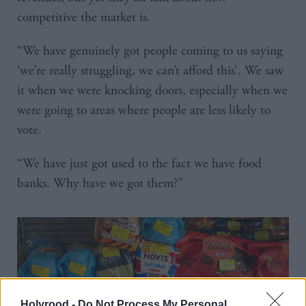
competitive the market is.
“We have genuinely got people coming to us saying
‘we’re really struggling, we can’t afford this’. We saw
it when we were knocking doors, especially when we
were going to areas where people are less likely to
vote.
“We have just got used to the fact we have food
banks. Why have we got them?”
Holyrood -
Do Not Process My Personal