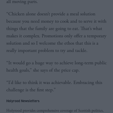
all moving parts.
“Chicken alone doesn’t provide a meal solution
because you need money to cook and to serve it with
things that the family are going to eat. That’s what
makes it complex. Promotions only offer a temporary
solution and so I welcome the ethos that this is a
really important problem to try and tackle.
“It would go a huge way to achieve long-term public
health goals,” she says of the price cap.
“I’d like to think it was achievable. Embracing this
challenge is the first step.”
Holyrood Newsletters
Holyrood provides comprehensive coverage of Scottish politics,