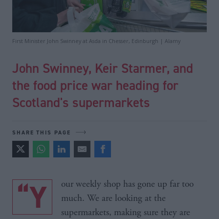
First Minister John Swinney at Asda in Chesser, Edinburgh | Alamy
John Swinney, Keir Starmer, and
the food price war heading for
Scotland's supermarkets
SHARE THIS PAGE
“Your weekly shop has gone up far too
much. We are looking at the
supermarkets, making sure they are