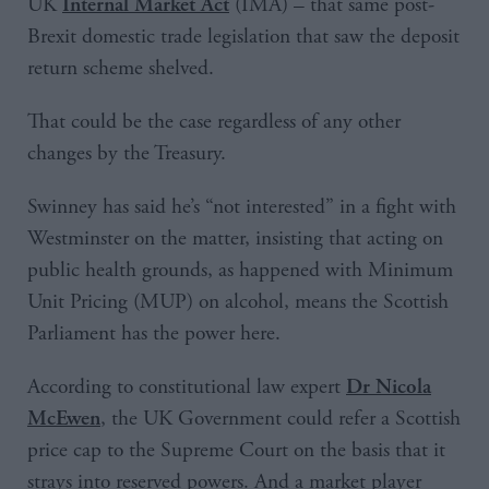
UK
(IMA) – that same post-
Internal Market Act
Brexit domestic trade legislation that saw the deposit
return scheme shelved.
That could be the case regardless of any other
changes by the Treasury.
Swinney has said he’s “not interested” in a fight with
Westminster on the matter, insisting that acting on
public health grounds, as happened with Minimum
Unit Pricing (MUP) on alcohol, means the Scottish
Parliament has the power here.
According to constitutional law expert
Dr Nicola
, the UK Government could refer a Scottish
McEwen
price cap to the Supreme Court on the basis that it
strays into reserved powers. And a market player