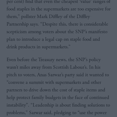
per cent) find that even the cheapest ‘value’ ranges of
food staples in the supermarkets are too expensive for
them,” pollster Mark Diffley of the Diffley
Partnership says. “Despite this, there is considerable
scepticism among voters about the SNP’s manifesto
plan to introduce a legal cap on staple food and
drink products in supermarkets.”
Even before the Treasury news, the SNP’s policy
wasn’t miles away from Scottish Labour’s. In his
pitch to voters, Anas Sarwar’s party said it wanted to
“convene a summit with supermarkets and other
partners to drive down the cost of staple items and
help protect family budgets in the face of continued
instability”. “Leadership is about finding solutions to
problems,” Sarwar said, pledging to “use the power