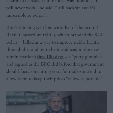
chairman of Asda, said the idea was “idiotic”. “It
will never work,” he said. “It’ll backfire and it’s
impossible to police”.
Rose’s thinking is in line with that of the Scottish
Retail Consortium (SRC), which branded the SNP
policy – billed as a way to improve public health
through diet and set to be introduced in the new
administration’s
– a “potty gimmick”
first 100 days
and argued as the BRC did before that government
should focus on cutting costs for traders instead to
allow them to keep their prices “as low as possible”.