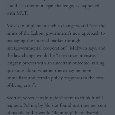
could also mount a legal challenge, as happened
with MUP.
Moves to implement such a change would “test the
limits of the Labour government’s new approach to
managing the internal market through
intergovernmental cooperation”, McEwen says, and
the law change would be “a resource-intensive,
lengthy process with an uncertain outcome, raising
questions about whether there may be more
immediate and certain policy responses to the cost-
of-living crisis”.
Scottish voters certainly don’t seem to think it will
happen. Polling by Norstat found just nine per cent
of people said it would “definitely” be delivered,