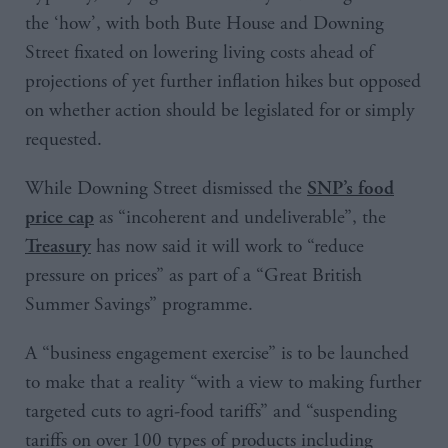
the ‘how’, with both Bute House and Downing
Street fixated on lowering living costs ahead of
projections of yet further inflation hikes but opposed
on whether action should be legislated for or simply
requested.
While Downing Street dismissed the
SNP’s food
as “incoherent and undeliverable”, the
price cap
has now said it will work to “reduce
Treasury
pressure on prices” as part of a “Great British
Summer Savings” programme.
A “business engagement exercise” is to be launched
to make that a reality “with a view to making further
targeted cuts to agri-food tariffs” and “suspending
tariffs on over 100 types of products including