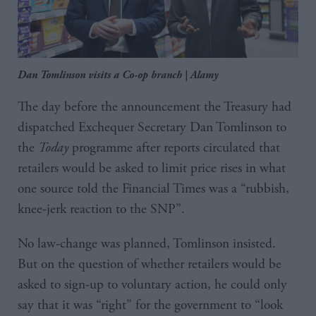
Dan Tomlinson visits a Co-op branch | Alamy
The day before the announcement the Treasury had
dispatched Exchequer Secretary Dan Tomlinson to
the
Today
programme after reports circulated that
retailers would be asked to limit price rises in what
one source told the Financial Times was a “rubbish,
knee-jerk reaction to the SNP”.
No law-change was planned, Tomlinson insisted.
But on the question of whether retailers would be
asked to sign-up to voluntary action, he could only
say that it was “right” for the government to “look