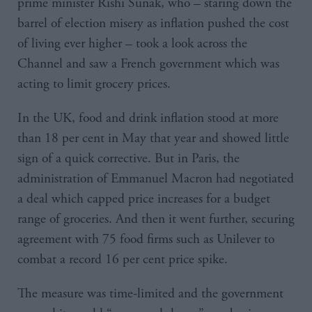
prime minister Rishi Sunak, who – staring down the
barrel of election misery as inflation pushed the cost
of living ever higher – took a look across the
Channel and saw a French government which was
acting to limit grocery prices.
In the UK, food and drink inflation stood at more
than 18 per cent in May that year and showed little
sign of a quick corrective. But in Paris, the
administration of Emmanuel Macron had negotiated
a deal which capped price increases for a budget
range of groceries. And then it went further, securing
agreement with 75 food firms such as Unilever to
combat a record 16 per cent price spike.
The measure was time-limited and the government