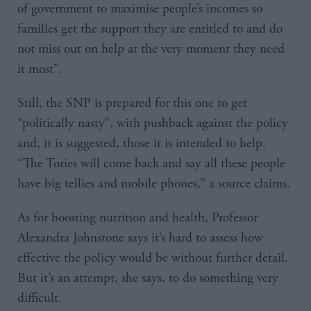
of government to maximise people’s incomes so
families get the support they are entitled to and do
not miss out on help at the very moment they need
it most”.
Still, the SNP is prepared for this one to get
“politically nasty”, with pushback against the policy
and, it is suggested, those it is intended to help.
“The Tories will come back and say all these people
have big tellies and mobile phones,” a source claims.
As for boosting nutrition and health, Professor
Alexandra Johnstone says it’s hard to assess how
effective the policy would be without further detail.
But it’s an attempt, she says, to do something very
difficult.