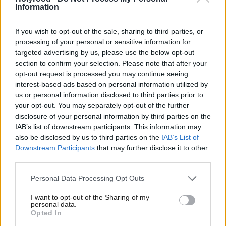
Information
If you wish to opt-out of the sale, sharing to third parties, or
processing of your personal or sensitive information for
targeted advertising by us, please use the below opt-out
section to confirm your selection. Please note that after your
opt-out request is processed you may continue seeing
interest-based ads based on personal information utilized by
But even the Trussell
network –
food bank
us or personal information disclosed to third parties prior to
your opt-out. You may separately opt-out of the further
Scotland’s biggest – has shown scepticism. Its senior
disclosure of your personal information by third parties on the
policy and public affairs manager for Scotland Cara
IAB’s list of downstream participants. This information may
Hilton, a former MSP, says there is “little to show
also be disclosed by us to third parties on the
IAB’s List of
Downstream Participants
that may further disclose it to other
that price caps on food would make a significant
third parties.
difference for people on the lowest incomes”.
Personal Data Processing Opt Outs
The network gave out 240,000 supply packs in
I want to opt-out of the Sharing of my
Scotland in the year to March 2025, and estimates
personal data.
Opted In
suggest food inflation could reach 10 per cent by the