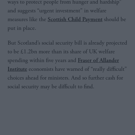
ways to protect people from hunger and hardship”
and suggests “urgent investment” in welfare
measures like the
should be
Scottish Child Payment
put in place.
But Scotland’s social security bill is already projected
to be £1.2bn more than its share of UK welfare
spending within five years and
Fraser of Allander
economists have warned of “really difficult”
Institute
choices ahead for ministers. And so further cash for
social security may be difficult to find.