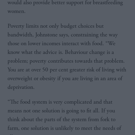
would also provide better support for breastfeeding
women.
Poverty limits not only budget choices but
bandwidth, Johnstone says, constraining the way
those on lower incomes interact with food. “We
know what the advice is. Behaviour change is a
problem; poverty contributes towards that problem.
You are at over 50 per cent greater risk of living with
overweight or obesity if you are living in an area of
deprivation.
“The food system is very complicated and that
means not one solution is going to fit all. If you
think about the parts of the system from fork to
farm, one solution is unlikely to meet the needs of