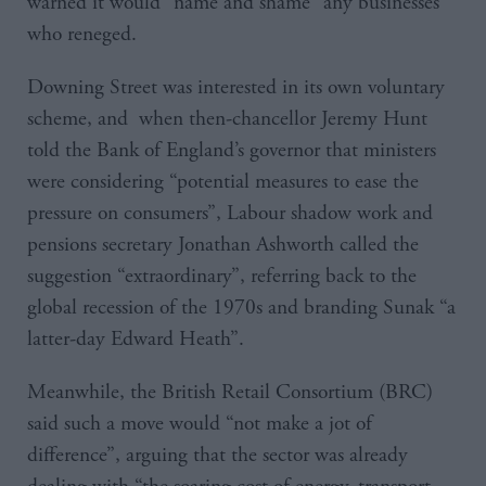
warned it would “name and shame” any businesses
who reneged.
Downing Street was interested in its own voluntary
scheme, and when then-chancellor Jeremy Hunt
told the Bank of England’s governor that ministers
were considering “potential measures to ease the
pressure on consumers”, Labour shadow work and
pensions secretary Jonathan Ashworth called the
suggestion “extraordinary”, referring back to the
global recession of the 1970s and branding Sunak “a
latter-day Edward Heath”.
Meanwhile, the British Retail Consortium (BRC)
said such a move would “not make a jot of
difference”, arguing that the sector was already