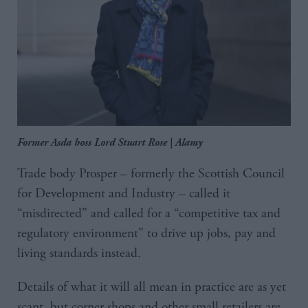
Former Asda boss Lord Stuart Rose | Alamy
Trade body Prosper – formerly the Scottish Council
for Development and Industry – called it
“misdirected” and called for a “competitive tax and
regulatory environment” to drive up jobs, pay and
living standards instead.
Details of what it will all mean in practice are as yet
scant, but corner shops and other small retailers are