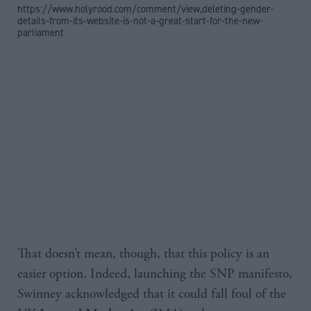
https://www.holyrood.com/comment/view,deleting-gender-
details-from-its-website-is-not-a-great-start-for-the-new-
parliament
That doesn’t mean, though, that this policy is an
easier option. Indeed, launching the SNP manifesto,
Swinney acknowledged that it could fall foul of the