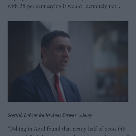
with 28 per cent saying it would “definitely not”.
Scottish Labour leader Anas Sarwar | Alamy
“Polling in April found that nearly half of Scots (46