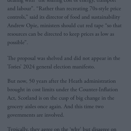
dealing with “the soaring cost of energy, transport
and labour”. “Rather than recreating 70s-style price
controls,” said its director of food and sustainability
Andrew Opie, ministers should cut red tape “so that
resources can be directed to keep prices as low as
possible”.
The proposal was shelved and did not appear in the
Tories’ 2024 general election manifesto.
But now, 50 years after the Heath administration
brought in cost limits under the Counter-Inflation
Act, Scotland is on the cusp of big change in the
grocery aisles once again. And this time two
governments are involved.
Typically, they agree on the ‘why’ but disagree on