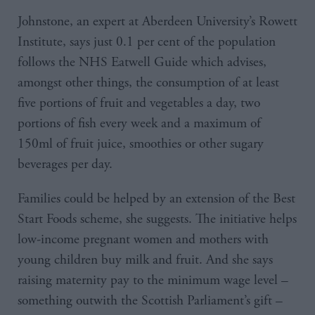
Johnstone, an expert at Aberdeen University’s Rowett
Institute, says just 0.1 per cent of the population
follows the NHS Eatwell Guide which advises,
amongst other things, the consumption of at least
five portions of fruit and vegetables a day, two
portions of fish every week and a maximum of
150ml of fruit juice, smoothies or other sugary
beverages per day.
Families could be helped by an extension of the Best
Start Foods scheme, she suggests. The initiative helps
low-income pregnant women and mothers with
young children buy milk and fruit. And she says
raising maternity pay to the minimum wage level –
something outwith the Scottish Parliament’s gift –