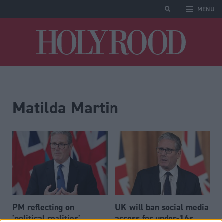
MENU
Holyrood
Matilda Martin
PM reflecting on
UK will ban social media
'political realities',
access for under-16s,