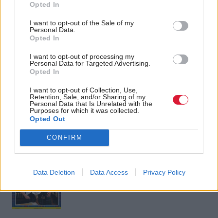
impact of 'years of
bill passes after major
Opted In
economic
concessions
mismanagement' ahead
I want to opt-out of the Sale of my
Personal Data.
of Budget
Opted In
I want to opt-out of processing my
Personal Data for Targeted Advertising.
Opted In
Back to top
I want to opt-out of Collection, Use,
Retention, Sale, and/or Sharing of my
Personal Data that Is Unrelated with the
Stay in the know with our
Purposes for which it was collected.
Opted Out
fortnightly magazine
CONFIRM
Direct Debit
subscriptions from £49
SUBSCRIBE
Data Deletion
Data Access
Privacy Policy