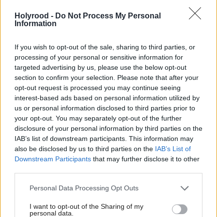
admits cabinet ally
Starmer confirms
Holyrood -
Do Not Process My Personal
Information
If you wish to opt-out of the sale, sharing to third parties, or
processing of your personal or sensitive information for
targeted advertising by us, please use the below opt-out
section to confirm your selection. Please note that after your
opt-out request is processed you may continue seeing
John Healey resigns as
interest-based ads based on personal information utilized by
defence secretary over
us or personal information disclosed to third parties prior to
military spending plans
your opt-out. You may separately opt-out of the further
disclosure of your personal information by third parties on the
IAB’s list of downstream participants. This information may
also be disclosed by us to third parties on the
IAB’s List of
Downstream Participants
that may further disclose it to other
third parties.
Personal Data Processing Opt Outs
Economy
Society & Welfare
I want to opt-out of the Sharing of my
Rachel Reeves warns of
UK Government welfare
personal data.