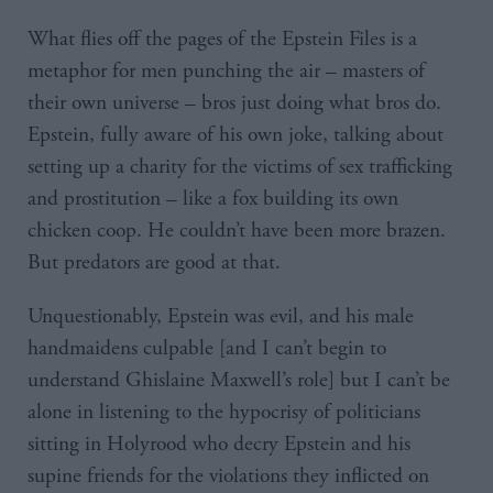
What flies off the pages of the Epstein Files is a
metaphor for men punching the air – masters of
their own universe – bros just doing what bros do.
Epstein, fully aware of his own joke, talking about
setting up a charity for the victims of sex trafficking
and prostitution – like a fox building its own
chicken coop. He couldn’t have been more brazen.
But predators are good at that.
Unquestionably, Epstein was evil, and his male
handmaidens culpable [and I can’t begin to
understand Ghislaine Maxwell’s role] but I can’t be
alone in listening to the hypocrisy of politicians
sitting in Holyrood who decry Epstein and his
supine friends for the violations they inflicted on