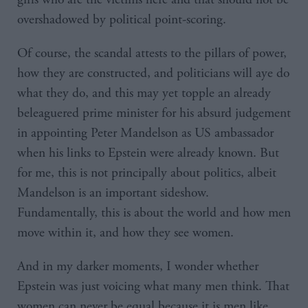
overshadowed by political point-scoring.
Of course, the scandal attests to the pillars of power,
how they are constructed, and politicians will aye do
what they do, and this may yet topple an already
beleaguered prime minister for his absurd judgement
in appointing Peter Mandelson as US ambassador
when his links to Epstein were already known. But
for me, this is not principally about politics, albeit
Mandelson is an important sideshow.
Fundamentally, this is about the world and how men
move within it, and how they see women.
And in my darker moments, I wonder whether
Epstein was just voicing what many men think. That
women can never be equal because it is men like