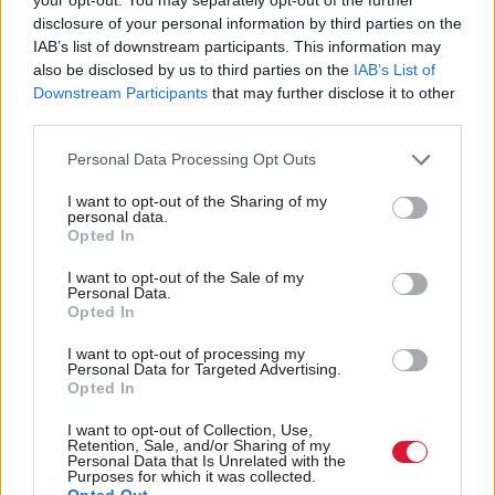
And to those who say that offering your body for
disclosure of your personal information by third parties on the
IAB’s list of downstream participants. This information may
sale can be a sign of female empowerment, taking
also be disclosed by us to third parties on the
IAB’s List of
money to have your bodily orifices invaded in any
Downstream Participants
that may further disclose it to other
third parties.
way the buyer may choose, by someone you have
not chosen, isn’t consent – it’s an unfair transaction
Personal Data Processing Opt Outs
rooted in the inequality of poverty and biological
I want to opt-out of the Sharing of my
sex. Even the Scottish Government, despite its
personal data.
Opted In
reticence to act, recognises prostitution as violence
I want to opt-out of the Sale of my
against women.
Personal Data.
Opted In
The failure to back Ash Regan’s Unbuyable Bill,
I want to opt-out of processing my
even in principle, was another indictment of the
Personal Data for Targeted Advertising.
Opted In
poor integrity and inconsistency of our politicians
that constantly use the ambition of tackling violence
I want to opt-out of Collection, Use,
Retention, Sale, and/or Sharing of my
against women and girls like a political slogan rather
Personal Data that Is Unrelated with the
Purposes for which it was collected.
Opted Out