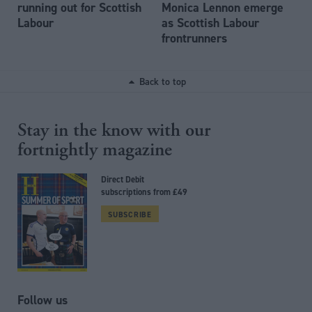
running out for Scottish
Monica Lennon emerge
Labour
as Scottish Labour
frontrunners
Back to top
Stay in the know with our
fortnightly magazine
Direct Debit
subscriptions from £49
SUBSCRIBE
Follow us