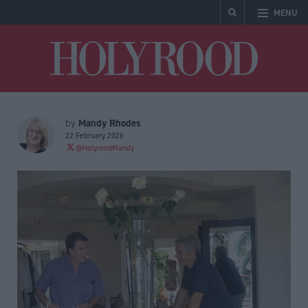
MENU
Holyrood
Mandy Rhodes
by
22 February 2026
@HolyroodMandy