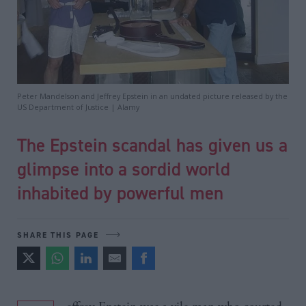
Peter Mandelson and Jeffrey Epstein in an undated picture released by the
US Department of Justice | Alamy
The Epstein scandal has given us a
glimpse into a sordid world
inhabited by powerful men
SHARE THIS PAGE