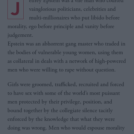
Jeffrey Epstein was a vile man who courted
vainglorious politicians, celebrities and
multi-millionaires who put libido before
morality, ego before principle and vanity before
judgement.
Epstein was an abhorrent gang master who traded in
the bodies of vulnerable young women, using them
as collateral in deals with a network of high-powered
men who were willing to rape without question.
Girls were groomed, trafficked, recruited and forced
to have sex with some of the world’s most puissant
men protected by their privilege, position, and
bound together by the collegiate silence tacitly
enforced by the knowledge that what they were
doing was wrong. Men who would espouse morality