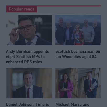
Popular reads
Andy Burnham appoints
Scottish businessman Sir
eight Scottish MPs to
Ian Wood dies aged 84
enhanced PPS roles
Daniel Johnson: Time is
Michael Marra and