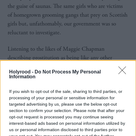
the guise of saunas. The same girls who are victims
of homegrown grooming gangs that prey on Scottish
girls but, unfathomably, our government was so
reluctant to investigate.
Listening to the likes of Maggie Chapman
describing prostitution as being like any other
manner of paid-for work, such that the protections
Holyrood -
Do Not Process My Personal
that should be offered are not in banning the
Information
purchase of sex by men but in the form of offering
If you wish to opt-out of the sale, sharing to third parties, or
trade union solidarity and collective bargaining to
processing of your personal or sensitive information for
the women forced into it, rather than removing the
targeted advertising by us, please use the below opt-out
systemic imbalances in our society that force women
section to confirm your selection. Please note that after your
opt-out request is processed you may continue seeing
into a position of having to let men pay to rape
interest-based ads based on personal information utilized by
them, is Trumpian in its tone.
us or personal information disclosed to third parties prior to
your opt-out. You may separately opt-out of the further