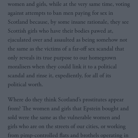
women and girls, while at the very same time, voting
against attempts to ban men paying for sex in
Scotland because, by some insane rationale, they see
Scottish girls who have their bodies pawed at,
ejaculated over and assaulted as being somehow not
the same as the victims of a far-off sex scandal that
only reveals its true purpose to our homegrown
moralisers when they could link it to a political
scandal and rinse it, expediently, for all of its
political worth.
Where do they think Scotland’s prostitutes appear
from? The women and girls that Epstein bought and
sold were the same as the vulnerable women and
girls who are on the streets of our cities, or working
from pimp-controlled flats and brothels operating in