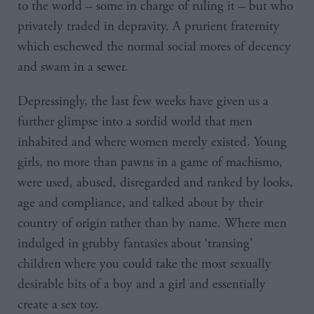
to the world – some in charge of ruling it – but who
privately traded in depravity. A prurient fraternity
which eschewed the normal social mores of decency
and swam in a sewer.
Depressingly, the last few weeks have given us a
further glimpse into a sordid world that men
inhabited and where women merely existed. Young
girls, no more than pawns in a game of machismo,
were used, abused, disregarded and ranked by looks,
age and compliance, and talked about by their
country of origin rather than by name. Where men
indulged in grubby fantasies about ‘transing’
children where you could take the most sexually
desirable bits of a boy and a girl and essentially
create a sex toy.