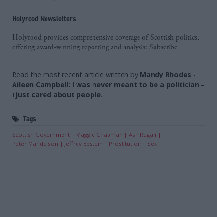
Holyrood Newsletters
Holyrood provides comprehensive coverage of Scottish politics,
offering award-winning reporting and analysis:
Subscribe
Read the most recent article written by
Mandy Rhodes
-
Aileen Campbell: I was never meant to be a politician –
I just cared about people
.
Tags
Scottish Government
Maggie Chapman
Ash Regan
Peter Mandelson
Jeffrey Epstein
Prostitution
Sex