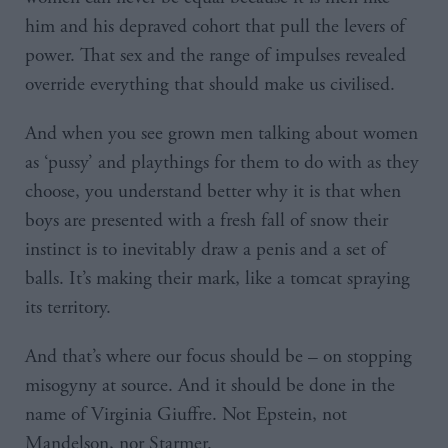
him and his depraved cohort that pull the levers of
power. That sex and the range of impulses revealed
override everything that should make us civilised.
And when you see grown men talking about women
as ‘pussy’ and playthings for them to do with as they
choose, you understand better why it is that when
boys are presented with a fresh fall of snow their
instinct is to inevitably draw a penis and a set of
balls. It’s making their mark, like a tomcat spraying
its territory.
And that’s where our focus should be – on stopping
misogyny at source. And it should be done in the
name of Virginia Giuffre. Not Epstein, not
Mandelson, nor Starmer.