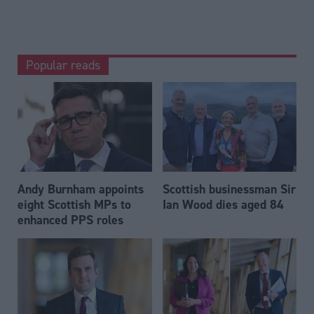
Popular reads
Andy Burnham appoints
Scottish businessman Sir
eight Scottish MPs to
Ian Wood dies aged 84
enhanced PPS roles