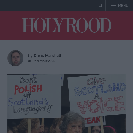
MENU
Holyrood
Chris Marshall
by
05 December 2025