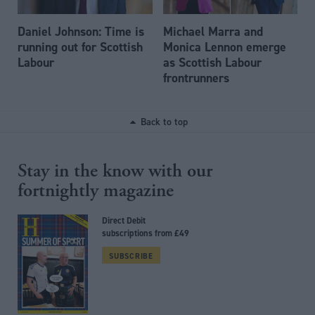
Daniel Johnson: Time is
Michael Marra and
running out for Scottish
Monica Lennon emerge
Labour
as Scottish Labour
frontrunners
Back to top
Stay in the know with our
fortnightly magazine
Direct Debit
subscriptions from £49
SUBSCRIBE