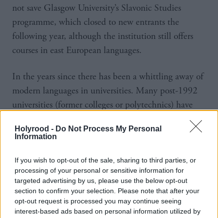
not save Glasgow University’s Slavonic Studies
programme, which closed to new entrants the
following year, although the institution still offers
courses in east European languages.
In the years since there has been a whittling away of
modern languages in universities. Many post-1992
universities (former colleges or polytechnics) have
completely cut their languages degrees. At the
Holyrood -
Do Not Process My Personal
University of Aberdeen a plan to scrap modern
Information
languages degrees caused representatives of the
French, German, Spanish and Italian governments
If you wish to opt-out of the sale, sharing to third parties, or
processing of your personal or sensitive information for
to protest alongside thousands who signed a petition
targeted advertising by us, please use the below opt-out
against the proposal. The institution later
section to confirm your selection. Please note that after your
opt-out request is processed you may continue seeing
backtracked slightly, continuing to offer languages as
interest-based ads based on personal information utilized by
part of joint-honour degree programmes, with a