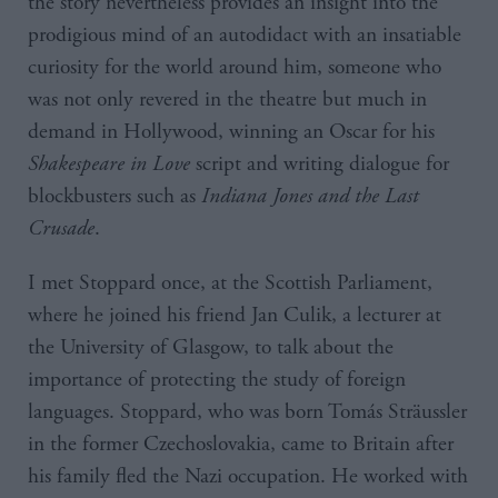
the story nevertheless provides an insight into the
prodigious mind of an autodidact with an insatiable
curiosity for the world around him, someone who
was not only revered in the theatre but much in
demand in Hollywood, winning an Oscar for his
Shakespeare in Love
script and writing dialogue for
blockbusters such as
Indiana Jones and the Last
Crusade
.
I met Stoppard once, at the Scottish Parliament,
where he joined his friend Jan Culik, a lecturer at
the University of Glasgow, to talk about the
importance of protecting the study of foreign
languages. Stoppard, who was born Tomás Sträussler
in the former Czechoslovakia, came to Britain after
his family fled the Nazi occupation. He worked with