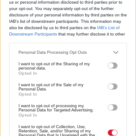
us or personal information disclosed to third parties prior to
review of the original decision finding it had been
your opt-out. You may separately opt-out of the further
disclosure of your personal information by third parties on the
“hurried, unstructured, and dominated by
IAB’s list of downstream participants. This information may
immediate financial considerations”.
also be disclosed by us to third parties on the
IAB’s List of
Downstream Participants
that may further disclose it to other
Those decisions are, of course, predicated on
third parties.
demand, with fewer undergraduates opting to study
Personal Data Processing Opt Outs
a modern language. That undoubtedly reflects the
I want to opt-out of the Sharing of my
predominance of English, which now more than ever
personal data.
Opted In
is the lingua franca of business, science and politics.
But it may also reflect the growing insularity of post-
I want to opt-out of the Sale of my
Personal Data.
Brexit Britain, where previous student exchange
Opted In
programmes such as Erasmus have ended and where
I want to opt-out of processing my
Personal Data for Targeted Advertising.
young people can no longer easily move to live and
Opted In
work in mainland Europe as older generations once
I want to opt-out of Collection, Use,
took for granted.
Retention, Sale, and/or Sharing of my
Personal Data that Is Unrelated with the