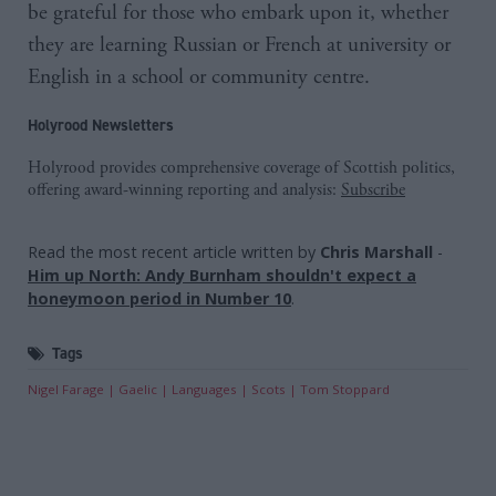
be grateful for those who embark upon it, whether
they are learning Russian or French at university or
English in a school or community centre.
Holyrood Newsletters
Holyrood provides comprehensive coverage of Scottish politics,
offering award-winning reporting and analysis:
Subscribe
Read the most recent article written by
Chris Marshall
-
Him up North: Andy Burnham shouldn't expect a
honeymoon period in Number 10
.
Tags
Nigel Farage
Gaelic
Languages
Scots
Tom Stoppard