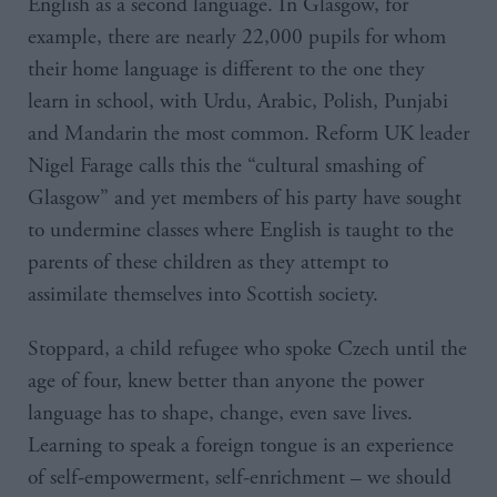
English as a second language. In Glasgow, for
example, there are nearly 22,000 pupils for whom
their home language is different to the one they
learn in school, with Urdu, Arabic, Polish, Punjabi
and Mandarin the most common. Reform UK leader
Nigel Farage calls this the “cultural smashing of
Glasgow” and yet members of his party have sought
to undermine classes where English is taught to the
parents of these children as they attempt to
assimilate themselves into Scottish society.
Stoppard, a child refugee who spoke Czech until the
age of four, knew better than anyone the power
language has to shape, change, even save lives.
Learning to speak a foreign tongue is an experience
of self-empowerment, self-enrichment – we should