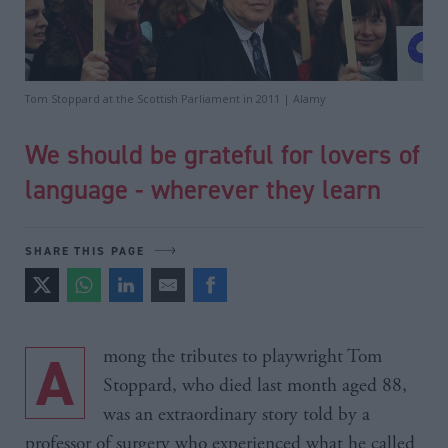
Tom Stoppard at the Scottish Parliament in 2011 | Alamy
We should be grateful for lovers of
language - wherever they learn
SHARE THIS PAGE
Among the tributes to playwright Tom
Stoppard, who died last month aged 88,
was an extraordinary story told by a
professor of surgery who experienced what he called