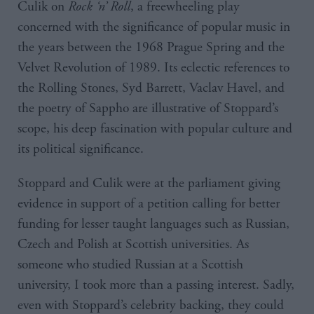
Culik on
Rock ‘n’ Roll
, a freewheeling play
concerned with the significance of popular music in
the years between the 1968 Prague Spring and the
Velvet Revolution of 1989. Its eclectic references to
the Rolling Stones, Syd Barrett, Vaclav Havel, and
the poetry of Sappho are illustrative of Stoppard’s
scope, his deep fascination with popular culture and
its political significance.
Stoppard and Culik were at the parliament giving
evidence in support of a petition calling for better
funding for lesser taught languages such as Russian,
Czech and Polish at Scottish universities. As
someone who studied Russian at a Scottish
university, I took more than a passing interest. Sadly,
even with Stoppard’s celebrity backing, they could