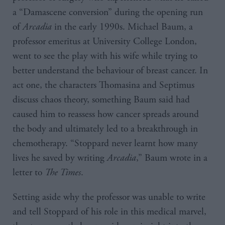
a “Damascene conversion” during the opening run
of
Arcadia
in the early 1990s. Michael Baum, a
professor emeritus at University College London,
went to see the play with his wife while trying to
better understand the behaviour of breast cancer. In
act one, the characters Thomasina and Septimus
discuss chaos theory, something Baum said had
caused him to reassess how cancer spreads around
the body and ultimately led to a breakthrough in
chemotherapy. “Stoppard never learnt how many
lives he saved by writing
Arcadia
,” Baum wrote in a
letter to
The Times
.
Setting aside why the professor was unable to write
and tell Stoppard of his role in this medical marvel,