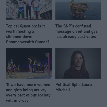
Topical Question: Is it
The SNP's confused
worth hosting a
message on oil and gas
slimmed-down
has already cost votes
Commonwealth Games?
'If we have more women
Political Spin: Laura
and girls being active,
Mitchell
every part of our society
will improve'