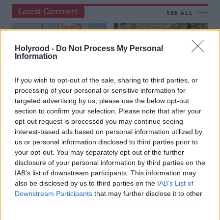
Latest Comment
SEE ALL
Holyrood -
Do Not Process My Personal
Information
If you wish to opt-out of the sale, sharing to third parties, or
Louise Wilson
Kirsteen Paterson
by
by
processing of your personal or sensitive information for
targeted advertising by us, please use the below opt-out
Sketch: Lara Bird has
Why I don't
section to confirm your selection. Please note that after your
pride of plaice
recognise Thomas
opt-out request is processed you may continue seeing
Kerr's 'lawless'
interest-based ads based on personal information utilized by
After being battered for having
Glasgow
us or personal information disclosed to third parties prior to
two accents, the new MP has
your opt-out. You may separately opt-out of the further
clearly haddock enough
The MSP says women are
disclosure of your personal information by third parties on the
scared to go to the city centre.
IAB’s list of downstream participants. This information may
Which women is he talking
also be disclosed by us to third parties on the
IAB’s List of
about?
Downstream Participants
that may further disclose it to other
third parties.