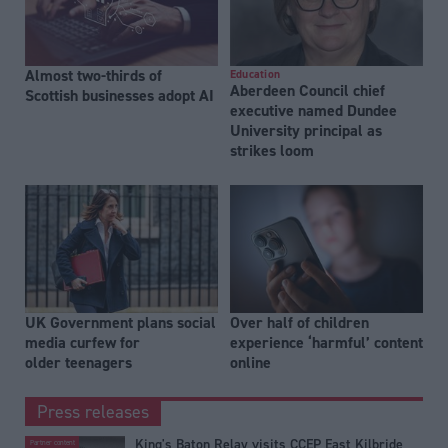
Almost two-thirds of
Education
Aberdeen Council chief
Scottish businesses adopt AI
executive named Dundee
University principal as
strikes loom
UK Government plans social
Over half of children
media curfew for
experience ‘harmful’ content
older teenagers
online
Press releases
King's Baton Relay visits CCEP East Kilbride
Partner content