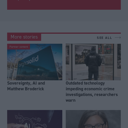
More stories
SEE ALL
Partner content
Sovereignty, AI and
Outdated technology
Matthew Broderick
impeding economic crime
investigations, researchers
warn