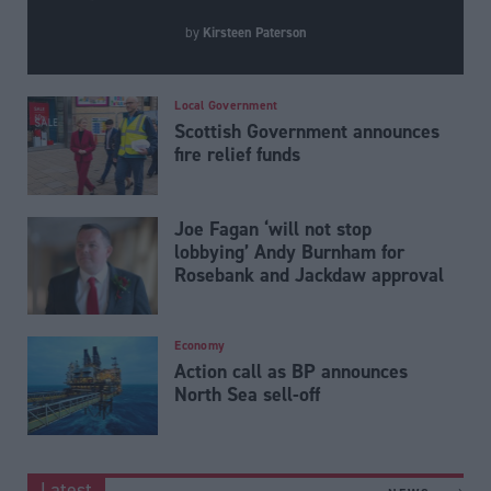
Kirsteen Paterson
by
Local Government
Scottish Government announces
fire relief funds
Joe Fagan ‘will not stop
lobbying’ Andy Burnham for
Rosebank and Jackdaw approval
Economy
Action call as BP announces
North Sea sell-off
Latest