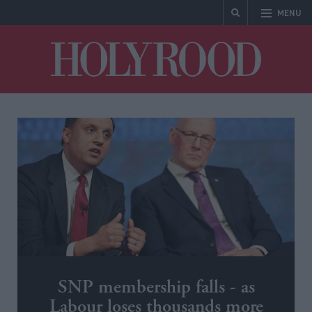
MENU
Holyrood
SNP membership falls - as
Labour loses thousands more