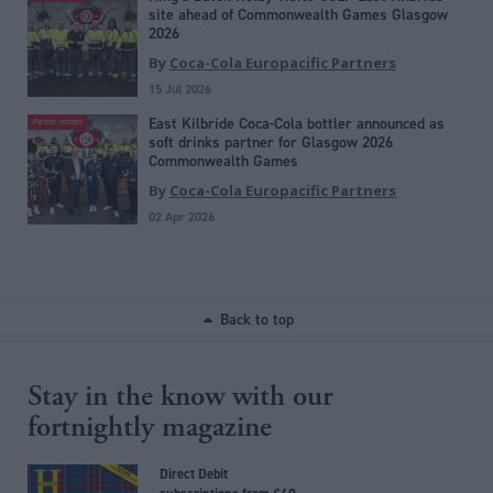
site ahead of Commonwealth Games Glasgow
2026
By
Coca-Cola Europacific Partners
15 Jul 2026
East Kilbride Coca-Cola bottler announced as
Partner content
soft drinks partner for Glasgow 2026
Commonwealth Games
By
Coca-Cola Europacific Partners
02 Apr 2026
Back to top
Stay in the know with our
fortnightly magazine
Direct Debit