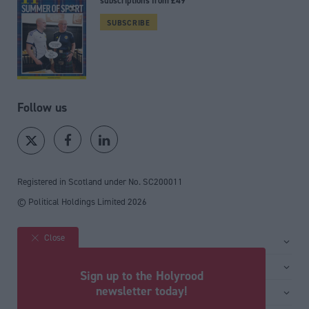
subscriptions from £49
SUBSCRIBE
Follow us
Registered in Scotland under No. SC200011
© Political Holdings Limited
2026
Close
Site sections
Home
Services
Sign up to the Holyrood
News
Media
newsletter today!
General
Comment
Events
Total Politics Group