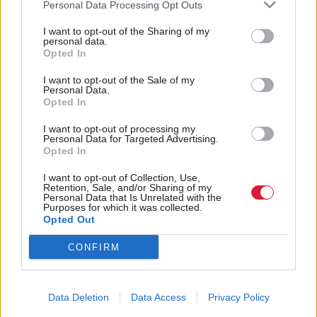
Personal Data Processing Opt Outs
I want to opt-out of the Sharing of my
personal data.
Opted In
I want to opt-out of the Sale of my
It’s possible to support
Holyrood is falling well
Personal Data.
better security for Nigel
short of being the
Opted In
Farage and increased
legislative powerhouse
I want to opt-out of processing my
scrutiny of his finances
its founders hoped for
Personal Data for Targeted Advertising.
Opted In
I want to opt-out of Collection, Use,
Retention, Sale, and/or Sharing of my
Personal Data that Is Unrelated with the
Purposes for which it was collected.
Opted Out
CONFIRM
Deplorable language is
Peter Murrell sentencing
just one part of a climate
leaves questions
that enables racism to
unanswered for SNP
Data Deletion
Data Access
Privacy Policy
flourish