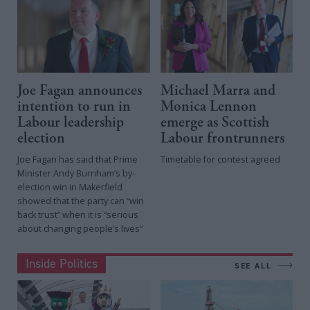
Joe Fagan announces
Michael Marra and
intention to run in
Monica Lennon
Labour leadership
emerge as Scottish
election
Labour frontrunners
Joe Fagan has said that Prime
Timetable for contest agreed
Minister Andy Burnham’s by-
election win in Makerfield
showed that the party can “win
back trust” when it is “serious
about changing people’s lives”
Inside Politics
SEE ALL