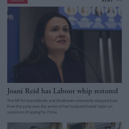
NEWS
Joani Reid has Labour whip restored
The MP for East Kilbride and Strathaven voluntarily stepped back
from the party over the arrest of her husband David Taylor on
suspicion of spying for China