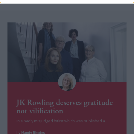
JK Rowling deserves gratitude
not vilification
In a badly misjudged hitlist which was published a...
Mandy Rhodes
by