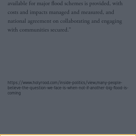
available for major flood schemes is provided, with
costs and impacts managed and measured, and
national agreement on collaborating and engaging
with communities secured.”
https://www.holyrood.com/inside-politics/view,many-people-
believe-the-question-we-face-is-when-not-if-another-big-flood-is-
coming