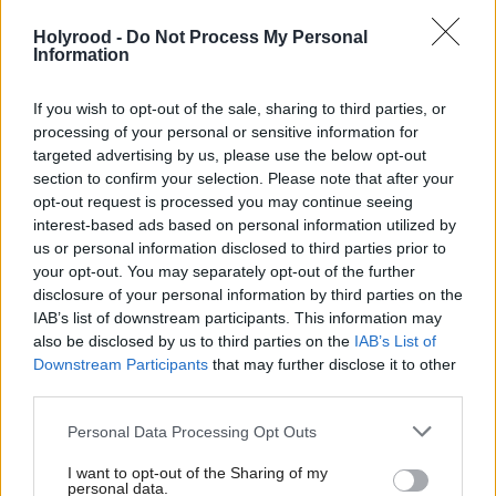
Holyrood -
Do Not Process My Personal
Information
If you wish to opt-out of the sale, sharing to third parties, or
processing of your personal or sensitive information for
targeted advertising by us, please use the below opt-out
section to confirm your selection. Please note that after your
The watchdogs want improvements to collaboration
opt-out request is processed you may continue seeing
across the public sector and have highlighted a lack
interest-based ads based on personal information utilized by
us or personal information disclosed to third parties prior to
of clarity in roles, responsibilities and funding.
your opt-out. You may separately opt-out of the further
disclosure of your personal information by third parties on the
The cost of existing major flood schemes is expected
IAB’s list of downstream participants. This information may
to reach more than £1bn – more than double
also be disclosed by us to third parties on the
IAB’s List of
Downstream Participants
that may further disclose it to other
expected limits. Meanwhile, work on these is taking
third parties.
longer to complete.
Personal Data Processing Opt Outs
In 2015 as many as 40 initiatives were identified as
I want to opt-out of the Sharing of my
personal data.