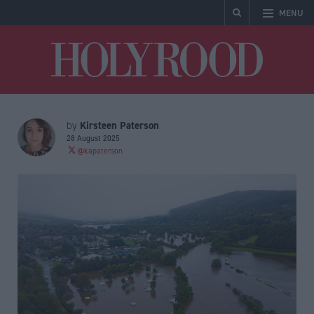
MENU
Holyrood
Kirsteen Paterson
by
28 August 2025
@kapaterson