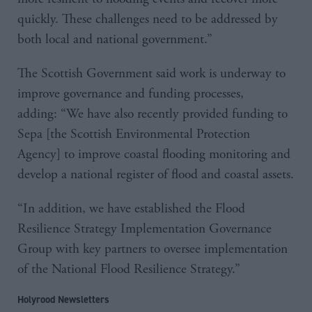
quickly. These challenges need to be addressed by
both local and national government.”
The Scottish Government said work is underway to
improve governance and funding processes,
adding: “We have also recently provided funding to
Sepa [the Scottish Environmental Protection
Agency] to improve coastal flooding monitoring and
develop a national register of flood and coastal assets.
“In addition, we have established the Flood
Resilience Strategy Implementation Governance
Group with key partners to oversee implementation
of the National Flood Resilience Strategy.”
Holyrood Newsletters