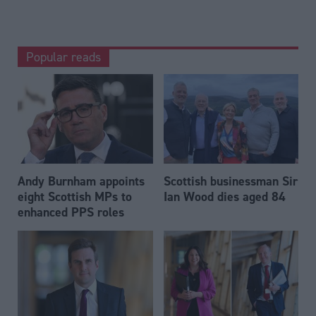
Popular reads
Andy Burnham appoints
Scottish businessman Sir
eight Scottish MPs to
Ian Wood dies aged 84
enhanced PPS roles