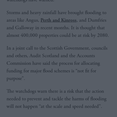
Storms and heavy rainfall have brought flooding to
areas like Angus,
, and Dumfries
Perth and Kinross
and Galloway in recent months. It is thought that
almost 400,000 properties could be at risk by 2080.
In a joint call to the Scottish Government, councils
and others, Audit Scotland and the Accounts
Commission have said the process for allocating
funding for major flood schemes is “not fit for
purpose”.
The watchdogs warn there is a risk that the action
needed to prevent and tackle the harms of flooding
will not happen “at the scale and speed needed”.