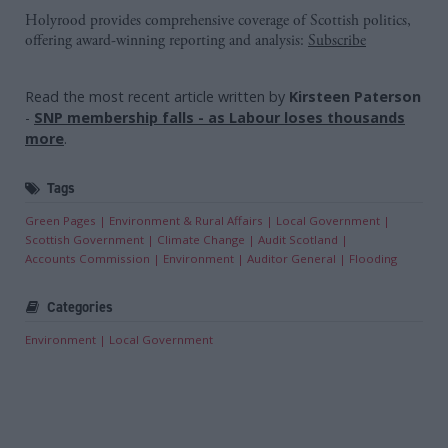
Holyrood provides comprehensive coverage of Scottish politics,
offering award-winning reporting and analysis:
Subscribe
Read the most recent article written by
Kirsteen Paterson
-
SNP membership falls - as Labour loses thousands
more
.
Tags
Green Pages
Environment & Rural Affairs
Local Government
Scottish Government
Climate Change
Audit Scotland
Accounts Commission
Environment
Auditor General
Flooding
Categories
Environment
Local Government