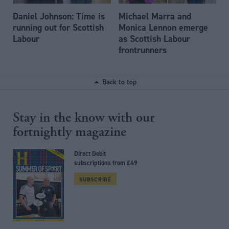
Daniel Johnson: Time is
Michael Marra and
running out for Scottish
Monica Lennon emerge
Labour
as Scottish Labour
frontrunners
Back to top
Stay in the know with our
fortnightly magazine
Direct Debit
subscriptions from £49
SUBSCRIBE