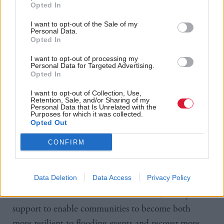
eligible for funding. These were expected to
Opted In
safeguard 15,520 properties at an overcall cost of
I want to opt-out of the Sale of my
£350m. However, with only 19 complete and eight
Personal Data.
Opted In
abandoned, the projects are now expected to protect
only 14,015 addresses, despite the higher price tag.
I want to opt-out of processing my
Personal Data for Targeted Advertising.
Opted In
Andrew Burns, deputy chair of the Accounts
I want to opt-out of Collection, Use,
Commission, said: “Communities are at the heart of
Retention, Sale, and/or Sharing of my
Personal Data that Is Unrelated with the
future flood resilience. Whilst there are good
Purposes for which it was collected.
Opted Out
examples of the work councils are doing, they face
significant challenges. There are gaps in the data
CONFIRM
they need, uncertainty over funding and a shortage
of skilled staff.
Data Deletion
Data Access
Privacy Policy
“There are inconsistencies in the advice, money and
support to enable communities to become both
more resilient to flooding events and recover more