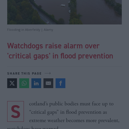
Flooding in Aberfeldy | Alamy
Watchdogs raise alarm over
'critical gaps' in flood prevention
SHARE THIS PAGE
Scotland’s public bodies must face up to
“critical gaps” in flood prevention as
extreme weather becomes more prevalent,
watchdogs have warned.