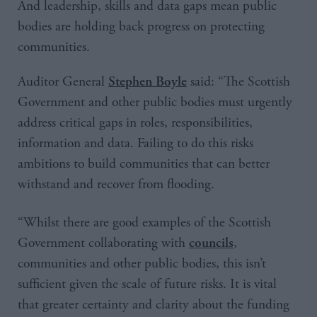
And leadership, skills and data gaps mean public
bodies are holding back progress on protecting
communities.
Auditor General
said: “The Scottish
Stephen Boyle
Government and other public bodies must urgently
address critical gaps in roles, responsibilities,
information and data. Failing to do this risks
ambitions to build communities that can better
withstand and recover from flooding.
“Whilst there are good examples of the Scottish
Government collaborating with
,
councils
communities and other public bodies, this isn’t
sufficient given the scale of future risks. It is vital
that greater certainty and clarity about the funding