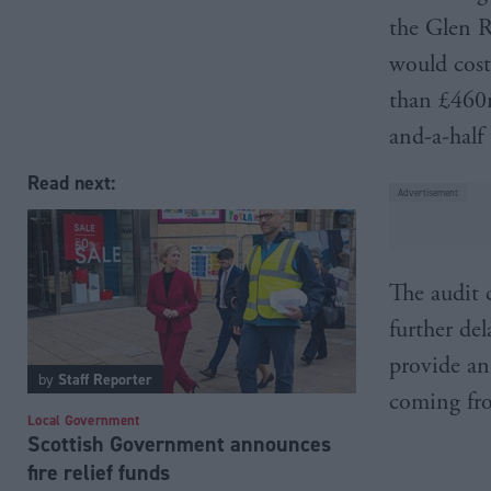
the Glen R
would cost
than £460m
and-a-half 
Read next:
The audit 
further de
provide an 
by
Staff Reporter
coming fr
Local Government
Scottish Government announces
fire relief funds