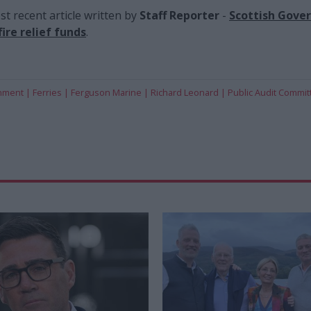
t recent article written by
Staff Reporter
-
Scottish Gove
ire relief funds
.
rnment
Ferries
Ferguson Marine
Richard Leonard
Public Audit Commit