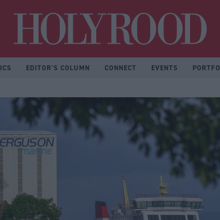
Hol
ICS
EDITOR'S COLUMN
CONNECT
EVENTS
PORTFO