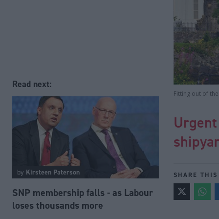
Read next:
Fitting out of t
Urgent
shipya
by
Kirsteen Paterson
SHARE THIS
SNP membership falls - as Labour
loses thousands more