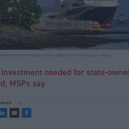
he Glen Rosa at the Ferguson Marine shipyard in Port Glasgow | Alamy
 investment needed for state-owne
rd, MSPs say
 PAGE