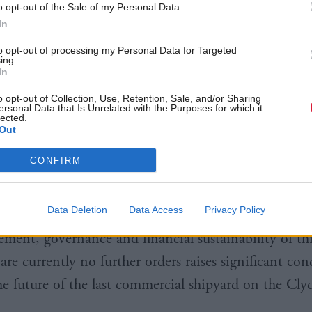
o opt-out of the Sale of my Personal Data.
In
to opt-out of processing my Personal Data for Targeted
ing.
In
o opt-out of Collection, Use, Retention, Sale, and/or Sharing
 also noted that the state-owned yard does not have
ersonal Data that Is Unrelated with the Purposes for which it
lected.
ter its contract to deliver the ferry, something MSPs
Out
 the concern” about its future.
CONFIRM
e Convener
Richard Leonard
MSP said: “It is clear 
Data Deletion
Data Access
Privacy Policy
it Committee that there has been a long standing w
ment, governance and financial sustainability of thi
are currently no further orders raises significant con
he future of the last commercial shipyard on the Clyd