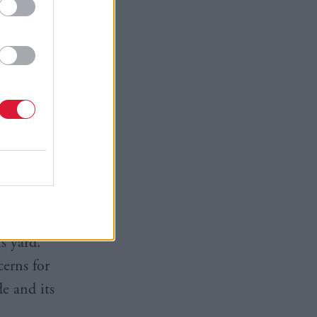
 any orders
 said
to the
eakness in
s yard.
cerns for
e and its