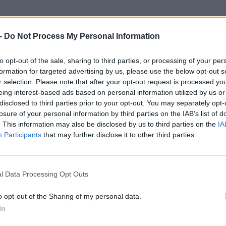
-
Do Not Process My Personal Information
olyrood.com/inside-politics/view,ferguson-marine-and-british-stee
ndustry-dead
to opt-out of the sale, sharing to third parties, or processing of your per
formation for targeted advertising by us, please use the below opt-out s
r selection. Please note that after your opt-out request is processed y
eing interest-based ads based on personal information utilized by us or
disclosed to third parties prior to your opt-out. You may separately opt-
losure of your personal information by third parties on the IAB’s list of
. This information may also be disclosed by us to third parties on the
IA
Participants
that may further disclose it to other third parties.
l Data Processing Opt Outs
o opt-out of the Sharing of my personal data.
In