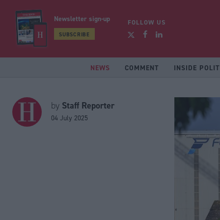
Newsletter sign-up
FOLLOW US
SUBSCRIBE
NEWS
COMMENT
INSIDE POLIT
Staff Reporter
by
04 July 2025