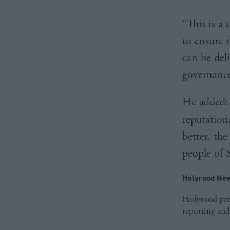
“This is a
to ensure 
can be deli
governance
He added: 
reputation
better, th
people of 
Holyrood New
Holyrood prov
reporting and