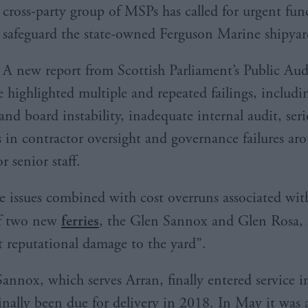
cross-party group of MSPs has called for urgent fun
safeguard the state-owned Ferguson Marine shipyar
A new report from Scottish Parliament’s Public Aud
highlighted multiple and repeated failings, includi
and board instability, inadequate internal audit, ser
 in contractor oversight and governance failures ar
r senior staff.
ese issues combined with cost overruns associated wit
of two new
ferries
, the Glen Sannox and Glen Rosa, 
nt reputational damage to the yard”.
annox, which serves Arran, finally entered service i
ginally been due for delivery in 2018. In May it wa