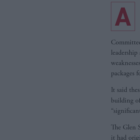
A
Committee 
leadership 
weaknesses
packages fo
It said th
building 
“significa
The Glen S
it had ori