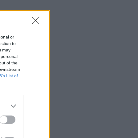
l-are-under-
sonal or
ection to
ou may
 personal
out of the
 downstream
B’s List of