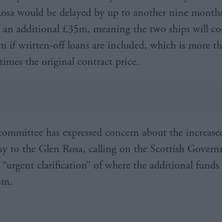
osa would be delayed by up to another nine month
 an additional £35m, meaning the two ships will co
 if written-off loans are included, which is more th
times the original contract price.
committee has expressed concern about the increase
lay to the Glen Rosa, calling on the Scottish Gover
“urgent clarification” of where the additional funds 
om.