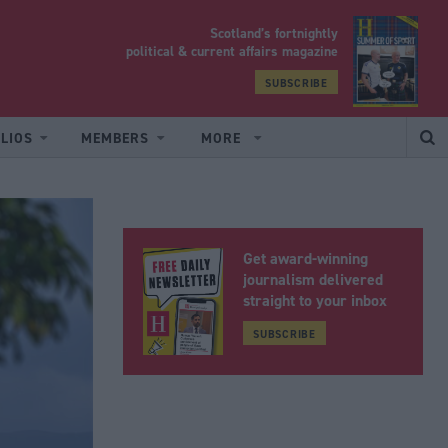
Scotland’s fortnightly
yrood
political & current affairs magazine
SUBSCRIBE
LIOS
MEMBERS
MORE
Get award-winning
journalism delivered
straight to your inbox
SUBSCRIBE