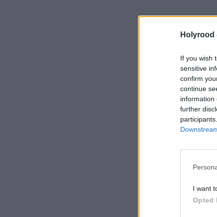
Holyrood 
https://www.h
pressure-is-i
If you wish 
sensitive in
confirm you
continue se
information 
further disc
participants
Downstream 
Persona
I want t
Opted 