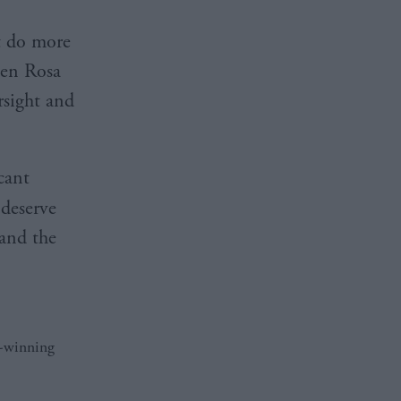
t do more
len Rosa
rsight and
cant
deserve
 and the
d-winning