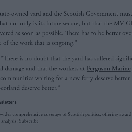
 state-owned yard and the Scottish Government mus
that not only is its future secure, but that the MV G
vered as soon as possible. There has to be better ove
 of the work that is ongoing.”
“There is no doubt that the yard has suffered signifi
al damage and that the workers at
Ferguson Marine
e communities waiting for a new ferry deserve better
Scotland deserve better.”
sletters
ides comprehensive coverage of Scottish politics, offering awar
 analysis:
Subscribe