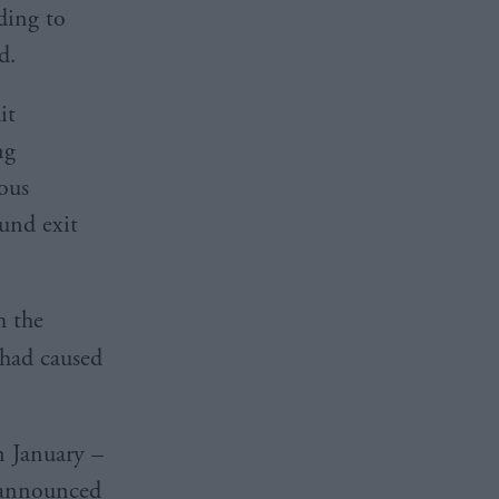
ding to
d.
it
ng
ious
ound exit
h the
had caused
n January –
s announced