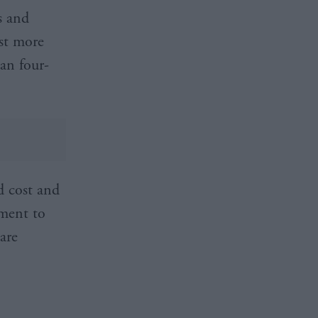
s and
st more
an four-
d cost and
nment to
are