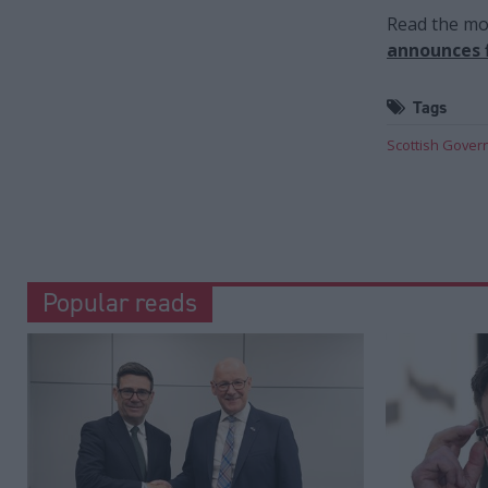
Read the mos
announces f
Tags
Scottish Gove
Popular reads