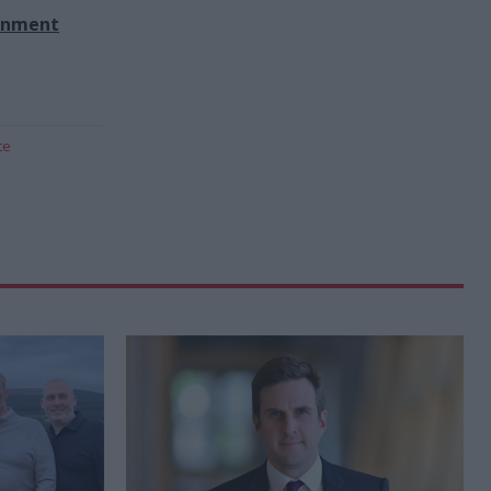
rnment
te