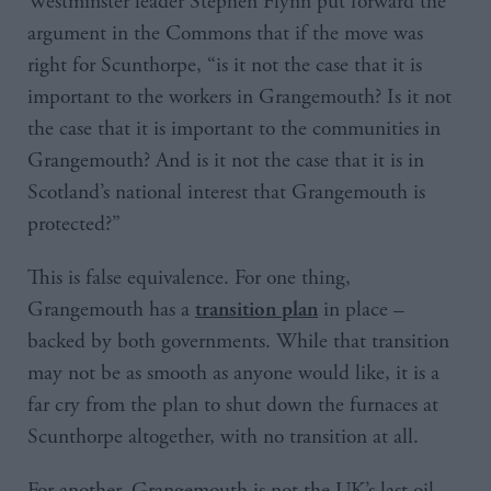
Westminster leader Stephen Flynn put forward the
argument in the Commons that if the move was
right for Scunthorpe, “is it not the case that it is
important to the workers in Grangemouth? Is it not
the case that it is important to the communities in
Grangemouth? And is it not the case that it is in
Scotland’s national interest that Grangemouth is
protected?”
This is false equivalence. For one thing,
Grangemouth has a
in place –
transition plan
backed by both governments. While that transition
may not be as smooth as anyone would like, it is a
far cry from the plan to shut down the furnaces at
Scunthorpe altogether, with no transition at all.
For another, Grangemouth is not the UK’s last oil