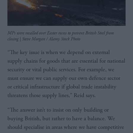
MPs were recalled over Easter recess to prevent British Steel from
closing | Steve Morgan / Alamy Stock Photo
“The key issue is when we depend on external
supply chains for goods that are essential for national
security or vital public services. For example, we
must ensure we can supply our own defence sector
or critical infrastructure if global trade instability
threatens those supply lines,” Reid says.
“The answer isn’t to insist on only building or
buying British, but rather to have a balance. We
should specialise in areas where we have competitive