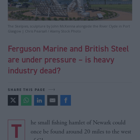
The Skelpies, sculpture by John McKenna alongside the River Clyde in Port
Glasgow | Chris Pearsall / Alamy Stock Photo
Ferguson Marine and British Steel
are under pressure – is heavy
industry dead?
SHARE THIS PAGE
The small fishing hamlet of Newark could
once be found around 20 miles to the west