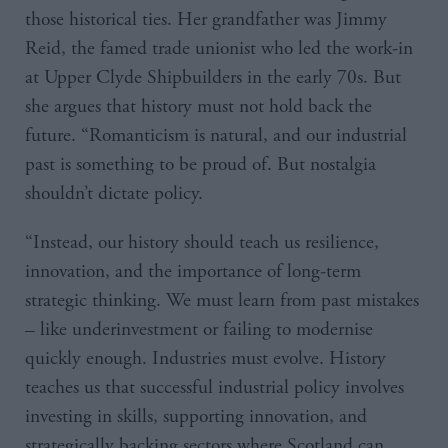
those historical ties. Her grandfather was Jimmy
Reid, the famed trade unionist who led the work-in
at Upper Clyde Shipbuilders in the early 70s. But
she argues that history must not hold back the
future. “Romanticism is natural, and our industrial
past is something to be proud of. But nostalgia
shouldn’t dictate policy.
“Instead, our history should teach us resilience,
innovation, and the importance of long-term
strategic thinking. We must learn from past mistakes
– like underinvestment or failing to modernise
quickly enough. Industries must evolve. History
teaches us that successful industrial policy involves
investing in skills, supporting innovation, and
strategically backing sectors where Scotland can