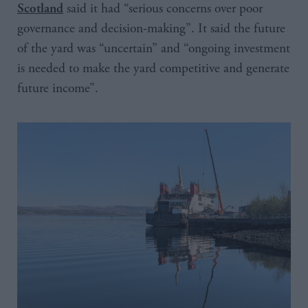
said it had “serious concerns over poor
Scotland
governance and decision-making”. It said the future
of the yard was “uncertain” and “ongoing investment
is needed to make the yard competitive and generate
future income”.