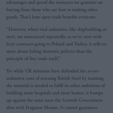
advantages and spend the resources we generate on
buying from those who are best at making other
goods. That’s how open trade benefits everyone.
“However, when vital industries, like shipbuilding or
steel, are outsourced repeatedly, as we’ve seen with
ferry contracts going to Poland and Turkey, it reflects
more about failing domestic policies than the
principle of free trade itself.”
Yet while UK ministers have defended the as-yet-
unknown costs of rescuing British Steel by insisting
the material is needed to fulfil its other ambitions of
building more hospitals and more homes, it bumps
up against the same issue the Scottish Government
does with Ferguson Marine. It cannot guarantee