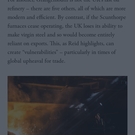
refinery – there are five others, all of which are more
modern and efficient. By contrast, if the Scunthorpe
furnaces cease operating, the UK loses its ability to
make virgin steel and so would become entirely
reliant on exports. This, as Reid highlights, can
create “vulnerabilities” – particularly in times of
global upheaval for trade.