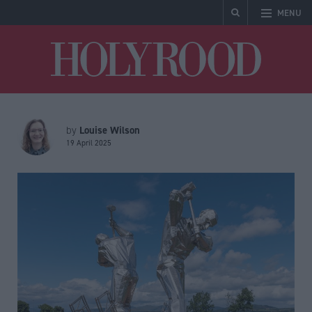
MENU
Holyrood
Louise Wilson
by
19 April 2025