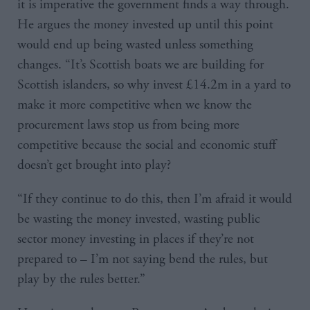
it is imperative the government finds a way through.
He argues the money invested up until this point
would end up being wasted unless something
changes. “It’s Scottish boats we are building for
Scottish islanders, so why invest £14.2m in a yard to
make it more competitive when we know the
procurement laws stop us from being more
competitive because the social and economic stuff
doesn’t get brought into play?
“If they continue to do this, then I’m afraid it would
be wasting the money invested, wasting public
sector money investing in places if they’re not
prepared to – I’m not saying bend the rules, but
play by the rules better.”