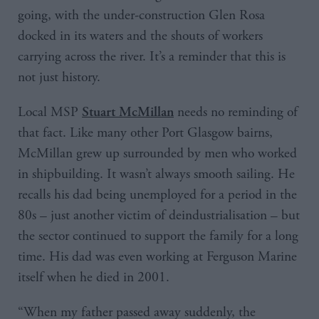
going, with the under-construction Glen Rosa
docked in its waters and the shouts of workers
carrying across the river. It’s a reminder that this is
not just history.
Local MSP
needs no reminding of
Stuart McMillan
that fact. Like many other Port Glasgow bairns,
McMillan grew up surrounded by men who worked
in shipbuilding. It wasn’t always smooth sailing. He
recalls his dad being unemployed for a period in the
80s – just another victim of deindustrialisation – but
the sector continued to support the family for a long
time. His dad was even working at Ferguson Marine
itself when he died in 2001.
“When my father passed away suddenly, the