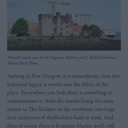
Newark Castle next to the Ferguson Marine yard | Richard Johnson /
Alamy Stock Photo
Arriving in Port Glasgow, it is immediately clear this
industrial legacy is woven into the fabric of the
place. Everywhere you look there is something to
commemorate it, from the murals lining the train
station to The Skelpies on the riverfront, two huge
steel sculptures of shipbuilders hard at work. And
then of course there is Ferguson Marine itself, still