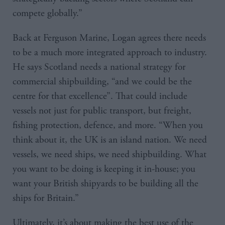
compete globally.”
Back at Ferguson Marine, Logan agrees there needs
to be a much more integrated approach to industry.
He says Scotland needs a national strategy for
commercial shipbuilding, “and we could be the
centre for that excellence”. That could include
vessels not just for public transport, but freight,
fishing protection, defence, and more. “When you
think about it, the UK is an island nation. We need
vessels, we need ships, we need shipbuilding. What
you want to be doing is keeping it in-house; you
want your British shipyards to be building all the
ships for Britain.”
Ultimately, it’s about making the best use of the