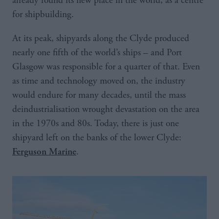
already found its new place in the world, as a centre
for shipbuilding.
At its peak, shipyards along the Clyde produced
nearly one fifth of the world’s ships – and Port
Glasgow was responsible for a quarter of that. Even
as time and technology moved on, the industry
would endure for many decades, until the mass
deindustrialisation wrought devastation on the area
in the 1970s and 80s. Today, there is just one
shipyard left on the banks of the lower Clyde:
.
Ferguson Marine