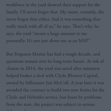
workforce in the yard showed their support for the
family. I’ll never forget that. My mum, certainly, she
never forgot that either. And it was something that
really stuck with all of us,” he says. That’s why, he
says, the yard “means a huge amount to me
personally. It’s not just about me as an MSP.”
But Ferguson Marine has had a tough decade, and
questions remain over its long-term future. At risk of
closure in 2014, the yard was saved after ministers
helped broker a deal with Clyde Blowers Capital,
owned by billionaire Jim McColl. A year later it was
awarded the contract to build two new ferries for the
Clyde and Hebrides service, but beset by problems
from the start, the project was subject to serious