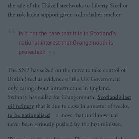
the sale of the Dalzell steelworks to Liberty Steel or
the risk-laden support given to Lochaber smelter.
Is it not the case that it is in Scotland’s
national interest that Grangemouth is
protected?
The SNP has seized on the move to take control of
British Steel as evidence of the UK Government
only caring about infrastructure in England.
Swinney has called for Grangemouth,
Scotland’s last
that is due to close in a matter of weeks,
oil refinery
– a move that until now had
to be nationalised
never been seriously pushed by the first minister.