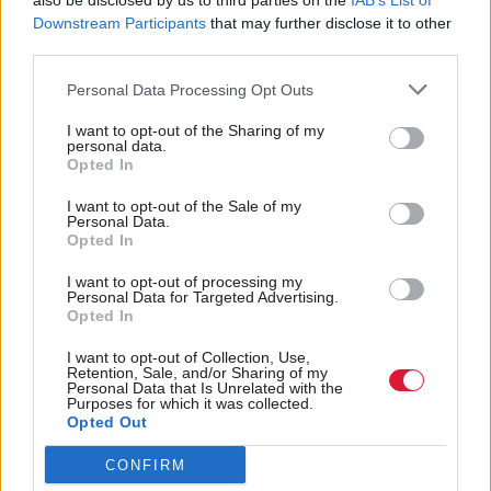
also be disclosed by us to third parties on the
IAB’s List of
Downstream Participants
that may further disclose it to other
third parties.
Personal Data Processing Opt Outs
I want to opt-out of the Sharing of my
personal data.
Opted In
I want to opt-out of the Sale of my
Personal Data.
Opted In
I want to opt-out of processing my
Personal Data for Targeted Advertising.
Murals celebrating Port Glasgow's industrial past line the railway
Opted In
station
I want to opt-out of Collection, Use,
Retention, Sale, and/or Sharing of my
For the government, the threat is not just the
Personal Data that Is Unrelated with the
Purposes for which it was collected.
economic damage. With the weight of all its history
Opted Out
and the romanticisation attached to being
CONFIRM
‘Clydebuilt’, the last thing the SNP wants is to be