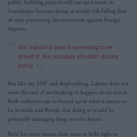
public building projects will use steel made in
Scunthorpe because doing so would risk falling foul
of rules preventing discrimination against foreign
imports.
Our industrial past is something to be
proud of. But nostalgia shouldn’t dictate
policy
But like the SNP and shipbuilding, Labour does not
want the end of steelmaking to happen on its watch.
Both industries are so bound up in what it means to
be Scottish and British that doing so would be
politically damaging long into the future.
Reid has more reason than most to hold tight to