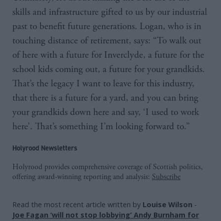
skills and infrastructure gifted to us by our industrial
past to benefit future generations. Logan, who is in
touching distance of retirement, says: “To walk out
of here with a future for Inverclyde, a future for the
school kids coming out, a future for your grandkids.
That’s the legacy I want to leave for this industry,
that there is a future for a yard, and you can bring
your grandkids down here and say, ‘I used to work
here’. That’s something I’m looking forward to.”
Holyrood Newsletters
Holyrood provides comprehensive coverage of Scottish politics,
offering award-winning reporting and analysis:
Subscribe
Read the most recent article written by
Louise Wilson
-
Joe Fagan ‘will not stop lobbying’ Andy Burnham for