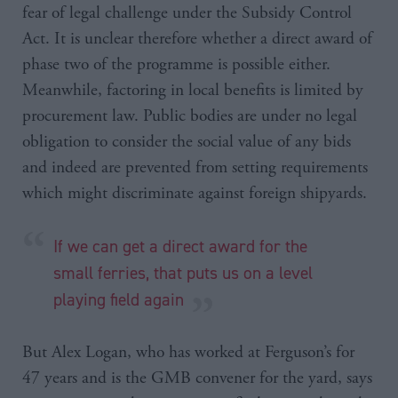
fear of legal challenge under the Subsidy Control
Act. It is unclear therefore whether a direct award of
phase two of the programme is possible either.
Meanwhile, factoring in local benefits is limited by
procurement law. Public bodies are under no legal
obligation to consider the social value of any bids
and indeed are prevented from setting requirements
which might discriminate against foreign shipyards.
If we can get a direct award for the
small ferries, that puts us on a level
playing field again
But Alex Logan, who has worked at Ferguson’s for
47 years and is the GMB convener for the yard, says