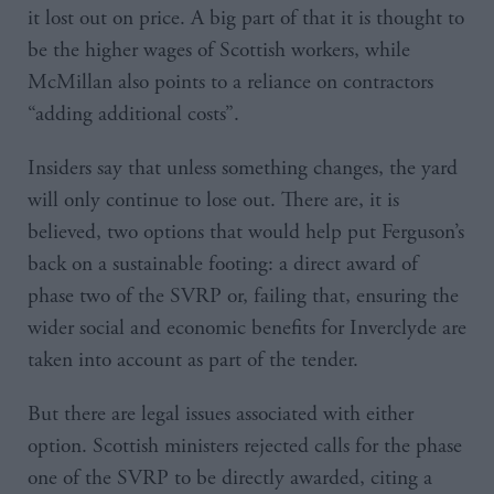
it lost out on price. A big part of that it is thought to
be the higher wages of Scottish workers, while
McMillan also points to a reliance on contractors
“adding additional costs”.
Insiders say that unless something changes, the yard
will only continue to lose out. There are, it is
believed, two options that would help put Ferguson’s
back on a sustainable footing: a direct award of
phase two of the SVRP or, failing that, ensuring the
wider social and economic benefits for Inverclyde are
taken into account as part of the tender.
But there are legal issues associated with either
option. Scottish ministers rejected calls for the phase
one of the SVRP to be directly awarded, citing a