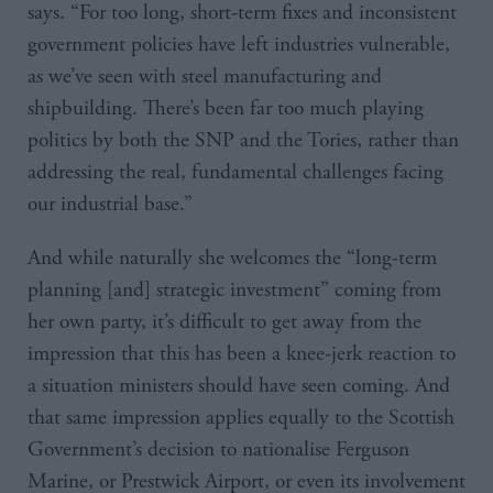
says. “For too long, short-term fixes and inconsistent
government policies have left industries vulnerable,
as we’ve seen with steel manufacturing and
shipbuilding. There’s been far too much playing
politics by both the SNP and the Tories, rather than
addressing the real, fundamental challenges facing
our industrial base.”
And while naturally she welcomes the “long-term
planning [and] strategic investment” coming from
her own party, it’s difficult to get away from the
impression that this has been a knee-jerk reaction to
a situation ministers should have seen coming. And
that same impression applies equally to the Scottish
Government’s decision to nationalise Ferguson
Marine, or Prestwick Airport, or even its involvement