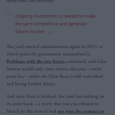
delays and cost overruns.
Ongoing investment is needed to make
the yard competitive and generate
future income
The yard entered administration again in 2019, at
which point the government nationalised it.
continued, and Glen
Problems with the two ferries
Sannox would only enter service this year – seven
years late – while the Glen Rosa is still unfinished
and facing further delays.
And once Rosa is finished, the yard has nothing on
its order book – a worry that was exacerbated in
March by the news it had
not won the contract to