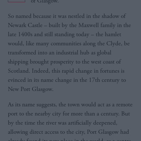
of Glasgow.
So named because it was nestled in the shadow of
Newark Castle – built by the Maxwell family in the
late 1400s and still standing today – the hamlet
would, like many communities along the Clyde, be
transformed into an industrial hub as global
shipping brought prosperity to the west coast of
Scotland. Indeed, this rapid change in fortunes is
evinced in its name change in the 17th century to
New Port Glasgow.
As its name suggests, the town would act as a remote
port to the nearby city for more than a century. But
by the time the river was artificially deepened,
allowing direct access to the city, Port Glasgow had