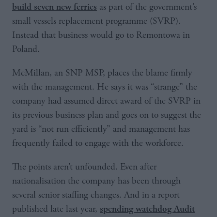
as part of the government’s
build seven new ferries
small vessels replacement programme (SVRP).
Instead that business would go to Remontowa in
Poland.
McMillan, an SNP MSP, places the blame firmly
with the management. He says it was “strange” the
company had assumed direct award of the SVRP in
its previous business plan and goes on to suggest the
yard is “not run efficiently” and management has
frequently failed to engage with the workforce.
The points aren’t unfounded. Even after
nationalisation the company has been through
several senior staffing changes. And in a report
published late last year,
spending watchdog Audit