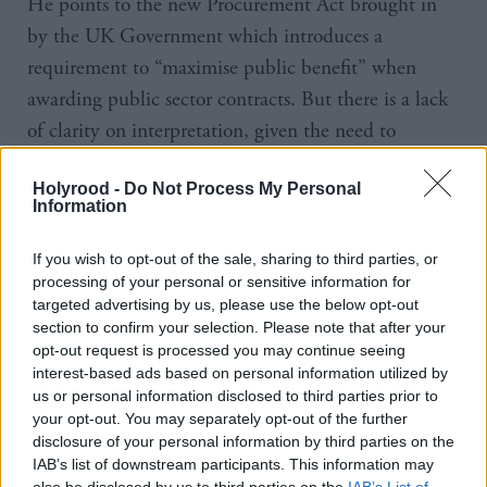
He points to the new Procurement Act brought in
by the UK Government which introduces a
requirement to “maximise public benefit” when
awarding public sector contracts. But there is a lack
of clarity on interpretation, given the need to
provide a level playing field for all bidders. In any
Holyrood -
Do Not Process My Personal
case, Caledonian Maritime Assets Limited had said
Information
that as a Scottish body it is not covered by the
legislation.
If you wish to opt-out of the sale, sharing to third parties, or
processing of your personal or sensitive information for
targeted advertising by us, please use the below opt-out
“The big thing we need is orders,” Logan continues.
section to confirm your selection. Please note that after your
“If we can get a direct award for the small ferries,
opt-out request is processed you may continue seeing
that puts us on a level playing field again and makes
interest-based ads based on personal information utilized by
us or personal information disclosed to third parties prior to
sure everything is in place. Then we can showcase
your opt-out. You may separately opt-out of the further
the skills of the workforce that’s here before we lose
disclosure of your personal information by third parties on the
any more skilled tradesmen.”
IAB’s list of downstream participants. This information may