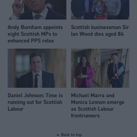
Andy Burnham appoints
Scottish businessman Sir
eight Scottish MPs to
Ian Wood dies aged 84
enhanced PPS roles
Daniel Johnson: Time is
Michael Marra and
running out for Scottish
Monica Lennon emerge
Labour
as Scottish Labour
frontrunners
Back to top