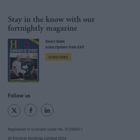
Stay in the know with our
fortnightly magazine
Direct Debit
subscriptions from £49
SUBSCRIBE
Follow us
Registered in Scotland under No. SC200011
© Political Holdings Limited
2026