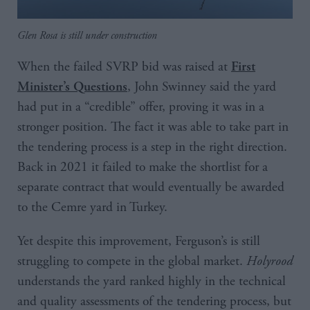
Glen Rosa is still under construction
When the failed SVRP bid was raised at
First
, John Swinney said the yard
Minister’s Questions
had put in a “credible” offer, proving it was in a
stronger position. The fact it was able to take part in
the tendering process is a step in the right direction.
Back in 2021 it failed to make the shortlist for a
separate contract that would eventually be awarded
to the Cemre yard in Turkey.
Yet despite this improvement, Ferguson’s is still
struggling to compete in the global market.
Holyrood
understands the yard ranked highly in the technical
and quality assessments of the tendering process, but