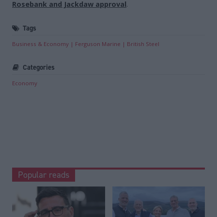
Rosebank and Jackdaw approval
.
Tags
Business & Economy
Ferguson Marine
British Steel
Categories
Economy
Popular reads