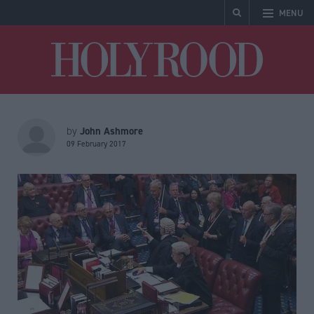
MENU
Holyrood
John Ashmore
by
09 February 2017