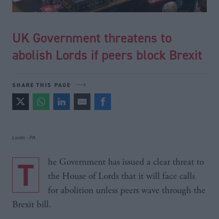
UK Government threatens to
abolish Lords if peers block Brexit
SHARE THIS PAGE
Lords - PA
The Government has issued a clear threat to
the House of Lords that it will face calls
for abolition unless peers wave through the
Brexit bill.