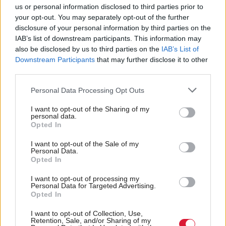
us or personal information disclosed to third parties prior to
bill.
your opt-out. You may separately opt-out of the further
disclosure of your personal information by third parties on the
In a statement following the vote, Brexit Secretary
IAB’s list of downstream participants. This information may
David Davis called on peers to "do its job and to do
also be disclosed by us to third parties on the
IAB’s List of
Downstream Participants
that may further disclose it to other
its patriotic duty and actually give us the right to go
third parties.
on and negotiate that new relationship".
Personal Data Processing Opt Outs
A government source told the BBC: "If the Lords
I want to opt-out of the Sharing of my
don't want to face an overwhelming public call to be
personal data.
Opted In
abolished they must get on and protect democracy
I want to opt-out of the Sale of my
and pass this bill."
Personal Data.
Opted In
However Davis was cool on the idea of
I want to opt-out of processing my
"bloodcurdling" threats to peers, calling them
Personal Data for Targeted Advertising.
Opted In
"silly".
I want to opt-out of Collection, Use,
Retention, Sale, and/or Sharing of my
A Number 10 source played down any threats,