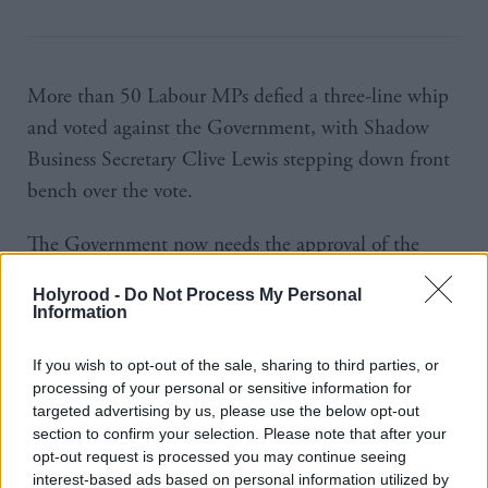
More than 50 Labour MPs defied a three-line whip
and voted against the Government, with Shadow
Business Secretary Clive Lewis stepping down front
bench over the vote.
The Government now needs the approval of the
upper house before it can proceed with its timetable
Holyrood -
Do Not Process My Personal
of starting Brexit before the end of March.
Information
Debates in the Lords will start on February 20
If you wish to opt-out of the sale, sharing to third parties, or
following a brief recess.
processing of your personal or sensitive information for
targeted advertising by us, please use the below opt-out
section to confirm your selection. Please note that after your
Several peers, including former minister Lord Hain,
opt-out request is processed you may continue seeing
have made clear they will opposed the passage of the
interest-based ads based on personal information utilized by