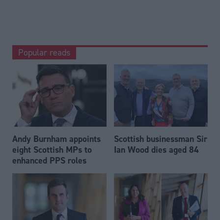
Popular reads
Andy Burnham appoints
Scottish businessman Sir
eight Scottish MPs to
Ian Wood dies aged 84
enhanced PPS roles