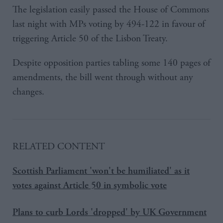
The legislation easily passed the House of Commons
last night with MPs voting by 494-122 in favour of
triggering Article 50 of the Lisbon Treaty.
Despite opposition parties tabling some 140 pages of
amendments, the bill went through without any
changes.
RELATED CONTENT
Scottish Parliament 'won't be humiliated' as it
votes against Article 50 in symbolic vote
Plans to curb Lords 'dropped' by UK Government