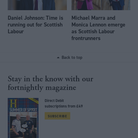
Daniel Johnson: Time is
Michael Marra and
running out for Scottish
Monica Lennon emerge
Labour
as Scottish Labour
frontrunners
Back to top
Stay in the know with our
fortnightly magazine
Direct Debit
subscriptions from £49
SUBSCRIBE