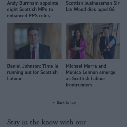
Andy Burnham appoints
Scottish businessman Sir
eight Scottish MPs to
Ian Wood dies aged 84
enhanced PPS roles
Daniel Johnson: Time is
Michael Marra and
running out for Scottish
Monica Lennon emerge
Labour
as Scottish Labour
frontrunners
Back to top
Stay in the know with our