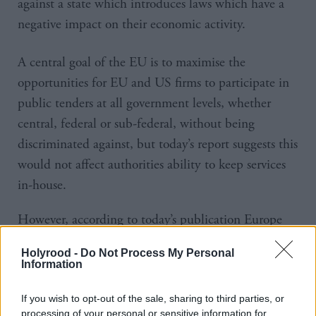
against a state which introduces laws which have a
negative impact on their economic activity.
A central goal of the EU is to maximise the
opportunities for EU and US firms to participate in
public tenders at all government levels, whether
central, federal or sub-federal, without being
discriminated against, but today’s report suggests this
would not affect authorities ability to keep services
in-house.
However, according to today’s publication Europe
also told American negotiators there was a “clear
Holyrood -
Do Not Process My Personal
need to understand the behaviour and practices of
Information
‘State-owned enterprises’ in the international trading
If you wish to opt-out of the sale, sharing to third parties, or
system,” and create “a level playing field between
processing of your personal or sensitive information for