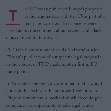
The EC today published Europe’s proposals
to the negotiations with the US as part of a
transparency drive, after concerns were
raised across the continent about secrecy and a lack
of accountability in the deal.
EU Trade Commissioner Cecilia Malmström said:
“Today's publication of our specific legal proposals
in the context of TTIP marks another first in EU
trade policy.”
In November the French Government said it would
not sign the deal over the proposed Investor State
Dispute Settlement, a mechanism which could give
companies the opportunity to take legal action