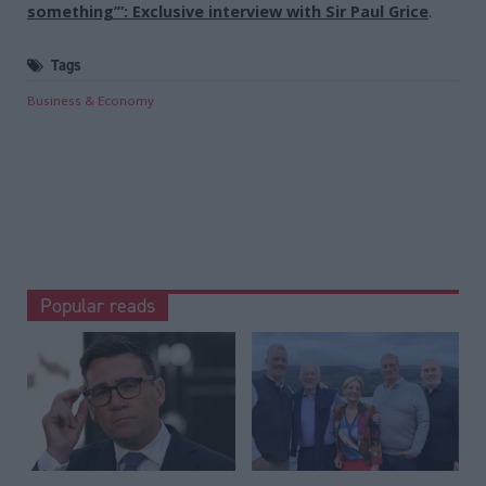
something’”: Exclusive interview with Sir Paul Grice
.
Tags
Business & Economy
Popular reads