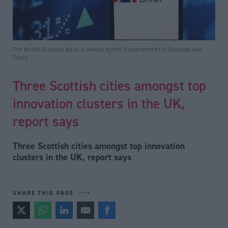
The British Business Bank is owned by the Department for Business and
Trade
Three Scottish cities amongst top
innovation clusters in the UK,
report says
Three Scottish cities amongst top innovation
clusters in the UK, report says
SHARE THIS PAGE