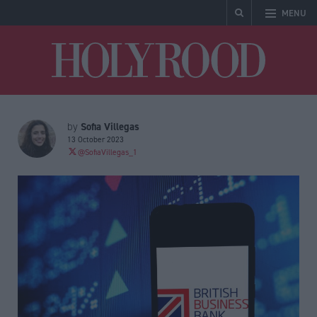
MENU
Holyrood
Sofia Villegas
by
13 October 2023
@SofiaVillegas_1