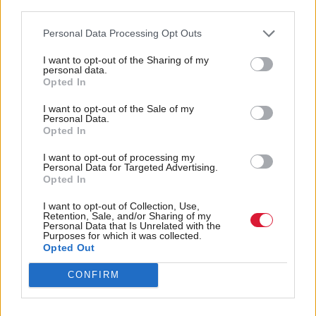
“Improved access to external finance will enable
third parties.
smaller businesses to expand and we need to ensure
Personal Data Processing Opt Outs
that more is done to support them, regardless of
I want to opt-out of the Sharing of my
where they are located. This is one of the key drivers
personal data.
Opted In
behind our recently launched Investment Fund for
Scotland, which we have begun to roll out across
I want to opt-out of the Sale of my
Personal Data.
Scotland,” Nightingale added.
Opted In
I want to opt-out of processing my
The BBB is the UK government’s econiomic
Personal Data for Targeted Advertising.
Opted In
development bank. By making financing
programmes more accessible to smaller businesses, it
I want to opt-out of Collection, Use,
Retention, Sale, and/or Sharing of my
looks to support the transition to a net zero
Personal Data that Is Unrelated with the
Purposes for which it was collected.
economy.
Opted Out
CONFIRM
According to statistics revealed by the agency, as of
last March, it had given over £12.4bn to more than