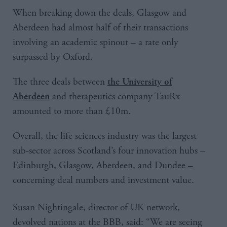
When breaking down the deals, Glasgow and
Aberdeen had almost half of their transactions
involving an academic spinout – a rate only
surpassed by Oxford.
The three deals between
the University of
and therapeutics company TauRx
Aberdeen
amounted to more than £10m.
Overall, the life sciences industry was the largest
sub-sector across Scotland’s four innovation hubs –
Edinburgh, Glasgow, Aberdeen, and Dundee –
concerning deal numbers and investment value.
Susan Nightingale, director of UK network,
devolved nations at the BBB, said: “We are seeing