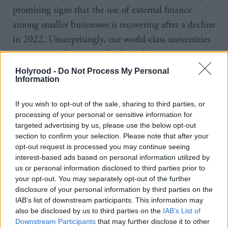
promising signs that the use of external finance
among smaller businesses is recovering after a decline
in 2022. Unsurprisingly, our world-class universities
continue to play a crucial role in this, supporting
emerging innovation-led clusters across the UK".
Holyrood -
Do Not Process My Personal
Information
During the first half of 2023, 43 per cent of UK
If you wish to opt-out of the sale, sharing to third parties, or
smaller businesses sought external funding, a surge
processing of your personal or sensitive information for
of seven per cent from 2022.
targeted advertising by us, please use the below opt-out
section to confirm your selection. Please note that after your
Earlier this month, the BBB announced its £150m
opt-out request is processed you may continue seeing
interest-based ads based on personal information utilized by
Investment Fund for Scotland, looking to help
us or personal information disclosed to third parties prior to
businesses start, scale up or stay ahead. The fund
your opt-out. You may separately opt-out of the further
disclosure of your personal information by third parties on the
includes loans worth up to £2m and equity
IAB’s list of downstream participants. This information may
investments up to £5m.
also be disclosed by us to third parties on the
IAB’s List of
Downstream Participants
that may further disclose it to other