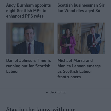
Andy Burnham appoints
Scottish businessman Sir
eight Scottish MPs to
Ian Wood dies aged 84
enhanced PPS roles
Daniel Johnson: Time is
Michael Marra and
running out for Scottish
Monica Lennon emerge
Labour
as Scottish Labour
frontrunners
Back to top
Stay in the know with our