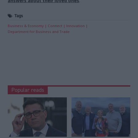
answers about their loved ones
.
Tags
Business & Economy
Connect
Innovation
Department for Business and Trade
Popular reads