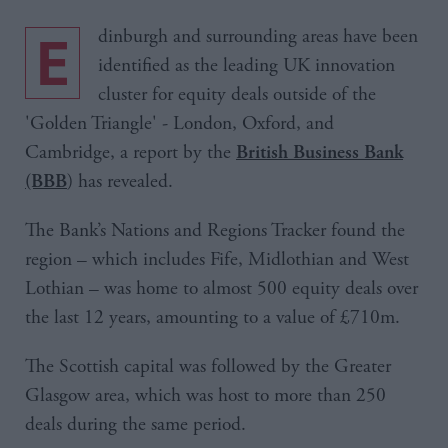
Edinburgh and surrounding areas have been
identified as the leading UK innovation
cluster for equity deals outside of the
'Golden Triangle' - London, Oxford, and
Cambridge, a report by the
British Business Bank
) has revealed.
(BBB
The Bank’s Nations and Regions Tracker found the
region – which includes Fife, Midlothian and West
Lothian – was home to almost 500 equity deals over
the last 12 years, amounting to a value of £710m.
The Scottish capital was followed by the Greater
Glasgow area, which was host to more than 250
deals during the same period.