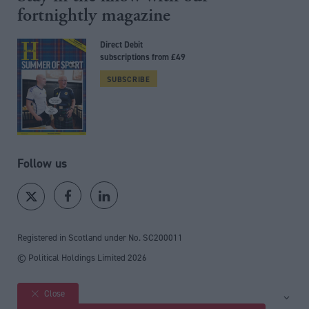
fortnightly magazine
Direct Debit
subscriptions from £49
SUBSCRIBE
Follow us
Registered in Scotland under No. SC200011
© Political Holdings Limited
2026
Close
Site sections