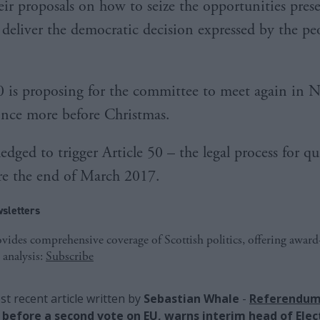
eir proposals on how to seize the opportunities pres
 deliver the democratic decision expressed by the pe
 is proposing for the committee to meet again in 
nce more before Christmas.
dged to trigger Article 50 – the legal process for qu
re the end of March 2017.
sletters
ides comprehensive coverage of Scottish politics, offering awar
 analysis:
Subscribe
t recent article written by
Sebastian Whale
-
Referendum
before a second vote on EU, warns interim head of Elec