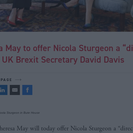
 May to offer Nicola Sturgeon a “di
o UK Brexit Secretary David Davis
 PAGE
cola Sturgeon in Bute House
heresa May will today offer Nicola Sturgeon a “direct