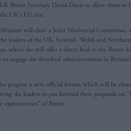
UK Brexit Secretary David Davis to allow them to h
the UK's EU exit.
Minister will chair a Joint Ministerial Committee, 
the leaders of the UK, Scottish, Welsh and Northern
s, where she will offer a direct feed to the Brexit 
rt to engage the devolved administrations in Britain’
lso propose a new official forum, which will be chai
owing the leaders to put forward their proposals on 
e opportunities” of Brexit.