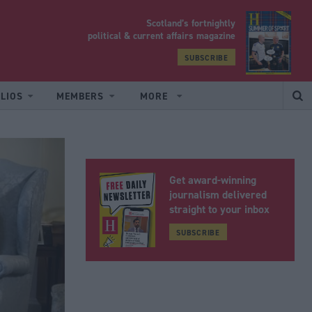
Scotland’s fortnightly
yrood
political & current affairs magazine
SUBSCRIBE
LIOS
MEMBERS
MORE
Get award-winning
journalism delivered
straight to your inbox
SUBSCRIBE