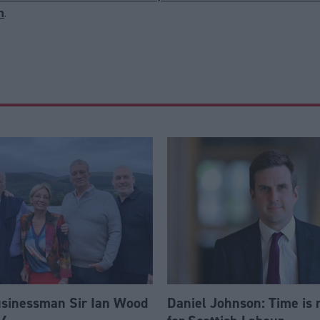
n
.
usinessman Sir Ian Wood
Daniel Johnson: Time is 