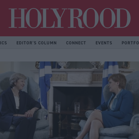
Hol
ICS
EDITOR'S COLUMN
CONNECT
EVENTS
PORTFO