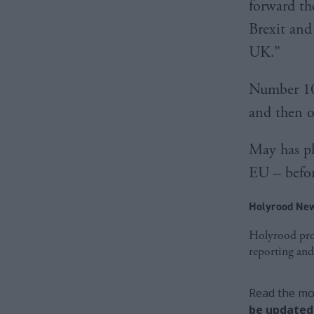
forward th
Brexit and
UK.”
Number 10
and then o
May has ple
EU – befo
Holyrood New
Holyrood prov
reporting and
Read the mos
be updated 