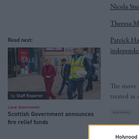
Nicola Stu
Theresa Ma
Patrick Ha
Read next:
independe
The move f
treated as 
by
Staff Reporter
Local Government
Scottish Government announces
fire relief funds
Holyrood 