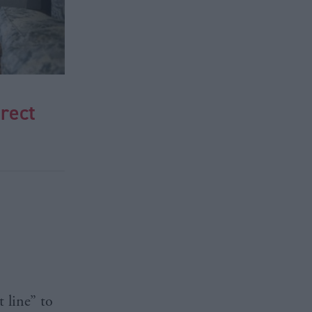
rect
 line” to