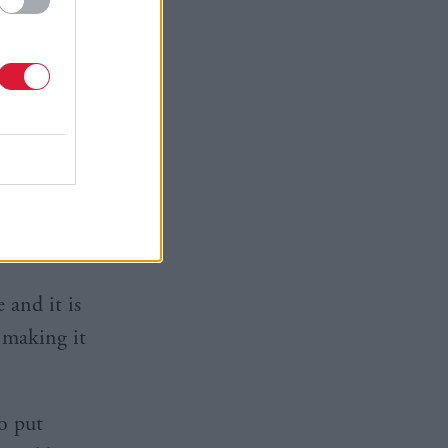
tee in two
f our exit
own
rosperity
re.
 and it is
n making it
o put