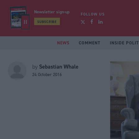
Newsletter sign-up
FOLLOW US
SUBSCRIBE
NEWS
COMMENT
INSIDE POLIT
Sebastian Whale
by
24 October 2016