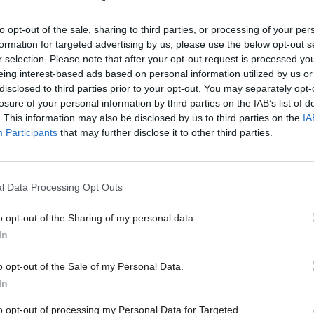
 the Financial Times today, Sturgeon urged May to 
 deal whereby the devolved nations can opt to retain 
to opt-out of the sale, sharing to third parties, or processing of your per
formation for targeted advertising by us, please use the below opt-out s
 market.
r selection. Please note that after your opt-out request is processed y
eing interest-based ads based on personal information utilized by us or
cottish First Minister and Welsh First Minister Car
disclosed to third parties prior to your opt-out. You may separately opt-
losure of your personal information by third parties on the IAB’s list of
the devolved administrations and parliament to have
. This information may also be disclosed by us to third parties on the
IA
ment's Brexit strategy.
Participants
that may further disclose it to other third parties.
ute for Government meanwhile has warned May she 
l Data Processing Opt Outs
 constitutional crisis” unless agreement on Brexit te
tween the devolved administrations and UK govern
o opt-out of the Sharing of my personal data.
In
eement not be reached on the “core planks” of the 
o opt-out of the Sale of my Personal Data.
 position before entering talks, there could be a “se
In
in relations between the four governments and nat
to opt-out of processing my Personal Data for Targeted