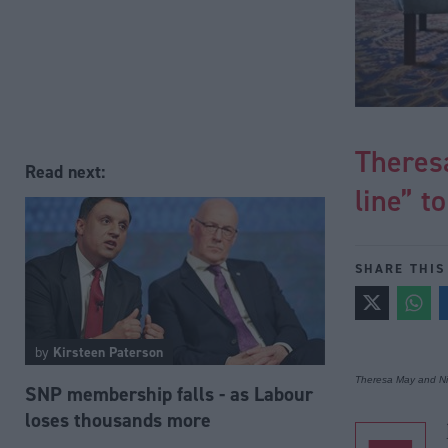
Theresa
Read next:
line” t
SHARE THIS
by
Kirsteen Paterson
Theresa May and Ni
SNP membership falls - as Labour
loses thousands more