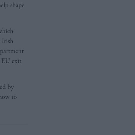
elp shape
which
 Irish
department
s EU exit
red by
“how to