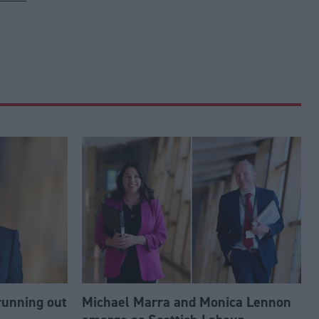
running out
Michael Marra and Monica Lennon