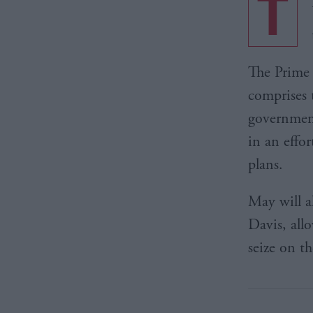
T
The Prime 
comprises 
government
in an effo
plans.
May will a
Davis, all
seize on th