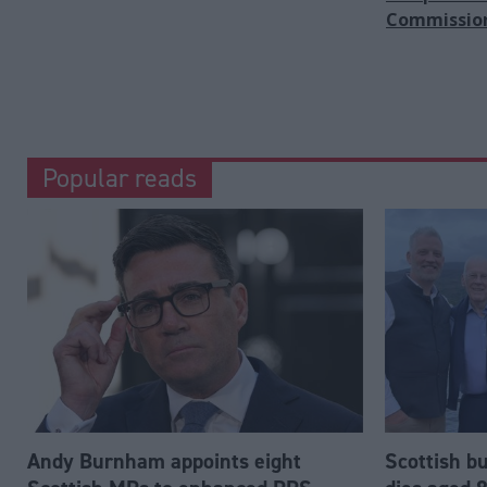
Commissio
Popular reads
Andy Burnham appoints eight
Scottish b