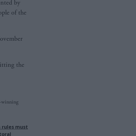
ented by
ople of the
November
itting the
d-winning
 rules must
toral