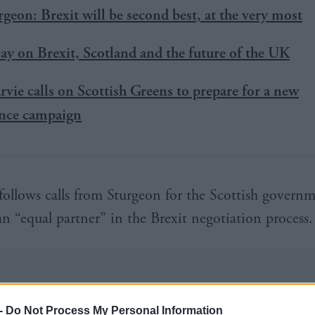
rgeon: Brexit will be second best, at the very most
y on Brexit, Scotland and the future of the UK
rvie calls on Scottish Greens to prepare for a new
nce campaign
ollows calls from Sturgeon for the Scottish governm
an “equal partner” in the Brexit negotiation process.
-
Do Not Process My Personal Information