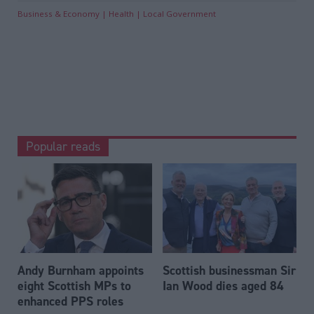
Business & Economy
Health
Local Government
Popular reads
Andy Burnham appoints
Scottish businessman Sir
eight Scottish MPs to
Ian Wood dies aged 84
enhanced PPS roles