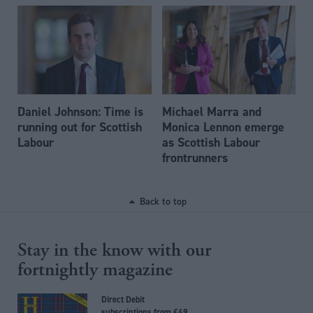
Daniel Johnson: Time is
Michael Marra and
running out for Scottish
Monica Lennon emerge
Labour
as Scottish Labour
frontrunners
Back to top
Stay in the know with our
fortnightly magazine
Direct Debit
subscriptions from £49