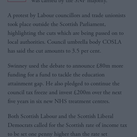
was carried by the SNP majority.
A protest by Labour councillors and trade unionists
took place outside the Scottish Parliament,
highlighting the cuts which are being passed on to
local authorities. Council umbrella body COSLA
has said the cut amounts to 3.5 per cent.
Swinney used the debate to announce £80m more
funding for a fund to tackle the education
attainment gap. He also pledged to continue the
council tax freeze and invest £200m over the next
five years in six new NHS treatment centres.
Both Scottish Labour and the Scottish Liberal
Democrats called for the Scottish rate of income tax
to be set one penny higher than the rate set