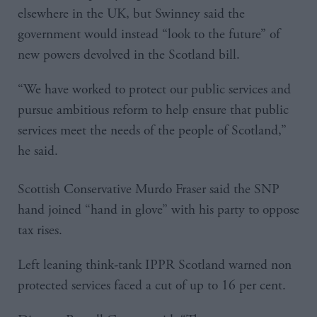
elsewhere in the UK, but Swinney said the
government would instead “look to the future” of
new powers devolved in the Scotland bill.
“We have worked to protect our public services and
pursue ambitious reform to help ensure that public
services meet the needs of the people of Scotland,”
he said.
Scottish Conservative Murdo Fraser said the SNP
hand joined “hand in glove” with his party to oppose
tax rises.
Left leaning think-tank IPPR Scotland warned non
protected services faced a cut of up to 16 per cent.