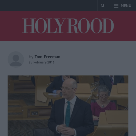
MENU
Holyrood
Tom Freeman
by
25 February 2016