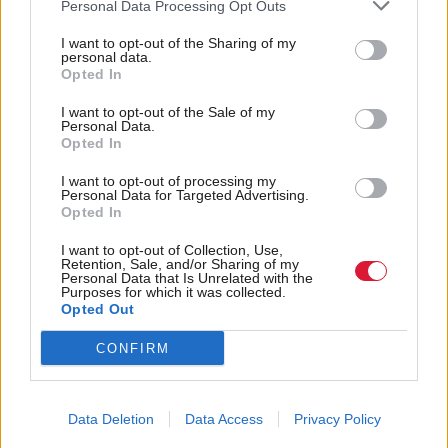
Personal Data Processing Opt Outs
confirms a further decline for 2016/17. Patients
I want to opt-out of the Sharing of my
should ask questions of their representatives as to
personal data.
Opted In
what the plan is for general practice in Scotland.”
I want to opt-out of the Sale of my
The national union of students (NUS Scotland) also
Personal Data.
Opted In
expressed disappointment at a lack of spending on
I want to opt-out of processing my
student support.
Personal Data for Targeted Advertising.
Opted In
President Vonnie Sandlan said: “We need to see a
I want to opt-out of Collection, Use,
system where no student is left uncertain of whether
Retention, Sale, and/or Sharing of my
Personal Data that Is Unrelated with the
they’ll have enough money to live on, or being
Purposes for which it was collected.
Opted Out
forced to choose between unmanageable levels of
debt and having enough money to get by, a choice
CONFIRM
which does nothing but add significant and
additional pressures on them.”
Data Deletion
Data Access
Privacy Policy