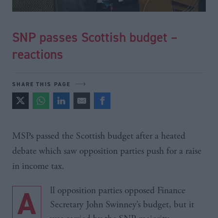
SNP passes Scottish budget –
reactions
SHARE THIS PAGE
MSPs
passed the Scottish budget after a heated
debate which saw opposition parties push for a raise
in income tax.
All opposition parties opposed Finance
Secretary John Swinney’s budget, but it