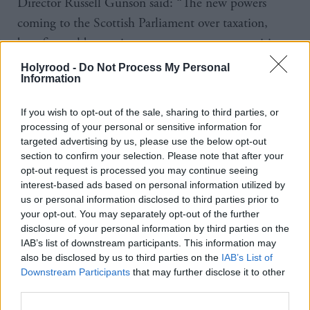
Director Russell Gunson said: “The new powers
coming to the Scottish Parliament over taxation,
benefits and borrowing open up new opportunities,
but devolution of powers can’t make the spending
Holyrood -
Do Not Process My Personal
Information
challenge go away by itself.”
If you wish to opt-out of the sale, sharing to third parties, or
The Royal College of General Practitioners in
processing of your personal or sensitive information for
Scotland (RCGP) said the budget was a “missed
targeted advertising by us, please use the below opt-out
opportunity” to shift health spending into
section to confirm your selection. Please note that after your
opt-out request is processed you may continue seeing
communities.
interest-based ads based on personal information utilized by
us or personal information disclosed to third parties prior to
Chair Dr Miles Mack said: “We have now seen a full
your opt-out. You may separately opt-out of the further
disclosure of your personal information by third parties on the
decade of loss to the percentage share general
IAB’s list of downstream participants. This information may
practice receives from NHS Scotland spending. In
also be disclosed by us to third parties on the
IAB’s List of
2005/06 it was 9.8%.
Downstream Participants
that may further disclose it to other
third parties.
“The share last year stood at 7.4% and this Budget