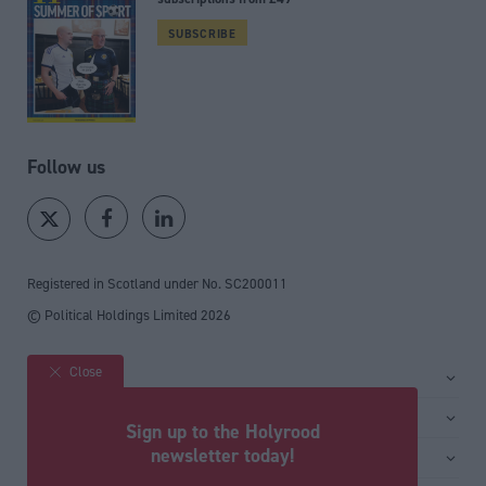
SUBSCRIBE
Follow us
Registered in Scotland under No. SC200011
© Political Holdings Limited
2026
Close
Site sections
Home
Services
Sign up to the Holyrood
News
Media
newsletter today!
General
Comment
Events
Total Politics Group