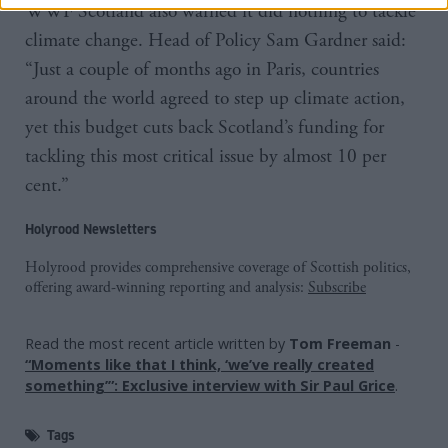
WWF Scotland also warned it did nothing to tackle
climate change. Head of Policy Sam Gardner said:
“Just a couple of months ago in Paris, countries
around the world agreed to step up climate action,
yet this budget cuts back Scotland’s funding for
tackling this most critical issue by almost 10 per
cent.”
Holyrood Newsletters
Holyrood provides comprehensive coverage of Scottish politics,
offering award-winning reporting and analysis:
Subscribe
Read the most recent article written by
Tom Freeman
-
“Moments like that I think, ‘we’ve really created
something’”: Exclusive interview with Sir Paul Grice
.
Tags