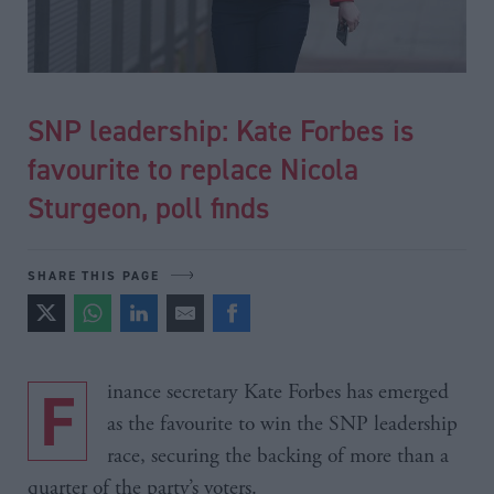
SNP leadership: Kate Forbes is
favourite to replace Nicola
Sturgeon, poll finds
SHARE THIS PAGE
Finance secretary Kate Forbes has emerged
as the favourite to win the SNP leadership
race, securing the backing of more than a
quarter of the party’s voters.