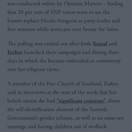
was conducted online by Opinion Matters – finding
that 20 per cent of SNP voters want to see the
former replace Nicola Sturgeon as party leader and
first minister while seven per cent favour the latter.
The polling was carried out after both
and
Yousaf
launched their campaigns and during three
Forbes
days in which she became embroiled in controversy
over her religious views.
A member of the Free Church of Scotland, Forbes
said in interviews at the start of the week that her
beliefs meant she had
about
“significant concerns”
the self-identification element of the Scottish
Government’s gender reforms, as well as on same-sex
marriage and having children out of wedlock.