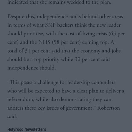
indicated that she remains wedded to the plan.
Despite this, independence ranks behind other areas
in terms of what SNP backers think the new leader
should prioritise, with the cost-of-living crisis (65 per
cent) and the NHS (58 per cent) coming top. A
total of 31 per cent said that the economy and jobs
should be a top priority while 30 per cent said
independence should.
“This poses a challenge for leadership contenders
who will be expected to have a clear plan to deliver a
referendum, while also demonstrating they can
address these key issues of government,” Robertson
said.
Holyrood Newsletters