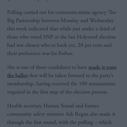
Polling carried out for communications agency The
Big Partnership between Monday and Wednesday
this week indicated that while just under a third of
those who voted SNP at the last Holyrood election
had not chosen who to back yet, 28 per cent said
their preference was for Forbes.
She is one of three candidates to have
made it onto
that will be taken forward to the party’s
the ballot
membership, having received the 100 nominations
required in the first step of the election process.
Health secretary Humza Yousaf and former
community safety minister Ash Regan also made it
through the first round, with the polling – which