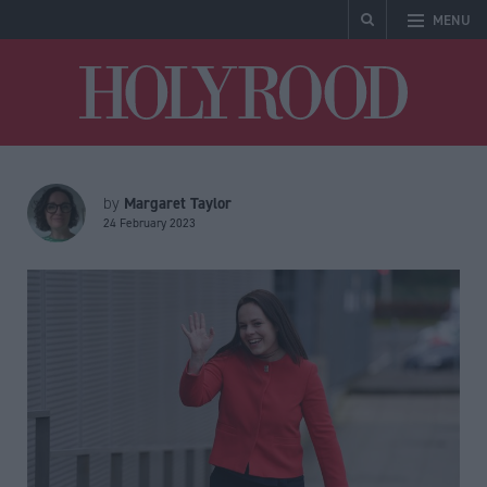
MENU
Holyrood
Margaret Taylor
by
24 February 2023