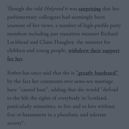
Though she told
Holyrood
it was
that her
surprising
parliamentary colleagues had seemingly been
unaware of her views, a number of high-profile party
members including just transition minister Richard
Lochhead and Claire Haughey, the minister for
children and young people,
withdrew their support
.
for her
Forbes has since said that she is
"greatly burdened"
by the fact her comments over same-sex marriage
have "caused hurt”, adding that she would "defend
to the hilt the rights of everybody in Scotland,
particularly minorities, to live and to love without
fear or harassment in a pluralistic and tolerant
society”.