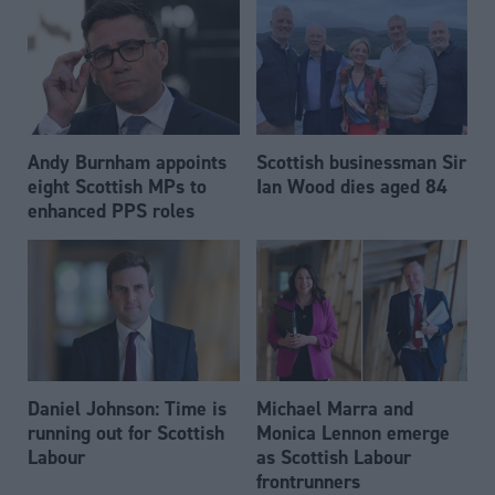
Andy Burnham appoints
Scottish businessman Sir
eight Scottish MPs to
Ian Wood dies aged 84
enhanced PPS roles
Daniel Johnson: Time is
Michael Marra and
running out for Scottish
Monica Lennon emerge
Labour
as Scottish Labour
frontrunners