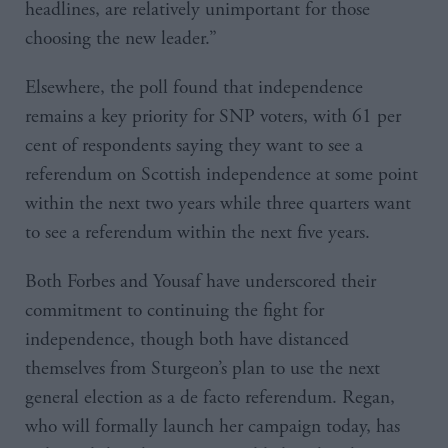
headlines, are relatively unimportant for those
choosing the new leader.”
Elsewhere, the poll found that independence
remains a key priority for SNP voters, with 61 per
cent of respondents saying they want to see a
referendum on Scottish independence at some point
within the next two years while three quarters want
to see a referendum within the next five years.
Both Forbes and Yousaf have underscored their
commitment to continuing the fight for
independence, though both have distanced
themselves from Sturgeon’s plan to use the next
general election as a de facto referendum. Regan,
who will formally launch her campaign today, has