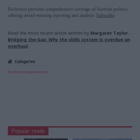
Holyrood provides comprehensive coverage of Scottish politics,
offering award-winning reporting and analysis:
Subscribe
Read the most recent article written by
Margaret Taylor
-
Bridging the Gap: Why the skills system is overdue an
overhaul
.
Categories
Scottish Independence
Popular reads