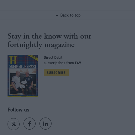
Back to top
Stay in the know with our
fortnightly magazine
Direct Debit
subscriptions from £49
SUBSCRIBE
Follow us