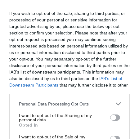
protect the independence majority in parliament
If you wish to opt-out of the sale, sharing to third parties, or
and build support for independence across all parts
processing of your personal or sensitive information for
of our society."
targeted advertising by us, please use the below opt-out
section to confirm your selection. Please note that after your
However, the polling indicated that voters care more
opt-out request is processed you may continue seeing
interest-based ads based on personal information utilized by
about the areas covered by Forbes’s ministerial brief
us or personal information disclosed to third parties prior to
than they do about the next leader’s religious beliefs,
your opt-out. You may separately opt-out of the further
disclosure of your personal information by third parties on the
with 58 per cent saying it is important for the new
IAB’s list of downstream participants. This information may
leader to have a plan to tackle the cost-of-living crisis
also be disclosed by us to third parties on the
IAB’s List of
and 53 per cent wanting the winning candidate to
Downstream Participants
that may further disclose it to other
third parties.
prioritise growing the economy.
Personal Data Processing Opt Outs
Just five per cent said the new leader’s faith or
I want to opt-out of the Sharing of my
personal beliefs are important.
personal data.
Opted In
Paul Robertson, head of public affairs at The Big
I want to opt-out of the Sale of my