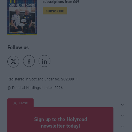
subscriptions from £49
SUBSCRIBE
Follow us
Registered in Scotland under No. SC200011
© Political Holdings Limited
2026
Close
Site sections
Home
Services
Sign up to the Holyrood
News
Media
newsletter today!
General
Comment
Events
Total Politics Group