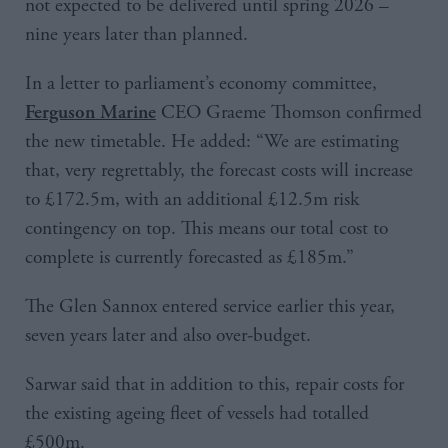
not expected to be delivered until spring 2026 –
nine years later than planned.
In a letter to parliament’s economy committee,
CEO Graeme Thomson confirmed
Ferguson Marine
the new timetable. He added: “We are estimating
that, very regrettably, the forecast costs will increase
to £172.5m, with an additional £12.5m risk
contingency on top. This means our total cost to
complete is currently forecasted as £185m.”
The Glen Sannox entered service earlier this year,
seven years later and also over-budget.
Sarwar said that in addition to this, repair costs for
the existing ageing fleet of vessels had totalled
£500m.