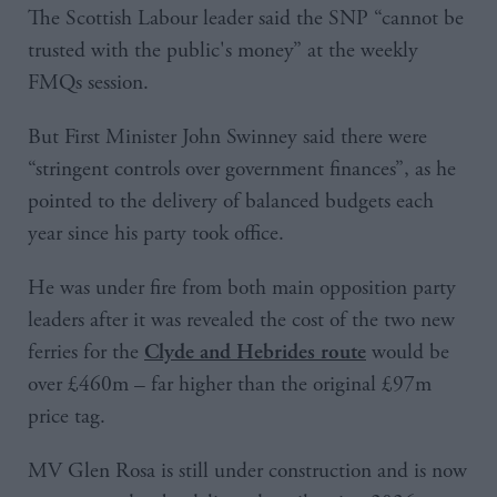
The Scottish Labour leader said the SNP “cannot be
trusted with the public's money” at the weekly
FMQs session.
But First Minister John Swinney said there were
“stringent controls over government finances”, as he
pointed to the delivery of balanced budgets each
year since his party took office.
He was under fire from both main opposition party
leaders after it was revealed the cost of the two new
ferries for the
would be
Clyde and Hebrides route
over £460m – far higher than the original £97m
price tag.
MV Glen Rosa is still under construction and is now