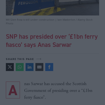
MV Glen Rosa is still under construction | Iain Masterton / Alamy Stock
Photo
SNP has presided over ‘£1bn ferry
fiasco’ says Anas Sarwar
SHARE THIS PAGE
Anas Sarwar has accused the Scottish
Government of presiding over a “£1bn
ferry fiasco”.