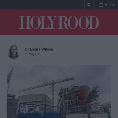
MENU
Holyrood
Louise Wilson
by
15 May 2025