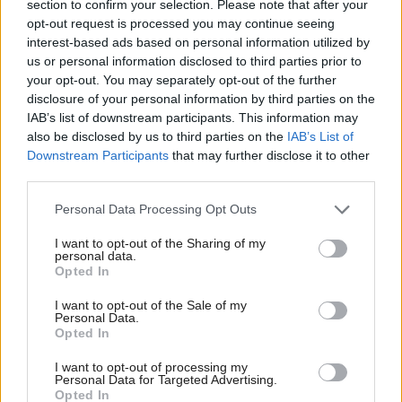
He added it was “deeply concerning” that the
section to confirm your selection. Please note that after your
opt-out request is processed you may continue seeing
government still could not confirm a final cost for
interest-based ads based on personal information utilized by
the two vessels, and that “no SNP minister has been
us or personal information disclosed to third parties prior to
your opt-out. You may separately opt-out of the further
held to account” over the matter.
disclosure of your personal information by third parties on the
IAB’s list of downstream participants. This information may
He said: “The truth is they prefer PR grandstanding
also be disclosed by us to third parties on the
IAB’s List of
instead of providing a decent ferry service for
Downstream Participants
that may further disclose it to other
third parties.
islanders… John Swinney has sunk half a billion
pounds, money that could have been spent raising
Personal Data Processing Opt Outs
school standards, fixing the roads or creating more
I want to opt-out of the Sharing of my
personal data.
GP appointments.”
Opted In
The first minister agreed the delay to the Glen Rosa
I want to opt-out of the Sale of my
Personal Data.
was “unacceptable”.
Opted In
I want to opt-out of processing my
But he defended his government's record on
Personal Data for Targeted Advertising.
Opted In
transport to the islands, pointing to increased