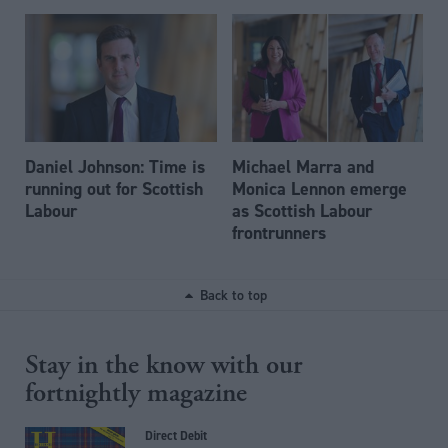
Daniel Johnson: Time is
Michael Marra and
running out for Scottish
Monica Lennon emerge
Labour
as Scottish Labour
frontrunners
Back to top
Stay in the know with our
fortnightly magazine
Direct Debit