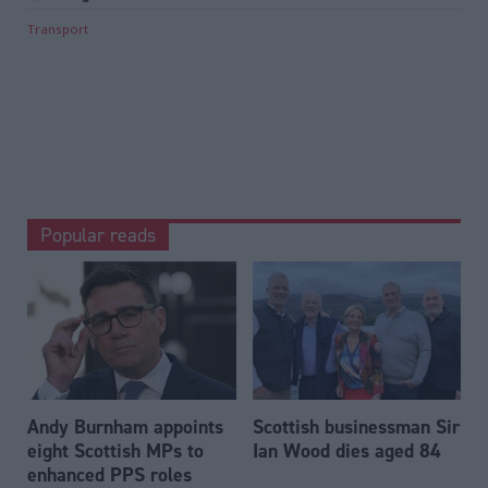
Transport
Popular reads
Andy Burnham appoints
Scottish businessman Sir
eight Scottish MPs to
Ian Wood dies aged 84
enhanced PPS roles