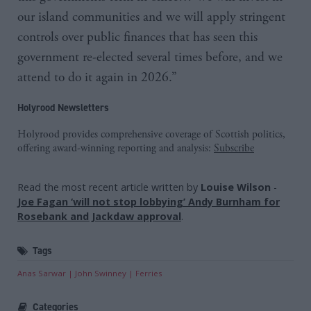
our island communities and we will apply stringent
controls over public finances that has seen this
government re-elected several times before, and we
attend to do it again in 2026.”
Holyrood Newsletters
Holyrood provides comprehensive coverage of Scottish politics,
offering award-winning reporting and analysis:
Subscribe
Read the most recent article written by
Louise Wilson
-
Joe Fagan ‘will not stop lobbying’ Andy Burnham for
Rosebank and Jackdaw approval
.
Tags
Anas Sarwar
John Swinney
Ferries
Categories