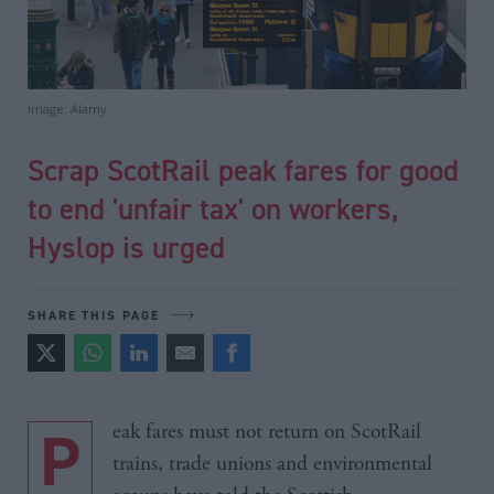
Image: Alamy
Scrap ScotRail peak fares for good
to end 'unfair tax' on workers,
Hyslop is urged
SHARE THIS PAGE
Peak fares must not return on ScotRail
trains, trade unions and environmental