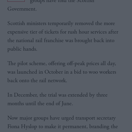
groups have told the Scottish
Government.
Scottish ministers temporarily removed the more
expensive tier of tickets for rush hour services after
the national rail franchise was brought back into
public hands.
The pilot scheme, offering off-peak prices all day,
was launched in October in a bid to woo workers
back onto the rail network.
In December, the trial was extended by three
months until the end of June.
Now major groups have urged transport secretary
Fiona Hyslop to make it permanent, branding the