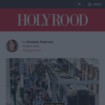
MENU
Holyrood
Kirsteen Paterson
by
18 March 2024
@kapaterson