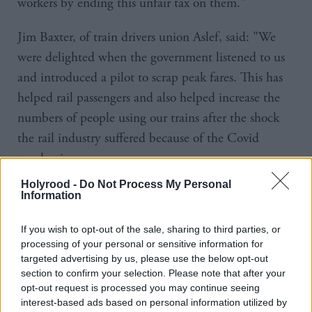
workers by ending this unfair tax on them."
Jim Baxter, of train drivers union Aslef, said: "We
were delighted when the government listened to us
and introduced a pilot to scrap peak fares. This has
helped rail passengers and also helped increase the
numbers of people using our trains after the shock
the rail industry suffered because of the Covid
pandemic.
Holyrood -
Do Not Process My Personal
"Ending the pilot and restoring peak fares would be
Information
a retrograde step of historic proportions and send the
If you wish to opt-out of the sale, sharing to third parties, or
wrong signal at exactly the wrong time."
processing of your personal or sensitive information for
targeted advertising by us, please use the below opt-out
Mike Robinson of Stop Climate Chaos Scotland
section to confirm your selection. Please note that after your
said: "If we are serious about tackling the climate
opt-out request is processed you may continue seeing
interest-based ads based on personal information utilized by
crisis, along with reducing inequality and improving