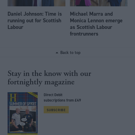
Daniel Johnson: Time is
Michael Marra and
running out for Scottish
Monica Lennon emerge
Labour
as Scottish Labour
frontrunners
Back to top
Stay in the know with our
fortnightly magazine
Direct Debit
subscriptions from £49
SUBSCRIBE