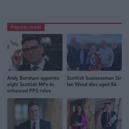
Popular reads
Andy Burnham appoints
Scottish businessman Sir
eight Scottish MPs to
Ian Wood dies aged 84
enhanced PPS roles