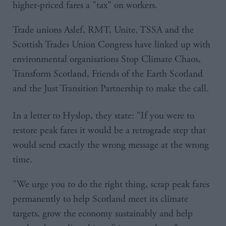
higher-priced fares a "tax" on workers.
Trade unions Aslef, RMT, Unite, TSSA and the
Scottish Trades Union Congress have linked up with
environmental organisations Stop Climate Chaos,
Transform Scotland, Friends of the Earth Scotland
and the Just Transition Partnership to make the call.
In a letter to Hyslop, they state: "If you were to
restore peak fares it would be a retrograde step that
would send exactly the wrong message at the wrong
time.
"We urge you to do the right thing, scrap peak fares
permanently to help Scotland meet its climate
targets, grow the economy sustainably and help