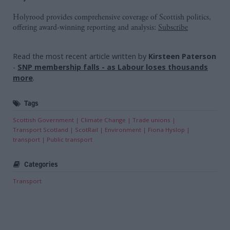
Holyrood provides comprehensive coverage of Scottish politics,
offering award-winning reporting and analysis:
Subscribe
Read the most recent article written by
Kirsteen Paterson
-
SNP membership falls - as Labour loses thousands
more
.
Tags
Scottish Government
Climate Change
Trade unions
Transport Scotland
ScotRail
Environment
Fiona Hyslop
transport
Public transport
Categories
Transport