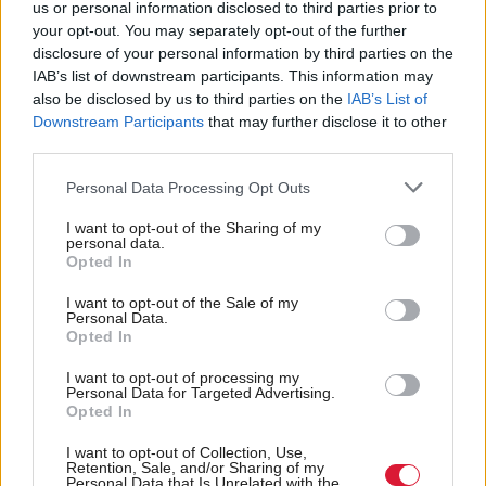
us or personal information disclosed to third parties prior to
health and wellbeing, it's a no-brainer that using
your opt-out. You may separately opt-out of the further
public transport should be cheaper than driving. But
disclosure of your personal information by third parties on the
IAB’s list of downstream participants. This information may
over recent decades, public transport fares have risen
also be disclosed by us to third parties on the
IAB’s List of
while car use has become cheaper in real terms.
Downstream Participants
that may further disclose it to other
third parties.
"We warmly welcomed the pilot scheme to remove
Personal Data Processing Opt Outs
peak train fares, which signalled a positive step
I want to opt-out of the Sharing of my
towards rebalancing costs in favour of public
personal data.
Opted In
transport. Reverting to expensive tickets would be a
hugely retrograde decision and be bad news for
I want to opt-out of the Sale of my
Personal Data.
workers, passengers and the climate."
Opted In
I want to opt-out of processing my
A Transport Scotland spokesman said the extension
Personal Data for Targeted Advertising.
of the trial will all more data collection on travel
Opted In
patterns to "inform the final evaluation".
I want to opt-out of Collection, Use,
Retention, Sale, and/or Sharing of my
Personal Data that Is Unrelated with the