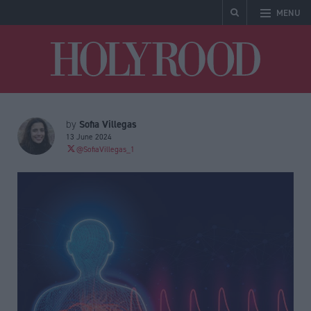
MENU
Holyrood
Sofia Villegas
by
13 June 2024
@SofiaVillegas_1