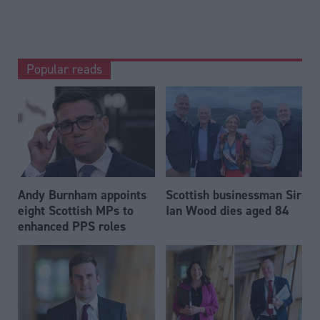
Popular reads
Andy Burnham appoints
Scottish businessman Sir
eight Scottish MPs to
Ian Wood dies aged 84
enhanced PPS roles