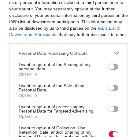
us or personal information disclosed to third parties prior to
your opt-out. You may separately opt-out of the further
This would “significantly” cut the number of repeat
disclosure of your personal information by third parties on the
PCI procedures and deliver better results for
IAB’s list of downstream participants. This information may
patients, making “a big difference” to healthcare
also be disclosed by us to third parties on the
IAB’s List of
Downstream Participants
that may further disclose it to other
budgets in the future, Sean McGinty, who is
third parties.
project’s principal investigator, said.
Personal Data Processing Opt Outs
“The centre aims to revolutionise the way in which
I want to opt-out of the Sharing of my
personal data.
procedures are undertaken, by developing
Opted In
computational tools that enable the tailoring of the
I want to opt-out of the Sale of my
procedure for each individual patient”, McGinty
Personal Data.
Opted In
added.
I want to opt-out of processing my
The team will also power the tools with artificial
Personal Data for Targeted Advertising.
Opted In
intelligence to try cut computer processing costs.
I want to opt-out of Collection, Use,
Retention, Sale, and/or Sharing of my
The site will be funded by a £1.25m sum from the
Personal Data that Is Unrelated with the