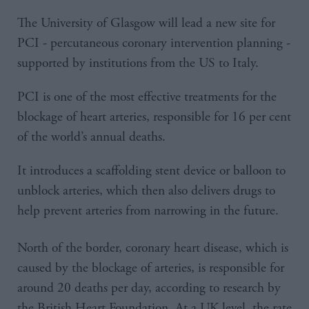
The University of Glasgow will lead a new site for
PCI - percutaneous coronary intervention planning -
supported by institutions from the US to Italy.
PCI is one of the most effective treatments for the
blockage of heart arteries, responsible for 16 per cent
of the world’s annual deaths.
It introduces a scaffolding stent device or balloon to
unblock arteries, which then also delivers drugs to
help prevent arteries from narrowing in the future.
North of the border, coronary heart disease, which is
caused by the blockage of arteries, is responsible for
around 20 deaths per day, according to research by
the British Heart Foundation. At a UK level, the rate