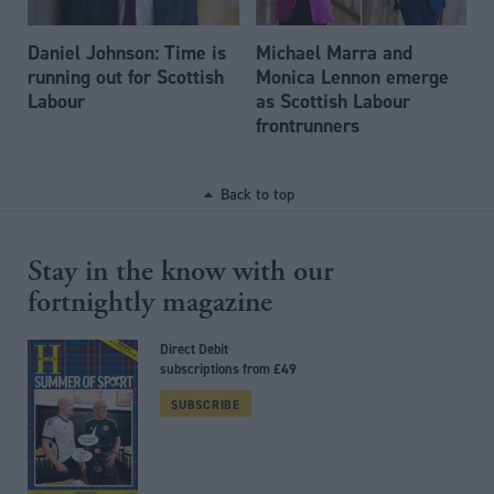
Daniel Johnson: Time is
Michael Marra and
running out for Scottish
Monica Lennon emerge
Labour
as Scottish Labour
frontrunners
Back to top
Stay in the know with our
fortnightly magazine
Direct Debit
subscriptions from £49
SUBSCRIBE