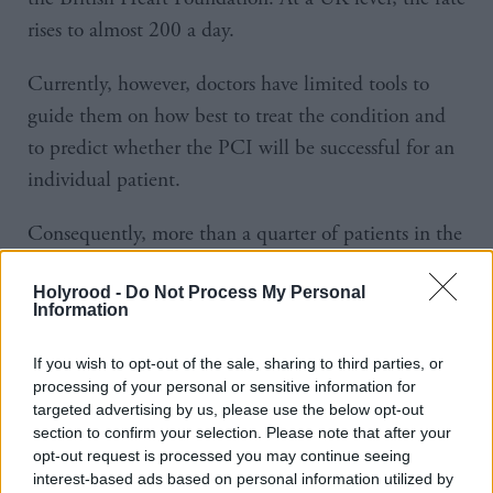
rises to almost 200 a day.
Currently, however, doctors have limited tools to
guide them on how best to treat the condition and
to predict whether the PCI will be successful for an
individual patient.
Consequently, more than a quarter of patients in the
UK need repeat heart treatments, putting them at
Holyrood -
Do Not Process My Personal
risk of heart attacks, and stretching healthcare
Information
services.
If you wish to opt-out of the sale, sharing to third parties, or
The new tools would analyse images of arteries to
processing of your personal or sensitive information for
targeted advertising by us, please use the below opt-out
create a more complete picture of plaque buildup,
section to confirm your selection. Please note that after your
allowing doctors to better visualise each stage of PCI
opt-out request is processed you may continue seeing
procedures, and predict outcomes.
interest-based ads based on personal information utilized by