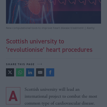
New computational tools to improve heart disease treatment | Alamy
Scottish university to
‘revolutionise’ heart procedures
SHARE THIS PAGE
A Scottish university will lead an
international project to combat the most
common type of cardiovascular disease.