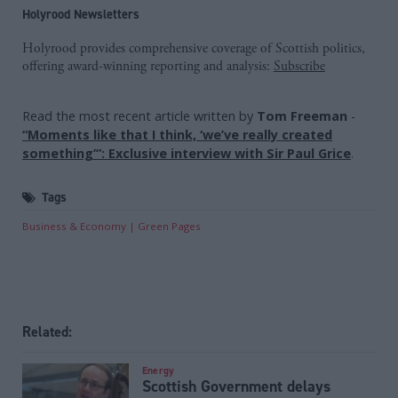
Holyrood Newsletters
Holyrood provides comprehensive coverage of Scottish politics,
offering award-winning reporting and analysis:
Subscribe
Read the most recent article written by
Tom Freeman
-
“Moments like that I think, ‘we’ve really created
something’”: Exclusive interview with Sir Paul Grice
.
Tags
Business & Economy
Green Pages
Related:
Energy
Scottish Government delays