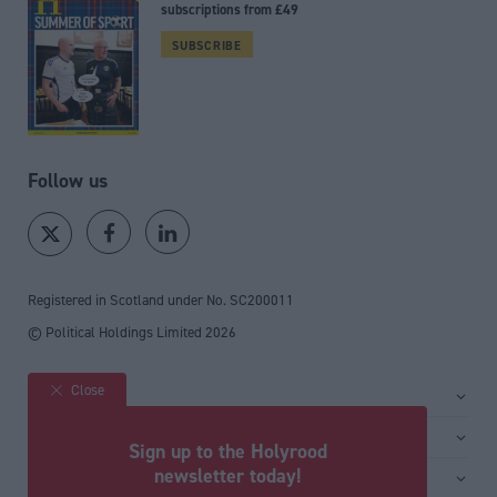
subscriptions from £49
SUBSCRIBE
Follow us
Registered in Scotland under No. SC200011
© Political Holdings Limited
2026
Close
Site sections
Home
Services
Sign up to the Holyrood
News
Media
newsletter today!
General
Comment
Events