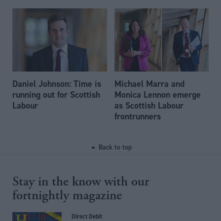
Daniel Johnson: Time is
Michael Marra and
running out for Scottish
Monica Lennon emerge
Labour
as Scottish Labour
frontrunners
Back to top
Stay in the know with our
fortnightly magazine
Direct Debit