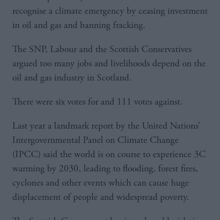
recognise a climate emergency by ceasing investment
in oil and gas and banning fracking.
The SNP, Labour and the Scottish Conservatives
argued too many jobs and livelihoods depend on the
oil and gas industry in Scotland.
There were six votes for and 111 votes against.
Last year a landmark report by the United Nations’
Intergovernmental Panel on Climate Change
(IPCC) said the world is on course to experience 3C
warming by 2030, leading to flooding, forest fires,
cyclones and other events which can cause huge
displacement of people and widespread poverty.