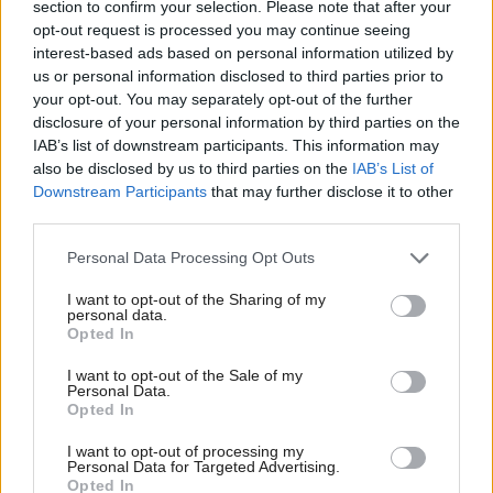
section to confirm your selection. Please note that after your
we need in our energy policy.”
opt-out request is processed you may continue seeing
interest-based ads based on personal information utilized by
Following the vote, Scottish Greens Environment
us or personal information disclosed to third parties prior to
your opt-out. You may separately opt-out of the further
and Climate Spokesperson Mark Ruskell said:
disclosure of your personal information by third parties on the
IAB’s list of downstream participants. This information may
“The IPCC tell us we have just over ten years to act,
also be disclosed by us to third parties on the
IAB’s List of
Downstream Participants
that may further disclose it to other
but the SNP, Tories, Labour and Lib Dems are more
third parties.
concerned about propping up the unsustainable
fossil fuel industry than taking the bold, urgent
Personal Data Processing Opt Outs
action that is required.
I want to opt-out of the Sharing of my
personal data.
Opted In
“The evidence is clear; we need to take ambitious
action to cut emissions, we need a just transition to
I want to opt-out of the Sale of my
Personal Data.
realise the green jobs bonanza that can be delivered
Opted In
with our renewables potential, and we need to
I want to opt-out of processing my
Personal Data for Targeted Advertising.
accept that using every last bit of fossil fuel reserves
Opted In