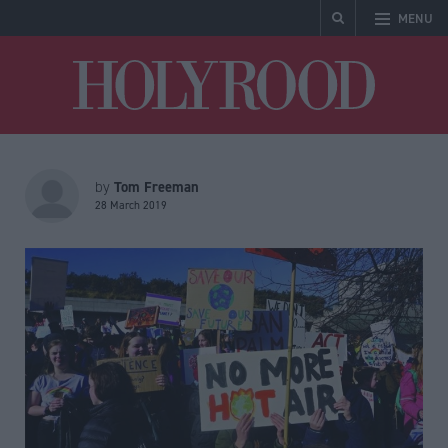
MENU
Holyrood
Tom Freeman
by
28 March 2019