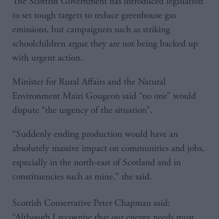
The Scottish Government has introduced legislation
to set tough targets to reduce greenhouse gas
emissions, but campaigners such as striking
schoolchildren argue they are not being backed up
with urgent action.
Minister for Rural Affairs and the Natural
Environment Mairi Gougeon said “no one” would
dispute “the urgency of the situation”.
“Suddenly ending production would have an
absolutely massive impact on communities and jobs,
especially in the north-east of Scotland and in
constituencies such as mine,” she said.
Scottish Conservative Peter Chapman said:
“Although I recognise that our energy needs must