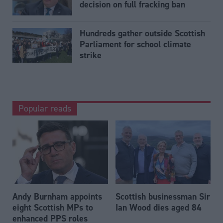
decision on full fracking ban
Hundreds gather outside Scottish
Parliament for school climate
strike
Popular reads
Andy Burnham appoints
Scottish businessman Sir
eight Scottish MPs to
Ian Wood dies aged 84
enhanced PPS roles