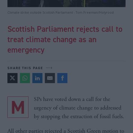
Climate strike outside Scottish Parliament - Tom Freeman/Holyrood
Scottish Parliament rejects call to
treat climate change as an
emergency
SHARE THIS PAGE
MSPs have voted down a call for the
urgency of climate change to addressed
by stopping the extraction of fossil fuels.
All other parties rejected a Scottish Green motion to