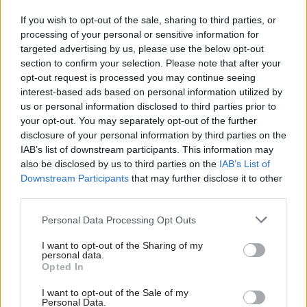
If you wish to opt-out of the sale, sharing to third parties, or
“If there is a need for a further investigation into the
processing of your personal or sensitive information for
SNP, and nobody has put forward any evidence for
targeted advertising by us, please use the below opt-out
section to confirm your selection. Please note that after your
why a further investigation is needed following the
opt-out request is processed you may continue seeing
police investigation and what HMRC are looking
interest-based ads based on personal information utilized by
into, but if there is a need for that, it should be up
us or personal information disclosed to third parties prior to
your opt-out. You may separately opt-out of the further
to the independent Electoral Commission to do it.”
disclosure of your personal information by third parties on the
IAB’s list of downstream participants. This information may
Speaking ahead of tomorrow's debate, Jackie Baillie
also be disclosed by us to third parties on the
IAB’s List of
said: “Questions are piling up about the
Downstream Participants
that may further disclose it to other
third parties.
circumstances surrounding Peter Murrell’s crime
spree and with public money potentially misused,
Personal Data Processing Opt Outs
John Swinney’s ‘nothing to see here’ act is becoming
I want to opt-out of the Sharing of my
personal data.
increasingly untenable.
Opted In
“This is a matter of trust and integrity in politics and
I want to opt-out of the Sale of my
Personal Data.