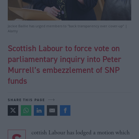
Jackie Baillie has urged members to “back transparency over cover-up” |
Alamy
Scottish Labour to force vote on
parliamentary inquiry into Peter
Murrell’s embezzlement of SNP
funds
SHARE THIS PAGE