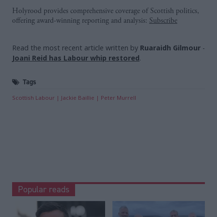
Holyrood provides comprehensive coverage of Scottish politics,
offering award-winning reporting and analysis:
Subscribe
Read the most recent article written by
Ruaraidh Gilmour
-
Joani Reid has Labour whip restored
.
Tags
Scottish Labour
Jackie Baillie
Peter Murrell
Popular reads