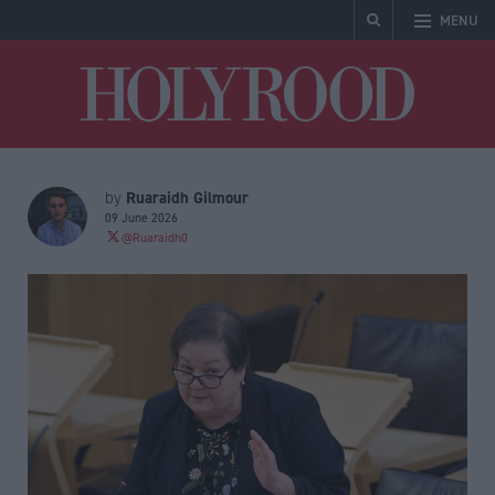
MENU
Holyrood
Ruaraidh Gilmour
by
09 June 2026
@Ruaraidh0