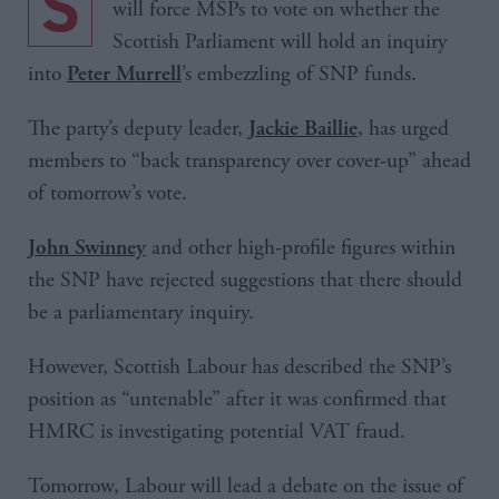
Scottish Labour has lodged a motion which
will force MSPs to vote on whether the
Scottish Parliament will hold an inquiry
into
’s embezzling of SNP funds.
Peter Murrell
The party’s deputy leader,
, has urged
Jackie Baillie
members to “back transparency over cover-up” ahead
of tomorrow’s vote.
and other high-profile figures within
John Swinney
the SNP have rejected suggestions that there should
be a parliamentary inquiry.
However, Scottish Labour has described the SNP’s
position as “untenable” after it was confirmed that
HMRC is investigating potential VAT fraud.
Tomorrow, Labour will lead a debate on the issue of