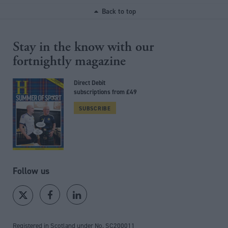
Back to top
Stay in the know with our
fortnightly magazine
Direct Debit
subscriptions from £49
SUBSCRIBE
Follow us
Registered in Scotland under No. SC200011