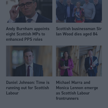
Andy Burnham appoints
Scottish businessman Sir
eight Scottish MPs to
Ian Wood dies aged 84
enhanced PPS roles
Daniel Johnson: Time is
Michael Marra and
running out for Scottish
Monica Lennon emerge
Labour
as Scottish Labour
frontrunners