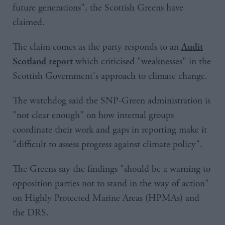
future generations", the Scottish Greens have
claimed.
The claim comes as the party responds to an
Audit
which criticised "weaknesses" in the
Scotland report
Scottish Government's approach to climate change.
The watchdog said the SNP-Green administration is
"not clear enough" on how internal groups
coordinate their work and gaps in reporting make it
"difficult to assess progress against climate policy".
The Greens say the findings "should be a warning to
opposition parties not to stand in the way of action"
on Highly Protected Marine Areas (HPMAs) and
the DRS.