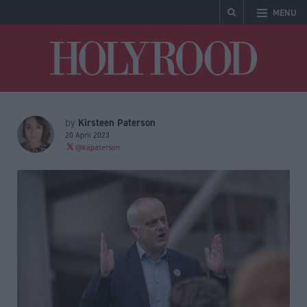
MENU
Holyrood
Kirsteen Paterson
by
20 April 2023
@kapaterson