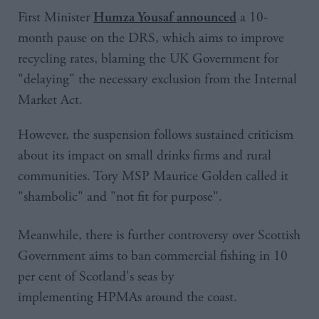
First Minister
a 10-
Humza Yousaf announced
month pause on the DRS, which aims to improve
recycling rates, blaming the UK Government for
"delaying" the necessary exclusion from the Internal
Market Act.
However, the suspension follows sustained criticism
about its impact on small drinks firms and rural
communities. Tory MSP Maurice Golden called it
"shambolic" and "not fit for purpose".
Meanwhile, there is further controversy over Scottish
Government aims to ban commercial fishing in 10
per cent of Scotland's seas by
implementing HPMAs around the coast.