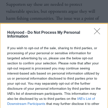
Supporters say these are needed to protect
vulnerable species, but opponents argue they will
harm fishing communities. The issue was a point of
debate in the recent SNP leadership contest, with
Kate Forbes calling for the plan to be scrapped.
Holyrood -
Do Not Process My Personal
Information
Labour MSP Rhoda Grant has submitted a
If you wish to opt-out of the sale, sharing to third parties, or
parliamentary motion urging the Scottish
processing of your personal or sensitive information for
Government to heed community concerns after
targeted advertising by us, please use the below opt-out
section to confirm your selection. Please note that after your
Highland band Skippinish entered the top ten in
opt-out request is processed you may continue seeing
the iTunes download chart with their track The
interest-based ads based on personal information utilized by
Clearances Again, which protests HPMAs.
us or personal information disclosed to third parties prior to
your opt-out. You may separately opt-out of the further
disclosure of your personal information by third parties on the
Mark Ruskell, climate spokesperson for the Scottish
IAB’s list of downstream participants. This information may
Greens, said the "tried and tested" plans must go
also be disclosed by us to third parties on the
IAB’s List of
Downstream Participants
that may further disclose it to other
ahead. He said: "Nobody can deny that we need to