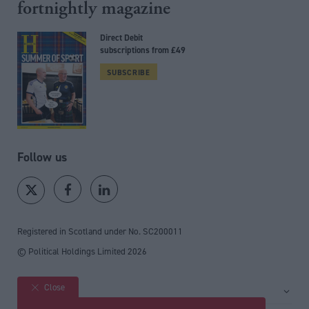
fortnightly magazine
Direct Debit
subscriptions from £49
SUBSCRIBE
Follow us
Registered in Scotland under No. SC200011
© Political Holdings Limited
2026
Close
Site sections
Home