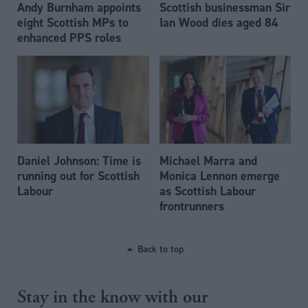
Andy Burnham appoints
Scottish businessman Sir
eight Scottish MPs to
Ian Wood dies aged 84
enhanced PPS roles
Daniel Johnson: Time is
Michael Marra and
running out for Scottish
Monica Lennon emerge
Labour
as Scottish Labour
frontrunners
Back to top
Stay in the know with our