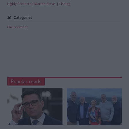
Highly Protected Marine Areas
Fishing
Categories
Environment
Popular reads