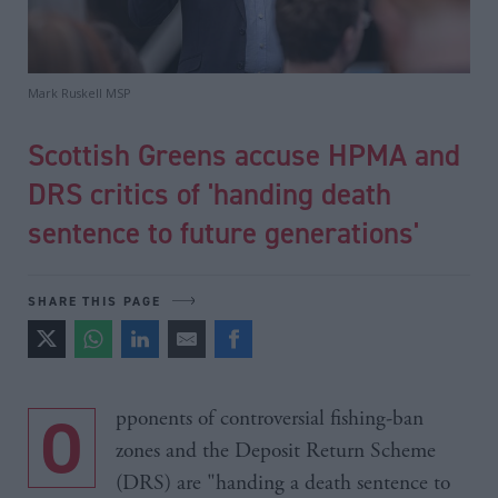
Mark Ruskell MSP
Scottish Greens accuse HPMA and
DRS critics of 'handing death
sentence to future generations'
SHARE THIS PAGE
Opponents of controversial fishing-ban
zones and the Deposit Return Scheme
(DRS) are "handing a death sentence to