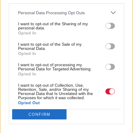
third parties.
protect our seas, that we need to create a circular
economy, transform our energy supplies and
Personal Data Processing Opt Outs
completely reimagine our transport solutions. Yet
I want to opt-out of the Sharing of my
personal data.
Labour and the Tories are conspiring against these
Opted In
most vital of actions.
I want to opt-out of the Sale of my
Personal Data.
"Whether it is the Deposit Return Scheme or
Opted In
Highly Protected Marine Areas, these are tried,
I want to opt-out of processing my
Personal Data for Targeted Advertising.
tested and simple solutions that have worked in
Opted In
other countries.
I want to opt-out of Collection, Use,
Retention, Sale, and/or Sharing of my
"Those who are actively working against those aims
Personal Data that Is Unrelated with the
Purposes for which it was collected.
are in effect handing a death sentence to future
Opted Out
generations with their stubborn political ambition.
CONFIRM
“Rather than standing in the way of climate action,