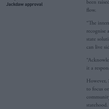
been raise
Jackdaw approval
flow.
“The inte
recognise a
state solut
can live si
“Acknowled
it a respon
However, S
to focus o
community
statehood.