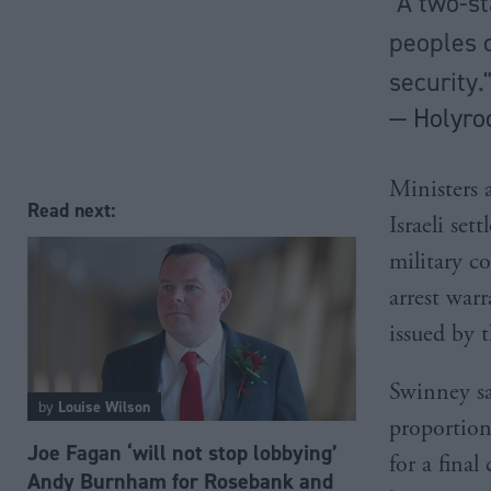
"A two-st
peoples c
security.
— Holyro
Ministers 
Read next:
Israeli set
military c
arrest war
issued by 
Swinney sa
by
Louise Wilson
proportion
Joe Fagan ‘will not stop lobbying’
for a final
Andy Burnham for Rosebank and