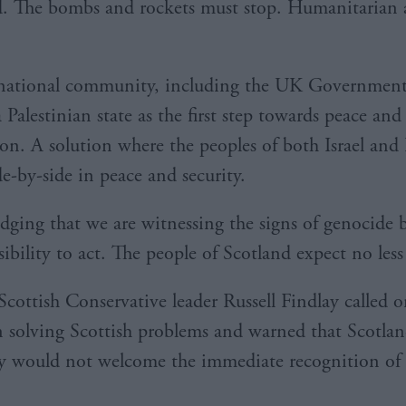
d. The bombs and rockets must stop. Humanitarian 
rnational community, including the UK Government
 Palestinian state as the first step towards peace and
ion. A solution where the peoples of both Israel and 
de-by-side in peace and security.
ging that we are witnessing the signs of genocide 
sibility to act. The people of Scotland expect no less
cottish Conservative leader Russell Findlay called
n solving Scottish problems and warned that Scotlan
 would not welcome the immediate recognition of P