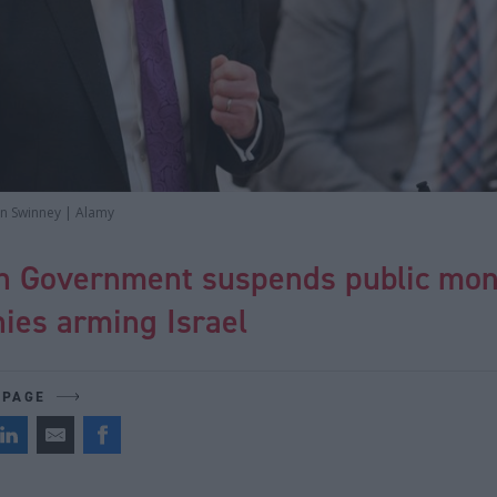
ohn Swinney | Alamy
sh Government suspends public mon
ies arming Israel
 PAGE