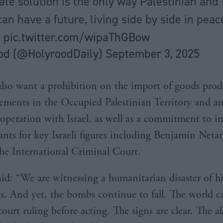
ate solution is the only way Palestinian and 
an have a future, living side by side in pea
"
pic.twitter.com/wipaThGBow
od (@HolyroodDaily)
September 3, 2025
also want a prohibition on the import of goods pro
tlements in the Occupied Palestinian Territory and an
ooperation with Israel, as well as a commitment to 
rants for key Israeli figures including Benjamin Net
the International Criminal Court.
id: “We are witnessing a humanitarian disaster of hi
s. And yet, the bombs continue to fall. The world 
 court ruling before acting. The signs are clear. The a