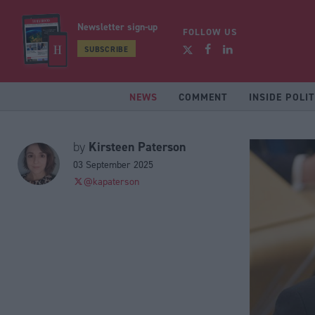
Newsletter sign-up
FOLLOW US
SUBSCRIBE
NEWS
COMMENT
INSIDE POLIT
Kirsteen Paterson
by
03 September 2025
@kapaterson