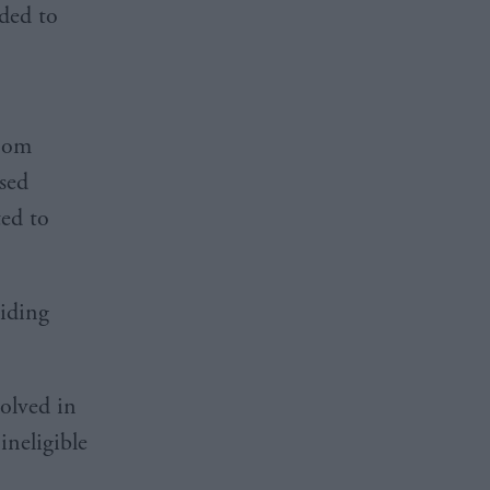
ided to
Room
ssed
ted to
iding
olved in
ineligible