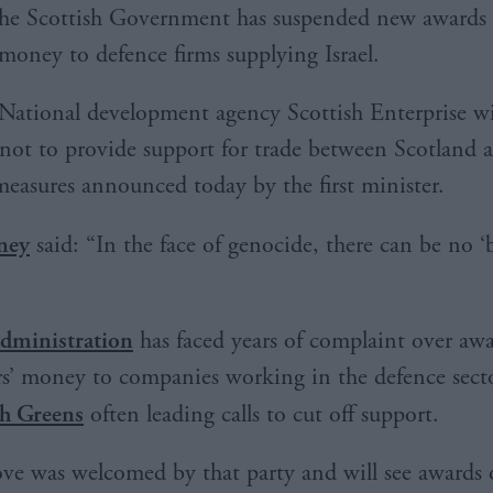
he Scottish Government has suspended new awards 
money to defence firms supplying Israel.
National development agency Scottish Enterprise wi
 not to provide support for trade between Scotland a
 measures announced today by the first minister.
ney
said: “In the face of genocide, there can be no ‘
dministration
has faced years of complaint over aw
rs’ money to companies working in the defence sect
sh Greens
often leading calls to cut off support.
ve was welcomed by that party and will see awards 