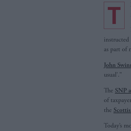
T
instructed
as part of
John Swin
usual’.”
The
SNP a
of taxpaye
the
Scotti
Today’s mo