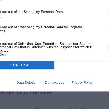
In
ocide appears to be unfolding in Gaza. The legal de
o opt-out of the Sale of my Personal Data.
e is the responsibility of international courts. But 
In
ow.”
to opt-out of processing my Personal Data for Targeted
ing.
 the UK Government to recognise Palestinian state
In
r Starmer has said is contingent on conditions inclu
o opt-out of Collection, Use, Retention, Sale, and/or Sharing
ersonal Data that Is Unrelated with the Purposes for which it
nvolvement in a future Palestinian government – S
lected.
Out
have also urged the prime minister to withdraw fro
de and Partnership Agreement.
CONFIRM
ister John Swinney says recognition of a Pal
Data Deletion
Data Access
Privacy Policy
st not be conditional".