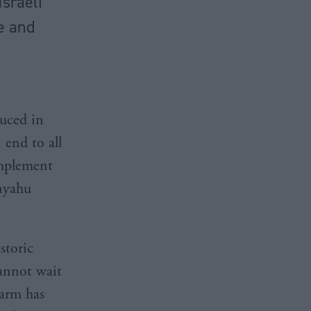
Israeli
ce and
duced in
 end to all
implement
anyahu
storic
cannot wait
larm has