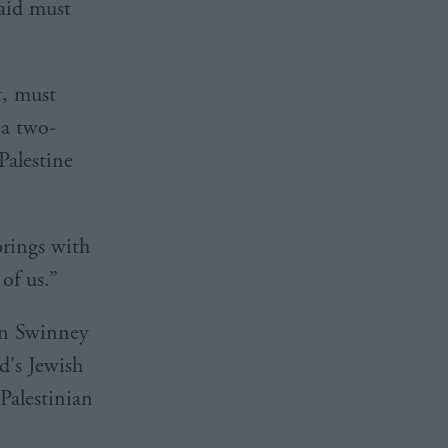
aid must
, must
 a two-
Palestine
brings with
 of us.”
 on Swinney
d's Jewish
alestinian