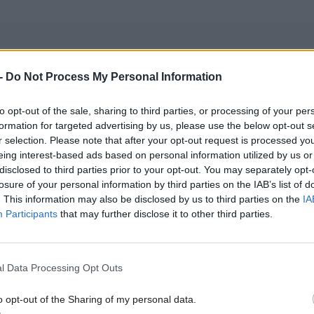
-
Do Not Process My Personal Information
hose predecessor Humza Yousaf has lost extended f
to opt-out of the sale, sharing to third parties, or processing of your per
 Gaza, said: “The situation in Gaza is a man-made
formation for targeted advertising by us, please use the below opt-out s
an catastrophe. We must confront this crisis with u
r selection. Please note that after your opt-out request is processed y
eing interest-based ads based on personal information utilized by us or
n, and an unwavering commitment to accountabilit
disclosed to third parties prior to your opt-out. You may separately opt-
losure of your personal information by third parties on the IAB’s list of
rnment has consistently and unequivocally condem
. This information may also be disclosed by us to third parties on the
IA
Participants
that may further disclose it to other third parties.
attacks carried out by Hamas. We have joined the int
in demanding the immediate and unconditional rele
l Data Processing Opt Outs
o opt-out of the Sharing of my personal data.
re the concerns of other countries and international 