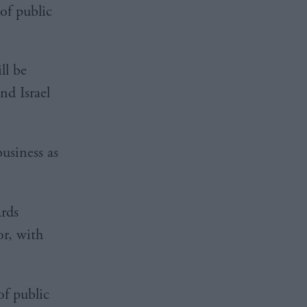
of public
ll be
nd Israel
business as
ards
or, with
of public