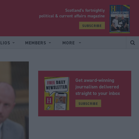
Scotland’s fortnightly
yrood
political & current affairs magazine
SUBSCRIBE
LIOS
MEMBERS
MORE
Get award-winning
journalism delivered
straight to your inbox
SUBSCRIBE