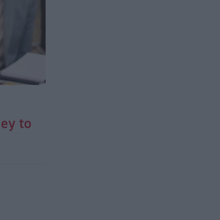
ey to