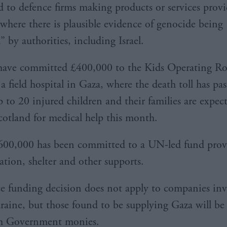
d to defence firms making products or services prov
“where there is plausible evidence of genocide being
 by authorities, including Israel.
 have committed £400,000 to the Kids Operating 
 a field hospital in Gaza, where the death toll has pa
 to 20 injured children and their families are expec
Scotland for medical help this month.
600,000 has been committed to a UN-led fund prov
ation, shelter and other supports.
e funding decision does not apply to companies inv
aine, but those found to be supplying Gaza will be 
ish Government monies.