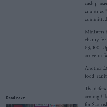
cash pause
countries 
committed”
Ministers
charity for
63,000. Up
arrive in 
Another £
food, sanit
The defenc
arming Ukr
Read next:
for Scott