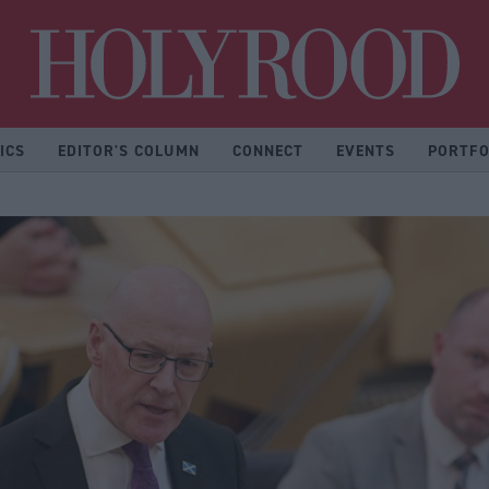
Hol
ICS
EDITOR'S COLUMN
CONNECT
EVENTS
PORTFO