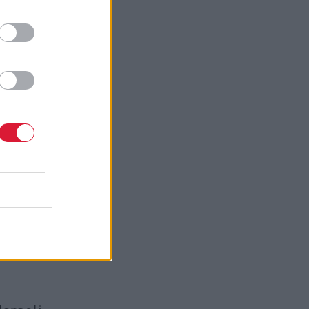
termination
governments
hood – a
ding a bar
cottish
m the UK-
estinian