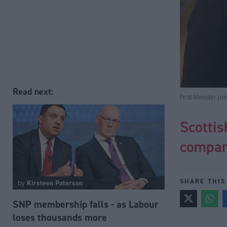
Read next:
First Minister J
Scotti
compan
SHARE THIS
by
Kirsteen Paterson
SNP membership falls - as Labour
loses thousands more