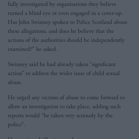
fully investigated by organisations they believe
turned a blind eye or even engaged in a cover-up.
Has John Swinney spoken to Police Scotland about
these allegations, and does he believe that the
actions of the authorities should be independently
examined?” he asked.
Swinney said he had already taken “significant
action” to address the wider issue of child sexual
abuse.
He urged any victims of abuse to come forward to
allow an investigation to take place, adding such
reports would “be taken very seriously by the
police”.