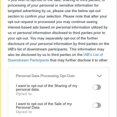
grooming gangs in Scotland is urgently required.
processing of your personal or sensitive information for
targeted advertising by us, please use the below opt-out
section to confirm your selection. Please note that after your
First Minister John Swinney: "The government
opt-out request is processed you may continue seeing
interest-based ads based on personal information utilized by
has remained open to the question of a
us or personal information disclosed to third parties prior to
grooming gangs inquiry but there is a series of
your opt-out. You may separately opt-out of the further
steps being taken to explore these issues at the
disclosure of your personal information by third parties on the
IAB’s list of downstream participants. This information may
present moment."
#FMQs
also be disclosed by us to third parties on the
IAB’s List of
pic.twitter.com/u3CMFHIj4E
Downstream Participants
that may further disclose it to other
third parties.
— Holyrood (@HolyroodDaily)
November 13,
2025
Personal Data Processing Opt Outs
I want to opt-out of the Sharing of my
“There can be no delay if Natalie Don-Innes,
personal data.
Opted In
minister for children and young people, is to be
believed when she states that the ‘Scottish
I want to opt-out of the Sale of my
Personal Data.
Government takes the shocking and abhorrent abuse
Opted In