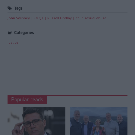
Tags
John Swinney
FMQs
Russell Findlay
child sexual abuse
Categories
Justice
Popular reads