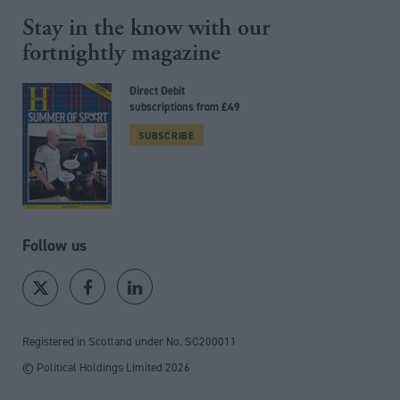
Stay in the know with our
fortnightly magazine
Direct Debit
subscriptions from £49
SUBSCRIBE
Follow us
Registered in Scotland under No. SC200011
© Political Holdings Limited
2026