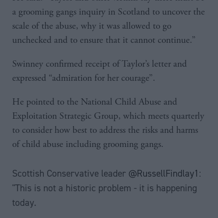
a grooming gangs inquiry in Scotland to uncover the
scale of the abuse, why it was allowed to go
unchecked and to ensure that it cannot continue.”
Swinney confirmed receipt of Taylor’s letter and
expressed “admiration for her courage”.
He pointed to the National Child Abuse and
Exploitation Strategic Group, which meets quarterly
to consider how best to address the risks and harms
of child abuse including grooming gangs.
Scottish Conservative leader
@RussellFindlay1
:
"This is not a historic problem - it is happening
today.