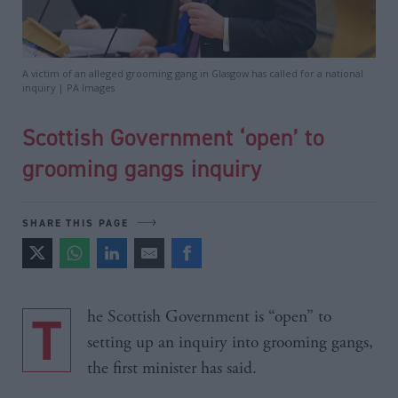
A victim of an alleged grooming gang in Glasgow has called for a national
inquiry | PA Images
Scottish Government ‘open’ to
grooming gangs inquiry
SHARE THIS PAGE
The Scottish Government is “open” to
setting up an inquiry into grooming gangs,
the first minister has said.