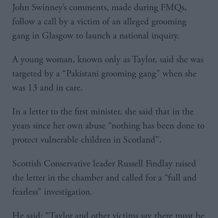
John Swinney’s comments, made during FMQs,
follow a call by a victim of an alleged grooming
gang in Glasgow to launch a national inquiry.
A young woman, known only as Taylor, said she was
targeted by a “Pakistani grooming gang” when she
was 13 and in care.
In a letter to the first minister, she said that in the
years since her own abuse “nothing has been done to
protect vulnerable children in Scotland”.
Scottish Conservative leader Russell Findlay raised
the letter in the chamber and called for a “full and
fearless” investigation.
He said: “Taylor and other victims say there must be