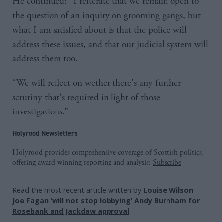
He continued: “I reiterate that we remain open to
the question of an inquiry on grooming gangs, but
what I am satisfied about is that the police will
address these issues, and that our judicial system will
address them too.
“We will reflect on wether there's any further
scrutiny that's required in light of those
investigations.”
Holyrood Newsletters
Holyrood provides comprehensive coverage of Scottish politics,
offering award-winning reporting and analysis:
Subscribe
Read the most recent article written by
Louise Wilson
-
Joe Fagan ‘will not stop lobbying’ Andy Burnham for
Rosebank and Jackdaw approval
.