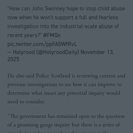
"How can John Swinney hope to stop child abuse
now when he won't support a full and fearless
investigation into the industrial-scale abuse of
recent years?"
#FMQs
pic.twitter.com/ppFA5WfRvL
— Holyrood (@HolyroodDaily)
November 13,
2025
He also said Police Scotland is reviewing current and
previous investigations to see how it can improve to
determine what issues any potential inquiry would
need to consider.
“The government has remained open to the question
of a grooming gangs inquiry but there is a series of