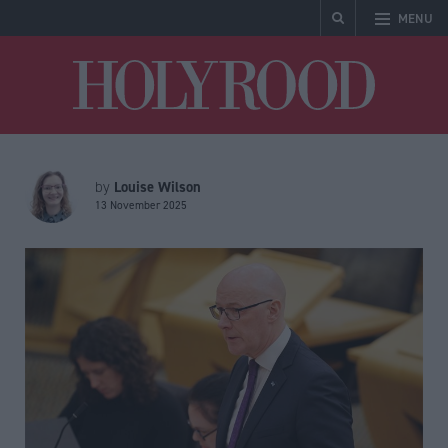
MENU
Holyrood
Louise Wilson
by
13 November 2025