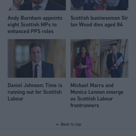
Andy Burnham appoints
Scottish businessman Sir
eight Scottish MPs to
Ian Wood dies aged 84
enhanced PPS roles
Daniel Johnson: Time is
Michael Marra and
running out for Scottish
Monica Lennon emerge
Labour
as Scottish Labour
frontrunners
Back to top