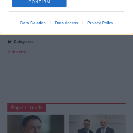
CONFIRM
Associate Feature: Responsible tourism
.
Tags
Data Deletion
Data Access
Privacy Policy
Climate Change
Categories
Environment
Popular reads