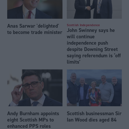
Anas Sarwar 'delighted'
Scottish Independence
John Swinney says he
to become trade minister
will continue
independence push
despite Downing Street
saying referendum is ‘off
limits’
Andy Burnham appoints
Scottish businessman Sir
eight Scottish MPs to
Ian Wood dies aged 84
enhanced PPS roles