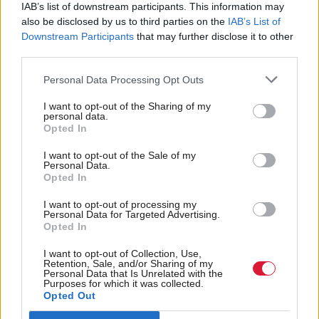
He takes the reigns at a crucial time in the world’s
IAB’s list of downstream participants. This information may
also be disclosed by us to third parties on the
IAB’s List of
attempt to tackle climate change, with serious
Downstream Participants
that may further disclose it to other
adverse weather events having ramped up in recent
third parties.
years.
Personal Data Processing Opt Outs
The election took place at the UN’s environment
I want to opt-out of the Sharing of my
personal data.
headquarters in Nairobi, Kenya. He defeated three
Opted In
other candidates.
I want to opt-out of the Sale of my
Personal Data.
Skea is set to speak at
Holyrood’s
Climate Action
Opted In
in November.
Summit
I want to opt-out of processing my
Personal Data for Targeted Advertising.
Opted In
Holyrood Newsletters
I want to opt-out of Collection, Use,
Holyrood provides comprehensive coverage of Scottish politics,
Retention, Sale, and/or Sharing of my
offering award-winning reporting and analysis:
Subscribe
Personal Data that Is Unrelated with the
Purposes for which it was collected.
Opted Out
Read the most recent article written by
Staff reporter
-