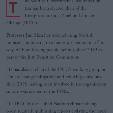
The Scottish Government’s just transition
tsar has been elected chair of the
Intergovernmental Panel on Climate
Change (IPCC).
has been advising Scottish
Professor Jim Skea
ministers on moving to a net zero economy in a fair
way, without leaving people behind, since 2019 as
part of the Just Transition Commission.
He has also co-chaired the IPCC’s working group on
climate change mitigation and reducing emissions
since 2015, having been involved in the organisation
since it was created in the 1990s.
The IPCC is the United Nation’s climate change
body, regularly publishing reports collating the latest