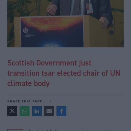
Scottish Government just
transition tsar elected chair of UN
climate body
SHARE THIS PAGE