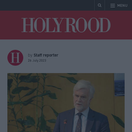
MENU
Holyrood
Staff reporter
by
26 July 2023