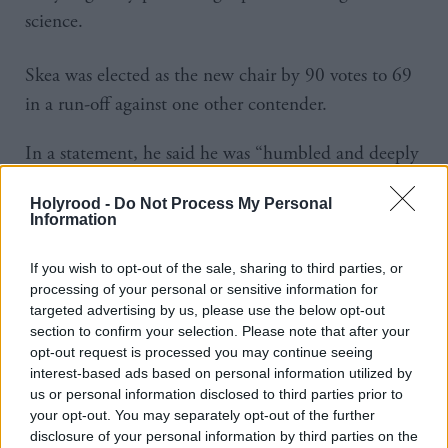
science.
Skea was elected as the new chair by 90 votes to 69
in a run-off against one other contender.
In a statement, he said he was “humbled and deeply
honoured” to take on the role.
Holyrood -
Do Not Process My Personal
Information
He added: “As chair, I will address three key
priorities: ensuring inclusive participation and
If you wish to opt-out of the sale, sharing to third parties, or
collaboration across all regions; promoting the use of
processing of your personal or sensitive information for
targeted advertising by us, please use the below opt-out
the best and most relevant science; and maximizing
section to confirm your selection. Please note that after your
the reach and impact of the IPCC’s work through
opt-out request is processed you may continue seeing
engagement with policymakers and other
interest-based ads based on personal information utilized by
us or personal information disclosed to third parties prior to
stakeholders.”
your opt-out. You may separately opt-out of the further
disclosure of your personal information by third parties on the