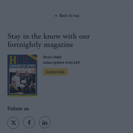
Back to top
Stay in the know with our
fortnightly magazine
Direct Debit
subscriptions from £49
SUBSCRIBE
Follow us