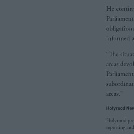
He continu
Parliament
obligations
informed a
“The situa
areas devo
Parliament
subordinate
areas."
Holyrood New
Holyrood prov
reporting and