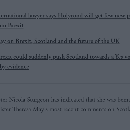
ternational lawyer says Holyrood will get few new 
rom Brexit
y on Brexit, Scotland and the future of the UK
rexit could suddenly push Scotland towards a Yes vot
by evidence
ster Nicola Sturgeon has indicated that she was bem
ster Theresa May's most recent comments on Scotla