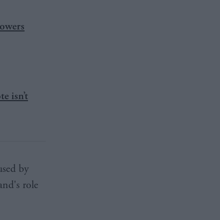
powers
e isn’t
used by
nd's role