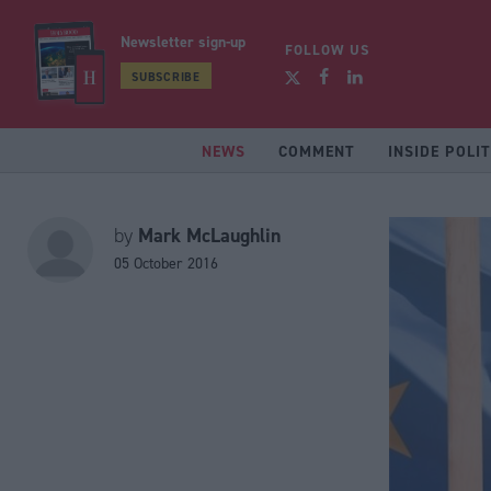
Newsletter sign-up
FOLLOW US
SUBSCRIBE
NEWS
COMMENT
INSIDE POLIT
Mark McLaughlin
by
05 October 2016