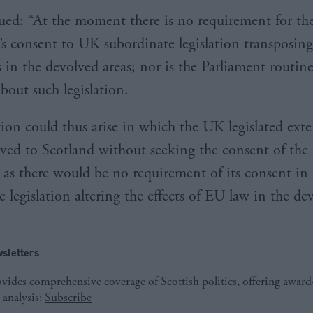
ed: “At the moment there is no requirement for the
’s consent to UK subordinate legislation transposin
 in the devolved areas; nor is the Parliament routine
bout such legislation.
tion could thus arise in which the UK legislated exte
lved to Scotland without seeking the consent of the 
 as there would be no requirement of its consent in 
 legislation altering the effects of EU law in the de
sletters
ides comprehensive coverage of Scottish politics, offering awar
 analysis:
Subscribe