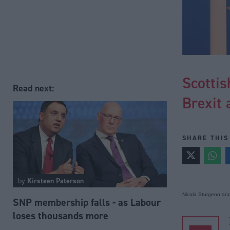
Scottis
Read next:
Brexit 
SHARE THIS
by
Kirsteen Paterson
Nicola Sturgeon an
SNP membership falls - as Labour
loses thousands more