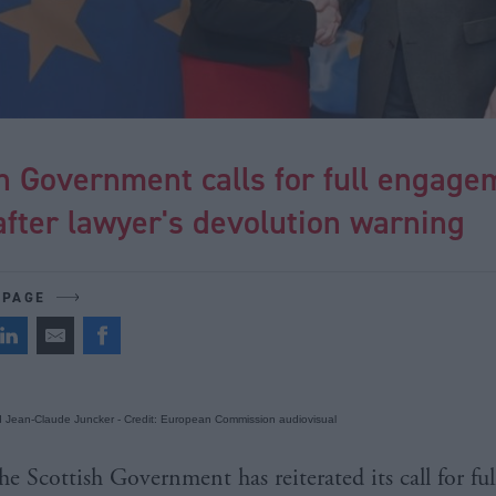
h Government calls for full engage
after lawyer's devolution warning
 PAGE
d Jean-Claude Juncker - Credit: European Commission audiovisual
he Scottish Government has reiterated its call for ful