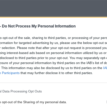
y after the Leave vote, May said Scotland would be 
-
Do Not Process My Personal Information
n negotiations.
to opt-out of the sale, sharing to third parties, or processing of your per
formation for targeted advertising by us, please use the below opt-out s
 opening speech to the Conservative Party conferenc
r selection. Please note that after your opt-out request is processed y
ster said she will "consult and work with the devol
eing interest-based ads based on personal information utilized by us or
disclosed to third parties prior to your opt-out. You may separately opt-
ions" but that she will "never allow divisive nationa
losure of your personal information by third parties on the IAB’s list of
. This information may also be disclosed by us to third parties on the
IA
the precious union between the four nations of ou
Participants
that may further disclose it to other third parties.
.
esponded that May was "going out of her way to sa
l Data Processing Opt Outs
 voice and interests don't matter" - and the Page rep
o opt-out of the Sharing of my personal data.
ther disquiet amongst SNP ministers.