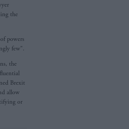
wyer
ving the
 of powers
ngly few".
ns, the
luential
rned Brexit
nd allow
ifying or