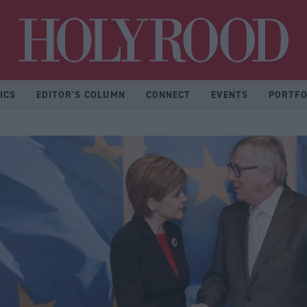
Hol
ICS
EDITOR'S COLUMN
CONNECT
EVENTS
PORTFO