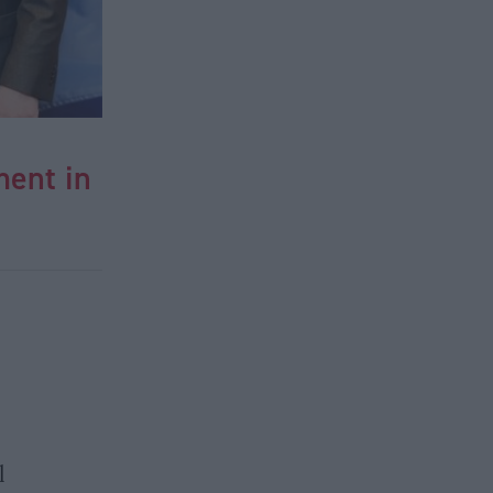
ment in
l