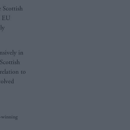
 Scottish
g EU
ly
nsively in
Scottish
relation to
volved
d-winning