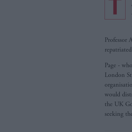
T
Professor 
repatriate
Page - who
London Sto
organisati
would dist
the UK Gov
seeking th