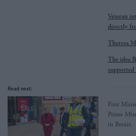
Veteran in
directly f
Theresa Ma
The idea B
supported 
Read next:
First Mini
Prime Mini
in Brexit.