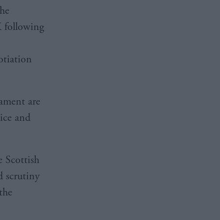
the
K following
otiation
iament are
tice and
e Scottish
d scrutiny
the