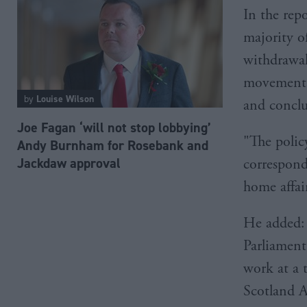
In the rep
majority of
withdrawal
movement o
by
Louise Wilson
and conclu
Joe Fagan ‘will not stop lobbying’
"The policy
Andy Burnham for Rosebank and
Jackdaw approval
correspond
home affair
He added: 
Parliament
work at a 
Scotland A