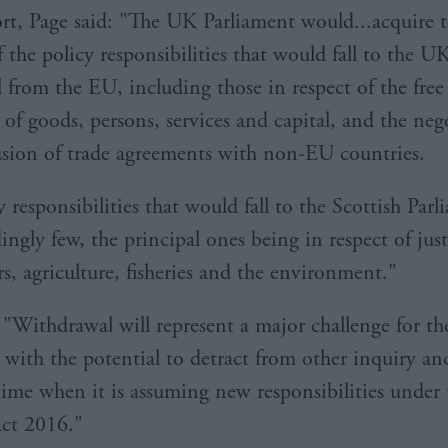
ort, Page said: "The UK Parliament would...acquire 
 the policy responsibilities that would fall to the U
 from the EU, including those in respect of the free
f goods, persons, services and capital, and the neg
sion of trade agreements with non-EU countries.
 responsibilities that would fall to the Scottish Parl
ingly few, the principal ones being in respect of jus
s, agriculture, fisheries and the environment."
"Withdrawal will represent a major challenge for th
 with the potential to detract from other inquiry an
time when it is assuming new responsibilities under 
ct 2016."