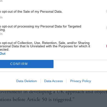
In
g on the report, a Scottish Government spokeswo
o opt-out of the Sale of my Personal Data.
In
 Minister has set out five key interests which must b
land voted overwhelmingly in favour of remaining i
to opt-out of processing my Personal Data for Targeted
ing.
, economic, social protection, solidarity, and influ
In
o opt-out of Collection, Use, Retention, Sale, and/or Sharing
ersonal Data that Is Unrelated with the Purposes for which it
ish Government will consider all options to protect
lected.
Out
and our relationship with the EU.
CONFIRM
ble impact signalled by this report on devolved inter
 the need for the UK Government to deliver the Pri
Data Deletion
Data Access
Privacy Policy
 commitment for full engagement and involvement o
overnment in developing a UK approach and objecti
tions before Article 50 is triggered.”