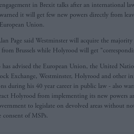
engagement in Brexit talks after an international la
warned it will get few new powers directly from lea
European Union.
Alan Page said Westminster will acquire the majority
d from Brussels while Holyrood will get "correspondi
 has advised the European Union, the United Natio
ck Exchange, Westminster, Holyrood and other inf
ons during his 40 year career in public law - also wa
ract Holyrood from implementing its new powers a
ernment to legislate on devolved areas without not
e consent of MSPs.