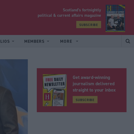
Scotland’s fortnightly
yrood
political & current affairs magazine
SUBSCRIBE
LIOS
MEMBERS
MORE
Get award-winning
journalism delivered
straight to your inbox
SUBSCRIBE