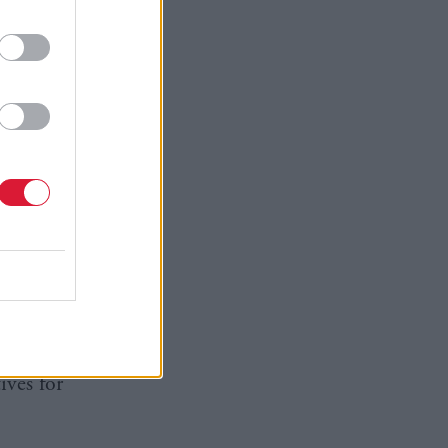
man said:
e protected
n the EU:
ence.
 those
ests only
me
f the
ves for