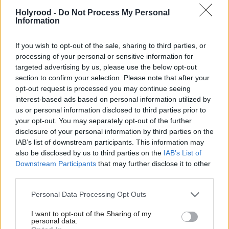
around the same level have reduced hiring plans.
Holyrood -
Do Not Process My Personal
Information
Economists have flagged the possibility that the hike
If you wish to opt-out of the sale, sharing to third parties, or
to employer NICs will trigger higher-than-target
processing of your personal or sensitive information for
inflation.
targeted advertising by us, please use the below opt-out
section to confirm your selection. Please note that after your
Fraser of Allander says the policy is expected to
opt-out request is processed you may continue seeing
interest-based ads based on personal information utilized by
"heavily impact business planning this year".
us or personal information disclosed to third parties prior to
your opt-out. You may separately opt-out of the further
Questions around tariffs are said to have added to
disclosure of your personal information by third parties on the
uncertainty for firms.
IAB’s list of downstream participants. This information may
also be disclosed by us to third parties on the
IAB’s List of
Downstream Participants
that may further disclose it to other
Sanjam Suri, of the Fraser of Allander Institute, said
third parties.
the results "bear out what we expected", adding:
Personal Data Processing Opt Outs
"Increases in employer NICs – both through the
higher rate and the reduced threshold – have already
I want to opt-out of the Sharing of my
personal data.
been affecting businesses as they prepared for the