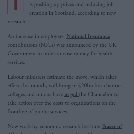
The rise in National Insurance contributions
is pushing up prices and reducing job
creation in Scotland, according to new
research.
An increase in employers'
National Insurance
contributions (NICs) was announced by the UK
Government in order to raise money for health
services.
Labour ministers estimate the move, which takes
effect this month, will bring in £20bn but charities,
colleges and unions have
the Chancellor to
urged
take action over the costs to organisations on the
frontline of public services.
Now work by economic research institute
Fraser of