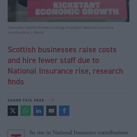
Chancellor Rachel Reeves is raising employers' National Insurance
contributions | Alamy
Scottish businesses raise costs
and hire fewer staff due to
National Insurance rise, research
finds
SHARE THIS PAGE