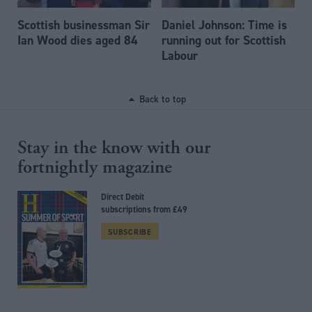
Scottish businessman Sir
Daniel Johnson: Time is
Ian Wood dies aged 84
running out for Scottish
Labour
Back to top
Stay in the know with our
fortnightly magazine
Direct Debit
subscriptions from £49
SUBSCRIBE