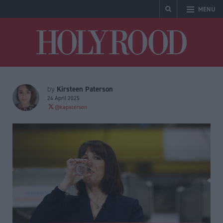
MENU
Holyrood
Kirsteen Paterson
by
24 April 2025
@kapaterson