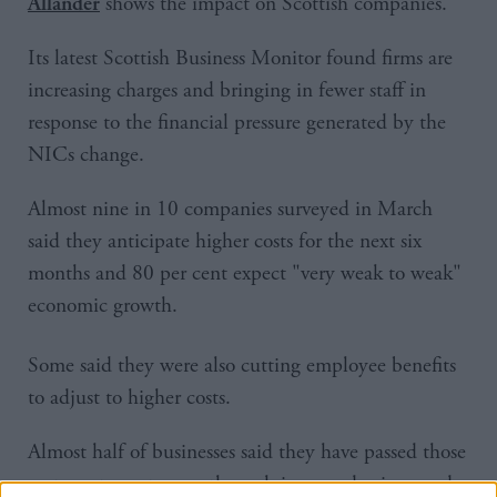
shows the impact on Scottish companies.
Allander
Its latest Scottish Business Monitor found firms are
increasing charges and bringing in fewer staff in
response to the financial pressure generated by the
NICs change.
Almost nine in 10 companies surveyed in March
said they anticipate higher costs for the next six
months and 80 per cent expect "very weak to weak"
economic growth.
Some said they were also cutting employee benefits
to adjust to higher costs.
Almost half of businesses said they have passed those
costs on to customers through increased prices, and