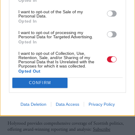
Opted In
implementation of the changes in April 2025.
I want to opt-out of the Sale of my
Personal Data.
Opted In
"With four out of five businesses facing higher
payroll costs and almost half cutting back on hiring
I want to opt-out of processing my
Personal Data for Targeted Advertising.
and increasing prices, the effects of higher costs have
Opted In
been making their way through companies' plans for
I want to opt-out of Collection, Use,
the coming year. Add in the uncertainty around
Retention, Sale, and/or Sharing of my
Personal Data that Is Unrelated with the
trade, and it makes for a difficult in-tray to manage.
Purposes for which it was collected.
Opted Out
"Economic policy and political uncertainty are
CONFIRM
uppermost in the minds of Scottish businesses, even
more so than borrowing costs or staff availability."
Data Deletion
Data Access
Privacy Policy
Holyrood Newsletters
Holyrood provides comprehensive coverage of Scottish politics,
offering award-winning reporting and analysis:
Subscribe