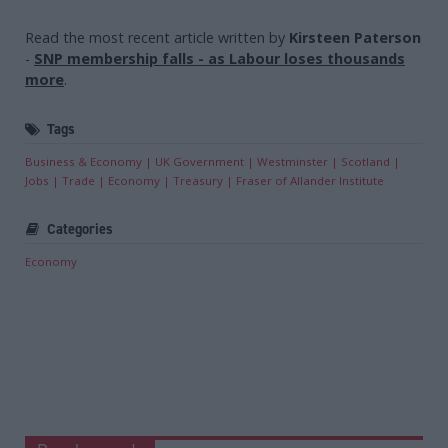
Read the most recent article written by
Kirsteen Paterson
-
SNP membership falls - as Labour loses thousands
more
.
Tags
Business & Economy
UK Government
Westminster
Scotland
Jobs
Trade
Economy
Treasury
Fraser of Allander Institute
Categories
Economy