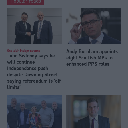
Popular reads
Andy Burnham appoints
Scottish Independence
John Swinney says he
eight Scottish MPs to
will continue
enhanced PPS roles
independence push
despite Downing Street
saying referendum is ‘off
limits’