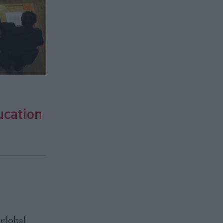
ucation
global