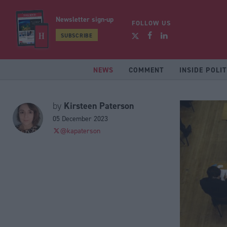
Newsletter sign-up
FOLLOW US
SUBSCRIBE
NEWS
COMMENT
INSIDE POLIT
Kirsteen Paterson
by
05 December 2023
@kapaterson