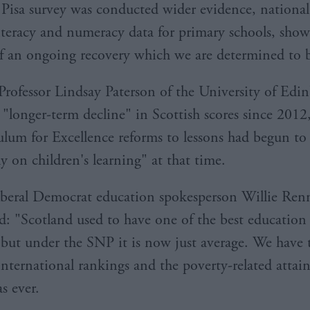
 Pisa survey was conducted wider evidence, nationa
literacy and numeracy data for primary schools, show
f an ongoing recovery which we are determined to b
rofessor Lindsay Paterson of the University of Edi
 "longer-term decline" in Scottish scores since 2012
ulum for Excellence reforms to lessons had begun t
ly on children's learning" at that time.
iberal Democrat education spokesperson Willie Re
 "Scotland used to have one of the best education 
 but under the SNP it is now just average. We have
nternational rankings and the poverty-related atta
as ever.