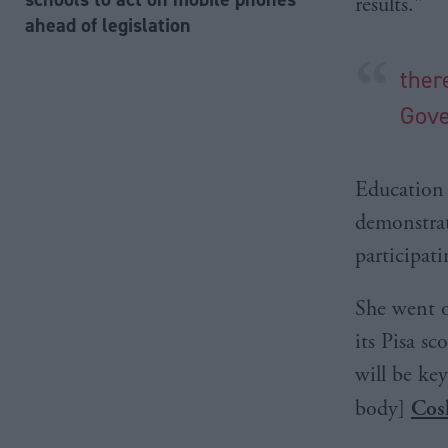
results."
ahead of legislation
ther
Gov
Education S
demonstrat
participati
She went o
its Pisa s
will be ke
body]
Cos