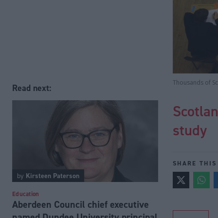
Thousands of Sco
Read next:
Scotlan
study
SHARE THIS
by
Kirsteen Paterson
Education
Aberdeen Council chief executive
named Dundee University principal