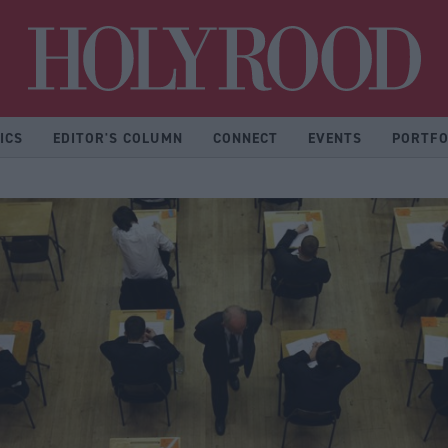
Hol
ICS
EDITOR'S COLUMN
CONNECT
EVENTS
PORTFO