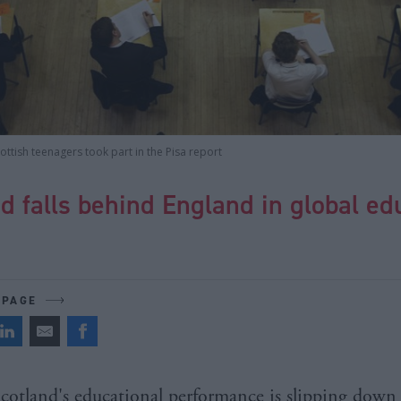
ttish teenagers took part in the Pisa report
d falls behind England in global ed
 PAGE
cotland's educational performance is slipping down 