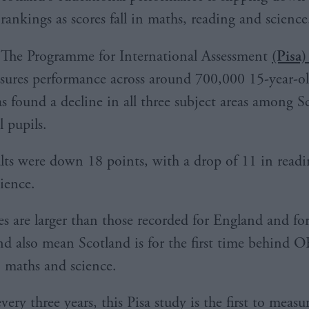
rankings as scores fall in maths, reading and science
The Programme for International Assessment
(Pisa)
ures performance across around 700,000 15-year-ol
as found a decline in all three subject areas among S
l pupils.
lts were down 18 points, with a drop of 11 in read
cience.
es are larger than those recorded for England and fo
nd also mean Scotland is for the first time behind
n maths and science.
ery three years, this Pisa study is the first to measu