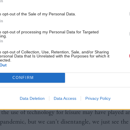
In
aths and science.
o opt-out of the Sale of my Personal Data.
hleicher, of the OECD's directorate of education and
In
 disruption was a factor but mobile phone "disrupt
to opt-out of processing my Personal Data for Targeted
upport should also be considered.
ing.
In
We can see that students’ use of smart phones was qui
o opt-out of Collection, Use, Retention, Sale, and/or Sharing
ersonal Data that Is Unrelated with the Purposes for which it
lected.
cotland, but also in other countries, to greater stud
Out
o more disruption, to less concentration.
CONFIRM
 students in Scotland said 'my neighbour is using t
ng a lesson and I can't concentrate'.
Data Deletion
Data Access
Privacy Policy
y the use of technology for leisure may have played a
 pandemic, but we can't disentangle, we just see the 