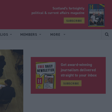
Scotland’s fortnightly
yrood
political & current affairs magazine
SUBSCRIBE
LIOS
MEMBERS
MORE
Get award-winning
journalism delivered
straight to your inbox
SUBSCRIBE