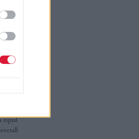
 skills,
ion" and
te clearly
ent
heir smart
n equal
overall