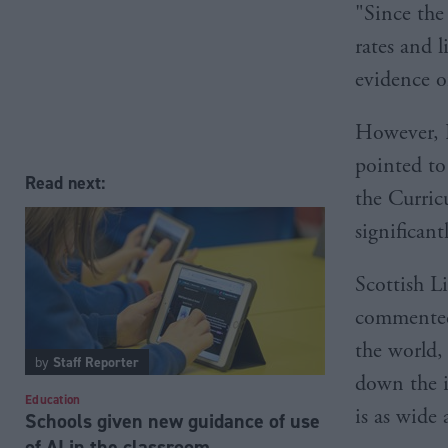
"Since the
rates and 
evidence o
However, P
pointed to
Read next:
the Curric
significant
Scottish L
commented:
the world,
by
Staff Reporter
down the i
Education
is as wide 
Schools given new guidance of use
of AI in the classroom