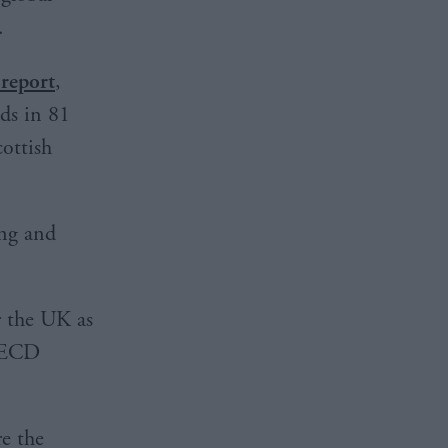
.
 report
,
ds in 81
cottish
ing and
r the UK as
 OECD
re the