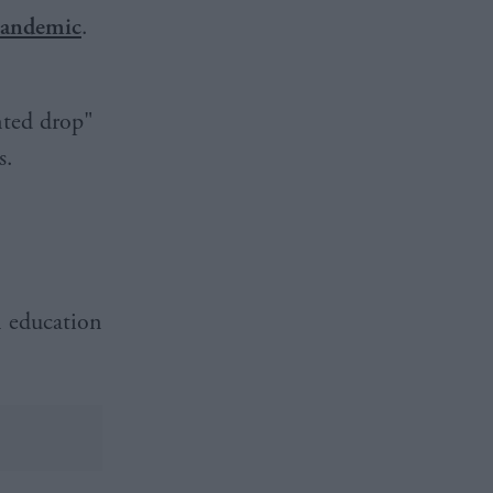
andemic
.
nted drop"
s.
n education