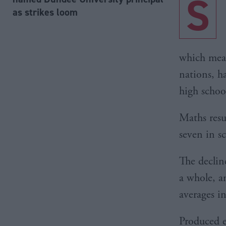
S
as strikes loom
which meas
nations, h
high schoo
Maths resu
seven in s
The declin
a whole, a
averages i
Produced ev