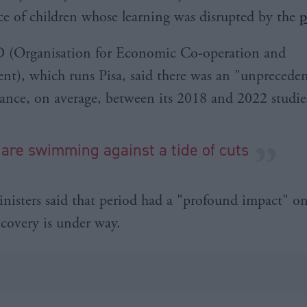
e of children whose learning was disrupted by the
p
(Organisation for Economic Co-operation and
t), which runs Pisa, said there was an "unprecede
ance, on average, between its 2018 and 2022 studie
 are swimming against a tide of cuts
inisters said that period had a "profound impact" o
ecovery is under way.