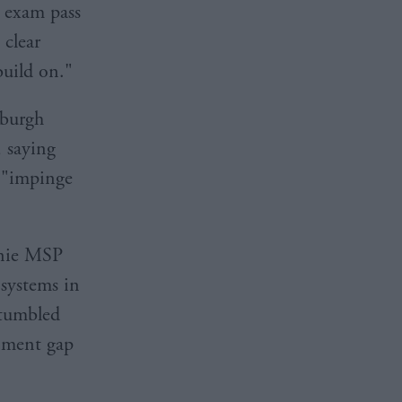
l exam pass
 clear
uild on."
nburgh
, saying
o "impinge
nnie MSP
systems in
 tumbled
inment gap