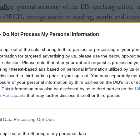
adley
, general secretary of the EIS teaching union, s
e OECD, average scores in reading, maths and scien
nting to the detrimental impact of the Covid pande
-
Do Not Process My Personal Information
nd the shortcomings of governmental responses to e
to opt-out of the sale, sharing to third parties, or processing of your per
formation for targeted advertising by us, please use the below opt-out s
r selection. Please note that after your opt-out request is processed y
 schools and teachers continue to strive to provide t
eing interest-based ads based on personal information utilized by us or
earning experiences for all young people but increasi
disclosed to third parties prior to your opt-out. You may separately opt-
losure of your personal information by third parties on the IAB’s list of
ng against a tide of cuts, which threatens now to be
. This information may also be disclosed by us to third parties on the
IA
s the Scottish Government makes different decision
Participants
that may further disclose it to other third parties.
nd revenue raising to properly fund education."
l Data Processing Opt Outs
 UK, Wales performed worst on all subjects while E
Scotland was higher than Northern Ireland on readin
o opt-out of the Sharing of my personal data.