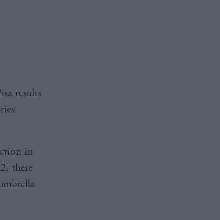
sa results
ries
ction in
2, there
 umbrella