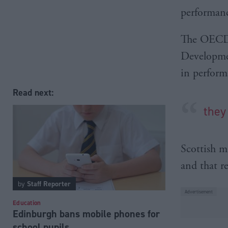
performanc
The OECD 
Developmen
in perform
Read next:
they
Scottish m
and that r
by
Staff Reporter
Education
Edinburgh bans mobile phones for
school pupils