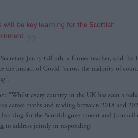
e will be key learning for the Scottish
ernment
ecretary Jenny Gilruth, a former teacher, said the Pi
e the impact of Covid "across the majority of count
ng".
n: "Whilst every country in the UK has seen a redu
cores across maths and reading between 2018 and 202
y learning for the Scottish government and [council
la
to address jointly in responding.