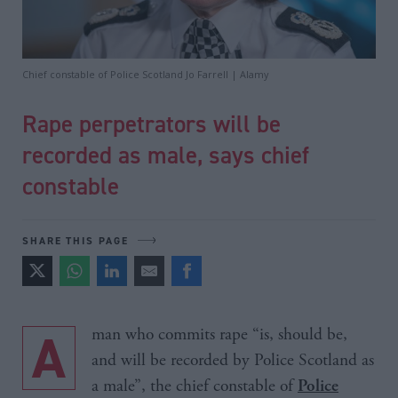
Chief constable of Police Scotland Jo Farrell | Alamy
Rape perpetrators will be
recorded as male, says chief
constable
SHARE THIS PAGE
A man who commits rape “is, should be,
and will be recorded by Police Scotland as
a male”, the chief constable of
Police