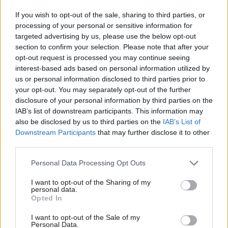
recommendations of the Sullivan Review and to
If you wish to opt-out of the sale, sharing to third parties, or
prioritising this work.
processing of your personal or sensitive information for
targeted advertising by us, please use the below opt-out
section to confirm your selection. Please note that after your
“Recognising the need for consistent, reliable data
opt-out request is processed you may continue seeing
and the moral imperative underpinning our petition,
interest-based ads based on personal information utilized by
the chief constable has now drawn a line under the
us or personal information disclosed to third parties prior to
your opt-out. You may separately opt-out of the further
confusion in this area, and set a clear standard for
disclosure of your personal information by third parties on the
other police forces to follow.
IAB’s list of downstream participants. This information may
also be disclosed by us to third parties on the
IAB’s List of
“We also welcome the commitment to engage with
Downstream Participants
that may further disclose it to other
third parties.
the Police SEEN Network.”
Personal Data Processing Opt Outs
The statement continued: “We hope that this
I want to opt-out of the Sharing of my
balanced and respectful approach signals a fresh start
personal data.
Opted In
for Police Scotland, not only in relation to data, but
in its handling of issues around sex and gender
I want to opt-out of the Sale of my
Personal Data.