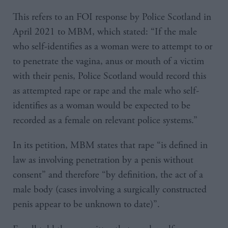
This refers to an FOI response by Police Scotland in
April 2021 to MBM, which stated: “If the male
who self-identifies as a woman were to attempt to or
to penetrate the vagina, anus or mouth of a victim
with their penis, Police Scotland would record this
as attempted rape or rape and the male who self-
identifies as a woman would be expected to be
recorded as a female on relevant police systems.”
In its petition, MBM states that rape “is defined in
law as involving penetration by a penis without
consent” and therefore “by definition, the act of a
male body (cases involving a surgically constructed
penis appear to be unknown to date)”.