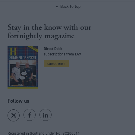
Back to top
Stay in the know with our
fortnightly magazine
Direct Debit
subscriptions from £49
SUBSCRIBE
Follow us
Registered in Scotland under No. SC200011