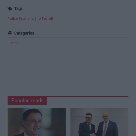
Tags
Police Scotland
Jo Farrell
Categories
Justice
Popular reads