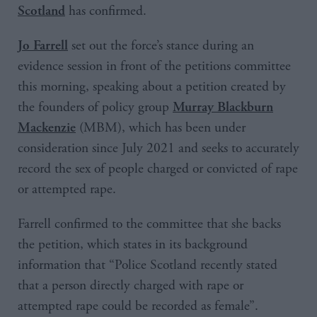
has confirmed.
Scotland
set out the force’s stance during an
Jo Farrell
evidence session in front of the petitions committee
this morning, speaking about a petition created by
the founders of policy group
Murray Blackburn
(MBM), which has been under
Mackenzie
consideration since July 2021 and seeks to accurately
record the sex of people charged or convicted of rape
or attempted rape.
Farrell confirmed to the committee that she backs
the petition, which states in its background
information that “Police Scotland recently stated
that a person directly charged with rape or
attempted rape could be recorded as female”.