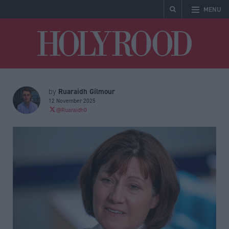
MENU
Holyrood
Ruaraidh Gilmour
by
12 November 2025
@Ruaraidh0