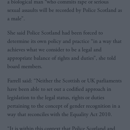
a biological man “who commits rape or serious
sexual assaults will be recorded by Police Scotland as
a male”.
She said Police Scotland had been forced to
determine its own policy and practice “in a way that
achieves what we consider to be a legal and
appropriate balance of rights and duties”, she told
board members.
Farrell said: “Neither the Scottish or UK parliaments
have been able to set out a codified approach in
legislation to the legal status, rights or duties
pertaining to the concept of gender recognition in a
way that reconciles with the Equality Act 2010.
“It is within this context that Police Scotland and