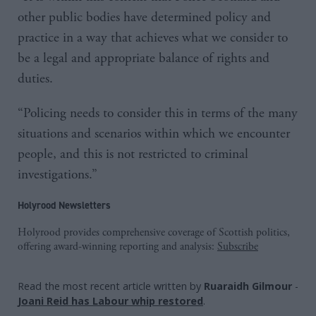
other public bodies have determined policy and
practice in a way that achieves what we consider to
be a legal and appropriate balance of rights and
duties.
“Policing needs to consider this in terms of the many
situations and scenarios within which we encounter
people, and this is not restricted to criminal
investigations.”
Holyrood Newsletters
Holyrood provides comprehensive coverage of Scottish politics,
offering award-winning reporting and analysis:
Subscribe
Read the most recent article written by
Ruaraidh Gilmour
-
Joani Reid has Labour whip restored
.