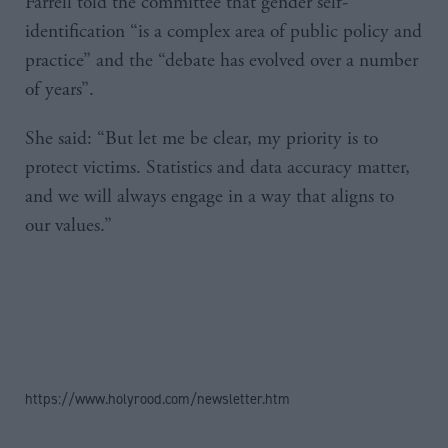
Farrell told the committee that gender self-
identification “is a complex area of public policy and
practice” and the “debate has evolved over a number
of years”.
She said: “But let me be clear, my priority is to
protect victims. Statistics and data accuracy matter,
and we will always engage in a way that aligns to
our values.”
https://www.holyrood.com/newsletter.htm