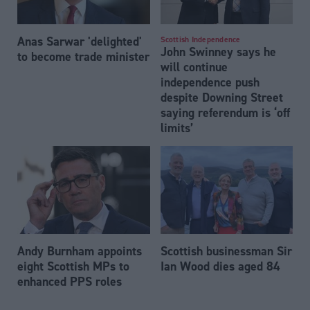
Anas Sarwar 'delighted'
Scottish Independence
John Swinney says he
to become trade minister
will continue
independence push
despite Downing Street
saying referendum is ‘off
limits’
Andy Burnham appoints
Scottish businessman Sir
eight Scottish MPs to
Ian Wood dies aged 84
enhanced PPS roles