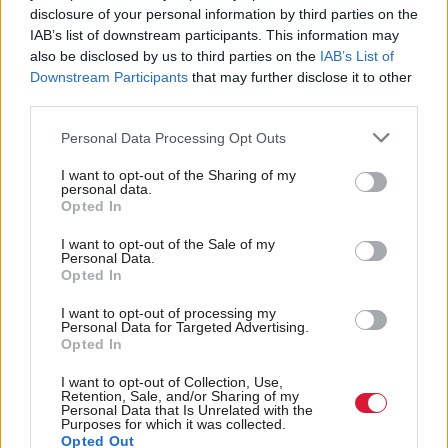
people, particularly in Scotland. After all, it
disclosure of your personal information by third parties on the
encompasses a number of services which protect the
IAB’s list of downstream participants. This information may
also be disclosed by us to third parties on the
IAB’s List of
public, improve people’s wellbeing, and in many
Downstream Participants
that may further disclose it to other
cases literally saves lives.
third parties.
“There are very few sectors out there which can
Personal Data Processing Opt Outs
match that impact. It may be an intangible quality,
I want to opt-out of the Sharing of my
personal data.
but it’s one of incredible potency. For many people,
Opted In
the opportunity to make a real difference will be a
I want to opt-out of the Sale of my
bigger driver than other forms of reward.
Personal Data.
Opted In
“Equally, more collaboration between different
I want to opt-out of processing my
Personal Data for Targeted Advertising.
government bodies, and more flexibility in moving
Opted In
between central government, local public sector
I want to opt-out of Collection, Use,
organisations, and arm’s length bodies could help
Retention, Sale, and/or Sharing of my
Personal Data that Is Unrelated with the
attract professionals looking for a broader playing
Purposes for which it was collected.
Opted Out