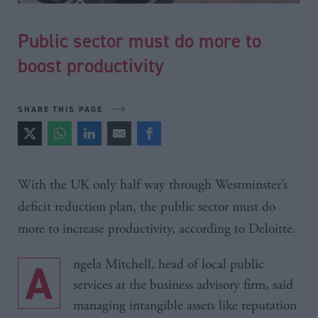
Public sector must do more to
boost productivity
SHARE THIS PAGE
With the UK only half way through Westminster’s
deficit reduction plan, the public sector must do
more to increase productivity, according to
Deloitte
.
Angela Mitchell, head of local public
services at the business advisory firm, said
managing intangible assets like reputation