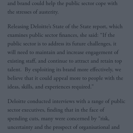
and brand could help the public sector cope with
the stresses of austerity.
Releasing Deloitte’s State of the State report, which
examines public sector finances, she said: “If the
public sector is to address its future challenges, it
will need to maintain and increase engagement of
existing staff, and continue to attract and retain top
talent. By exploiting its brand more effectively, we
believe that it could appeal more to people with the
ideas, skills, and experiences required.”
Deloitte conducted interviews with a range of public
sector executives, finding that in the face of
spending cuts, many were concerned by “risk,
uncertainty and the prospect of organisational and