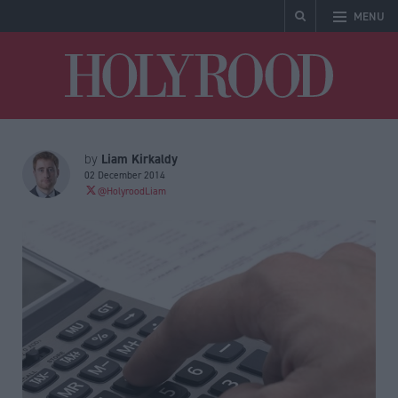
MENU
Holyrood
Liam Kirkaldy
by
02 December 2014
@HolyroodLiam