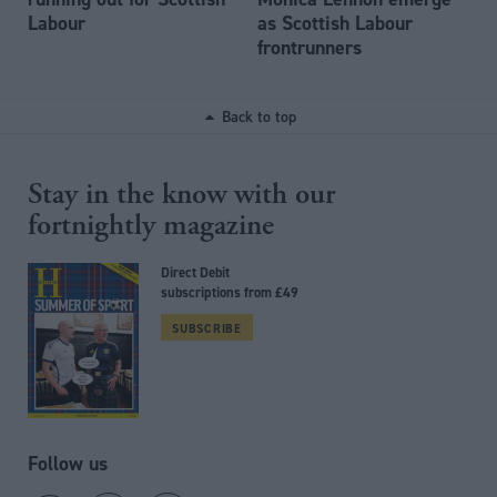
Labour
as Scottish Labour
frontrunners
Back to top
Stay in the know with our
fortnightly magazine
Direct Debit
subscriptions from £49
SUBSCRIBE
Follow us