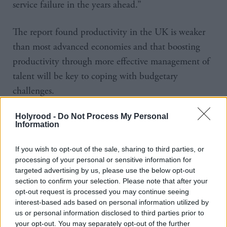
service failure in the years ahead.”
The report found productivity in the UK is weaker
than most advanced economies and that boosting
productivity through more effective management of
talent will be key to coping with budgetary
challenges.
The UK spends £1bn each week servicing interest on
Holyrood -
Do Not Process My Personal
Information
debt, the same amount it spends on education and
more than the total spent on public services in Wales
If you wish to opt-out of the sale, sharing to third parties, or
and Northern Ireland combined.
processing of your personal or sensitive information for
targeted advertising by us, please use the below opt-out
section to confirm your selection. Please note that after your
Mitchell said: “Despite facing a myriad of
opt-out request is processed you may continue seeing
challenges, many of them financial, the public sector
interest-based ads based on personal information utilized by
remains an attractive career prospect for many
us or personal information disclosed to third parties prior to
your opt-out. You may separately opt-out of the further