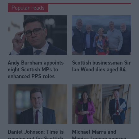
Popular reads
Andy Burnham appoints
Scottish businessman Sir
eight Scottish MPs to
Ian Wood dies aged 84
enhanced PPS roles
Daniel Johnson: Time is
Michael Marra and
running out for Scottish
Monica Lennon emerge