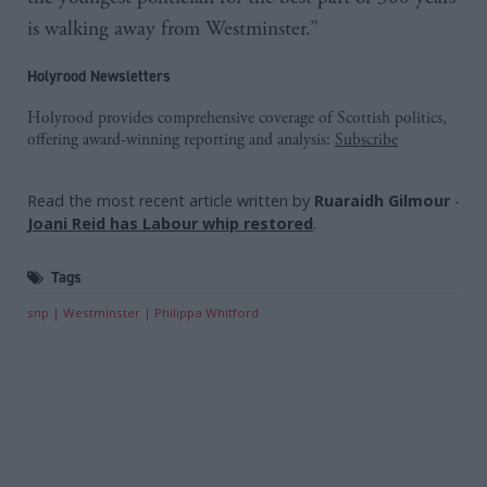
is walking away from Westminster.”
Holyrood Newsletters
Holyrood provides comprehensive coverage of Scottish politics,
offering award-winning reporting and analysis:
Subscribe
Read the most recent article written by
Ruaraidh Gilmour
-
Joani Reid has Labour whip restored
.
Tags
snp
Westminster
Philippa Whitford