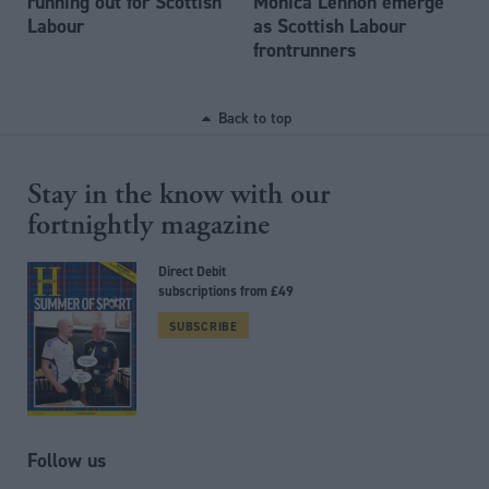
running out for Scottish
Monica Lennon emerge
Labour
as Scottish Labour
frontrunners
Back to top
Stay in the know with our
fortnightly magazine
Direct Debit
subscriptions from £49
SUBSCRIBE
Follow us