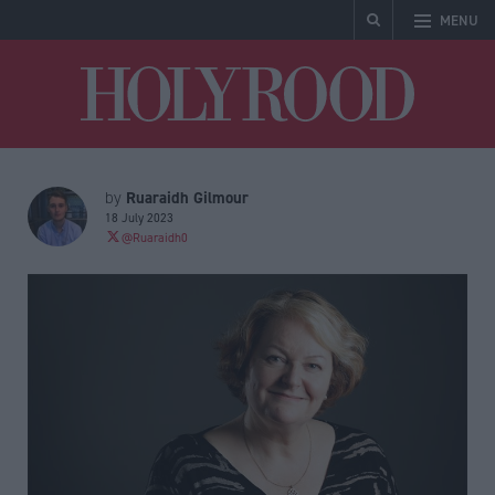
MENU
Holyrood
Ruaraidh Gilmour
by
18 July 2023
@Ruaraidh0