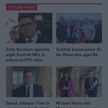
Popular reads
Andy Burnham appoints
Scottish businessman Sir
eight Scottish MPs to
Ian Wood dies aged 84
enhanced PPS roles
Daniel Johnson: Time is
Michael Marra and