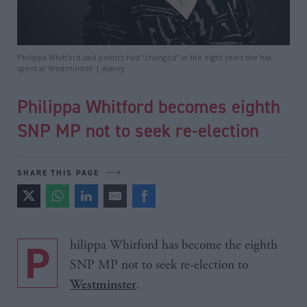
Philippa Whitford said politics had “changed” in the eight years she has
spent at Westminster | Alamy
Philippa Whitford becomes eighth
SNP MP not to seek re-election
SHARE THIS PAGE
Philippa Whitford has become the eighth
SNP MP not to seek re-election to
.
Westminster