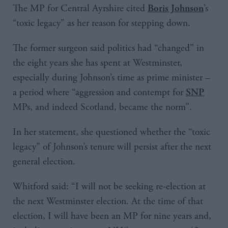
The MP for Central Ayrshire cited
’s
Boris Johnson
“toxic legacy” as her reason for stepping down.
The former surgeon said politics had “changed” in
the eight years she has spent at Westminster,
especially during Johnson’s time as prime minister –
a period where “aggression and contempt for
SNP
MPs, and indeed Scotland, became the norm”.
In her statement, she questioned whether the “toxic
legacy” of Johnson’s tenure will persist after the next
general election.
Whitford said: “I will not be seeking re-election at
the next Westminster election. At the time of that
election, I will have been an MP for nine years and,