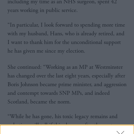
including my time as an NHS surgeon, spent 42
years working in public service.
“In particular, I look forward to spending more time
with my husband, Hans, who is already retired, and
I want to thank him for the unconditional support
he has given me since my election.
She continued: “Working as an MP at Westminster
has changed over the last eight years, especially after
Boris Johnson became prime minister, and aggression
and contempt towards SNP MPs, and indeed
Scotland, became the norm.
“While he has gone, his toxic legacy remains and
only time will tell if this changes after the next
election.”