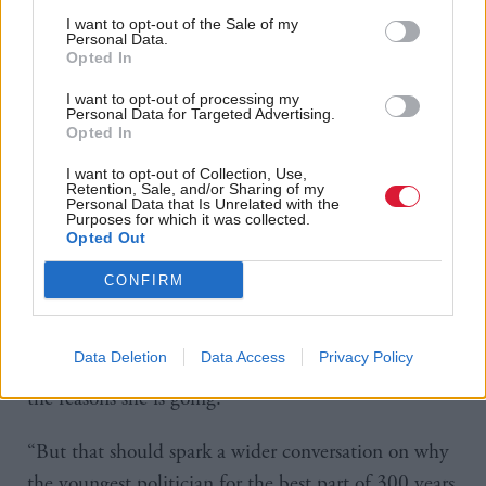
the role she served as the spokesperson for health
I want to opt-out of the Sale of my
Personal Data.
from 2015 to 2021.
Opted In
Speaking to the BBC, SNP Westminster group
I want to opt-out of processing my
Personal Data for Targeted Advertising.
leader Stephen Flynn said: “People will put their
Opted In
faith in the SNP.
I want to opt-out of Collection, Use,
Retention, Sale, and/or Sharing of my
Personal Data that Is Unrelated with the
“Yes, some of my colleagues are stepping down, but
Purposes for which it was collected.
Opted Out
some of them have been there for decades serving
the Scottish people – they are entitled to step down.
CONFIRM
“I think everyone is aware of Mhairi Black’s struggles
Data Deletion
Data Access
Privacy Policy
with the toxic nature of Westminster, she has stated
the reasons she is going.
“But that should spark a wider conversation on why
the youngest politician for the best part of 300 years