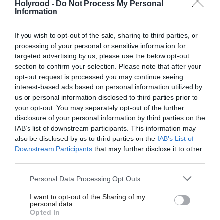
Holyrood -
Do Not Process My Personal
Information
Whitford joins seven other MPs, including deputy
If you wish to opt-out of the sale, sharing to third parties, or
Westminster group leader Mhairi Black and former
processing of your personal or sensitive information for
group leader Ian Blackford who will not seek re-
targeted advertising by us, please use the below opt-out
election at the next General Election. Angela
section to confirm your selection. Please note that after your
opt-out request is processed you may continue seeing
Crawley, Douglas Chapman, Peter Grant, Stewart
interest-based ads based on personal information utilized by
Hosie, and John McNally will also stand down.
us or personal information disclosed to third parties prior to
your opt-out. You may separately opt-out of the further
Black, who announced she would step down earlier
disclosure of your personal information by third parties on the
IAB’s list of downstream participants. This information may
this month also cited Westminster’s “toxic
also be disclosed by us to third parties on the
IAB’s List of
environment” as her reason for stepping down,
Downstream Participants
that may further disclose it to other
third parties.
adding that it had taken a toll on her “body and
mind”.
Personal Data Processing Opt Outs
I want to opt-out of the Sharing of my
An MP since 2015, Whitford served as the party’s
personal data.
spokesperson for Scotland in the Commons, prior to
Opted In