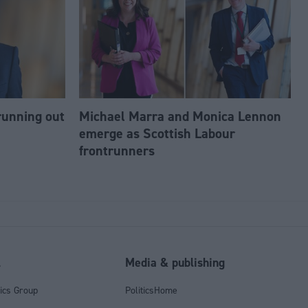
running out
Michael Marra and Monica Lennon
emerge as Scottish Labour
frontrunners
l
Media & publishing
tics Group
PoliticsHome