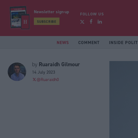
Newsletter sign-up
FOLLOW US
SUBSCRIBE
NEWS
COMMENT
INSIDE POLIT
Ruaraidh Gilmour
by
14 July 2023
@Ruaraidh0