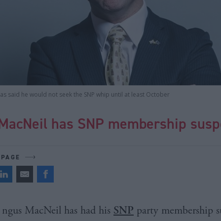
s said he would not seek the SNP whip until at least October
MacNeil has SNP membership sus
 PAGE
ngus MacNeil has had his
SNP
party membership s