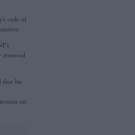
y’s code of
mmittee.
NP’s
ly removed
 that his
rection on