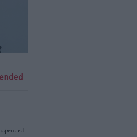
pended
uspended