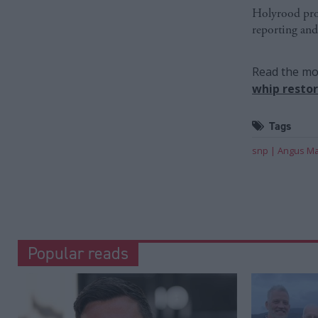
Holyrood prov
reporting and
Read the mos
whip resto
Tags
snp
Angus Ma
Popular reads