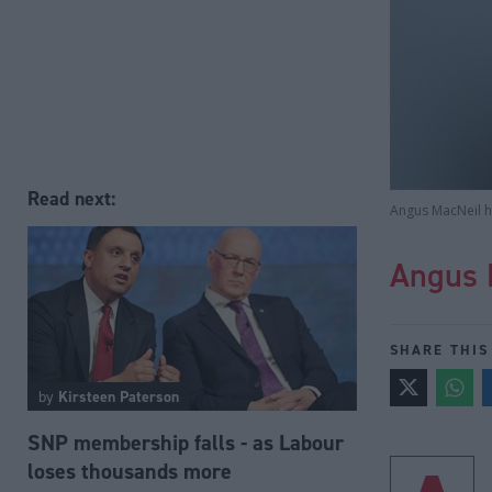
Read next:
Angus MacNeil ha
Angus 
SHARE THIS
by
Kirsteen Paterson
SNP membership falls - as Labour
loses thousands more