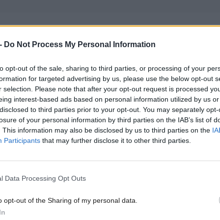
e of MacNeil’s decision, the SNP’s national secretar
-
Do Not Process My Personal Information
ise that he had breached the party’s code of conduct
 now been referred to the party’s member conduct 
to opt-out of the sale, sharing to third parties, or processing of your per
 his membership while the matter is considered by 
formation for targeted advertising by us, please use the below opt-out s
r selection. Please note that after your opt-out request is processed y
.
eing interest-based ads based on personal information utilized by us or
disclosed to third parties prior to your opt-out. You may separately opt-
losure of your personal information by third parties on the IAB’s list of
id: "I did not leave the SNP and I hope the SNP hav
. This information may also be disclosed by us to third parties on the
IA
t was what went wrong with Labour in Scotland".
Participants
that may further disclose it to other third parties.
okesman said: "Angus MacNeil MP was advised by
l Data Processing Opt Outs
ecretary on Wednesday that she considered him to b
the party's code of conduct by his decision to resign
o opt-out of the Sharing of my personal data.
inster parliamentary group.
In