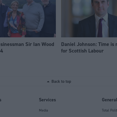
usinessman Sir Ian Wood
Daniel Johnson: Time is 
84
for Scottish Labour
Back to top
s
Services
Genera
Media
Total Poli