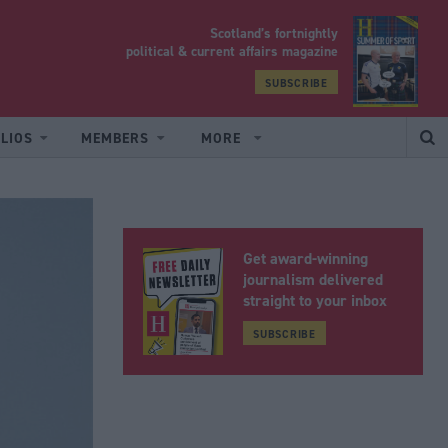
Scotland’s fortnightly
yrood
political & current affairs magazine
SUBSCRIBE
LIOS
MEMBERS
MORE
Get award-winning
journalism delivered
straight to your inbox
SUBSCRIBE