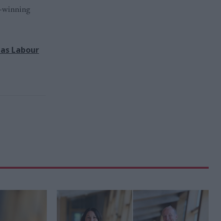
d-winning
has Labour