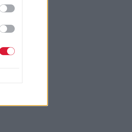
ffer to
ore,
r
h the party
their
ence”.
lack of
ver its