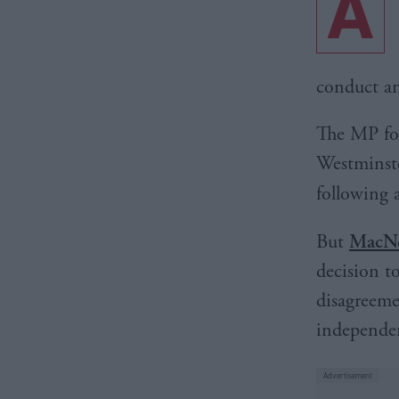
A
conduct an
The MP for
Westminste
following 
But
MacNe
decision t
disagreeme
independ