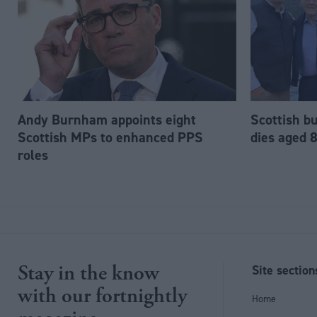
Andy Burnham appoints eight
Scottish b
Scottish MPs to enhanced PPS
dies aged 
roles
Stay in the know
Site section
with our fortnightly
Home