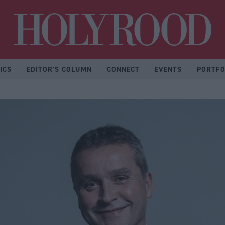
Hol
ICS
EDITOR'S COLUMN
CONNECT
EVENTS
PORTFO