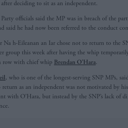
after deciding to sit as an independent.
Party officials said the MP was in breach of the part
d said he had now been referred to the conduct co
 Na h-Eileanan an Iar chose not to return to the S
r group this week after having the whip temporari
a row with chief whip
Brendan O’Hara
.
il
, who is one of the longest-serving SNP MPs, said
o return as an independent was not motivated by his
nt with O’Hara, but instead by the SNP’s lack of di
ence.