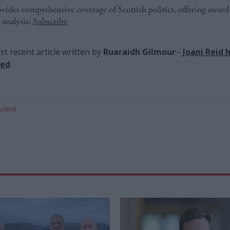
ides comprehensive coverage of Scottish politics, offering awar
 analysis:
Subscribe
t recent article written by
Ruaraidh Gilmour
-
Joani Reid 
red
.
cNeil