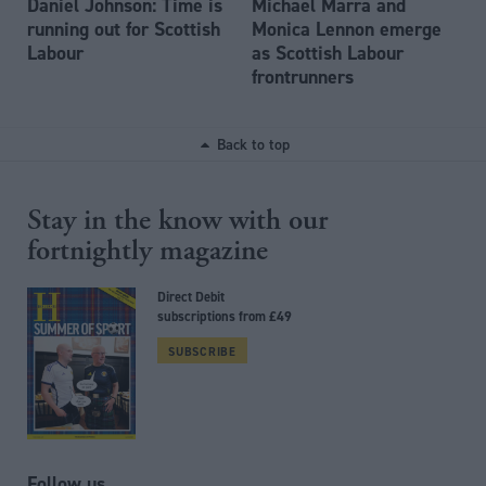
Daniel Johnson: Time is
Michael Marra and
running out for Scottish
Monica Lennon emerge
Labour
as Scottish Labour
frontrunners
Back to top
Stay in the know with our
fortnightly magazine
Direct Debit
subscriptions from £49
SUBSCRIBE
Follow us