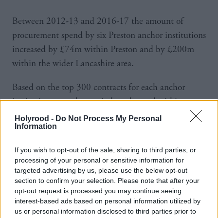
Between 2012-13 and 2016-17 the amount of
procurement spend by six Preston anchor institutions
increased by £74m within Preston and by £200m
within the wider Lancashire area.
Based on the top 300 contracts for each anchor
institution, over that period total spend within
Preston increased from five per cent to 18.2 per cent
Holyrood -
Do Not Process My Personal
Information
and within Lancashire from 39 per cent to 79.2 per
cent at a time when overall procurement spend
If you wish to opt-out of the sale, sharing to third parties, or
across the institutions reduced by 15 per cent.
processing of your personal or sensitive information for
targeted advertising by us, please use the below opt-out
Cullinane said: “For decades, like every area in the
section to confirm your selection. Please note that after your
opt-out request is processed you may continue seeing
country, we’ve been chasing inward investment in
interest-based ads based on personal information utilized by
the hope that economic growth will trickle down
us or personal information disclosed to third parties prior to