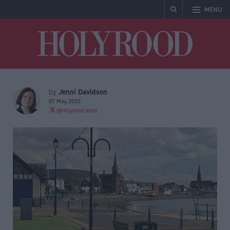
MENU
Holyrood
Jenni Davidson
by
07 May 2020
@HolyroodJenni