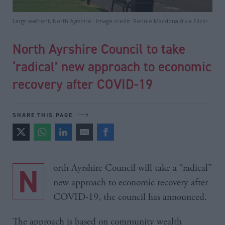
Largs seafront, North Ayrshire - Image credit: Ronnie Macdonald via Flickr
North Ayrshire Council to take
‘radical’ new approach to economic
recovery after COVID-19
SHARE THIS PAGE
North Ayrshire Council will take a “radical”
new approach to economic recovery after
COVID-19, the council has announced.
The approach is based on community wealth