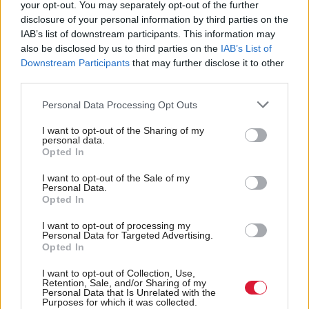
your opt-out. You may separately opt-out of the further
and benefit people who live in communities like
disclosure of your personal information by third parties on the
ours.
IAB’s list of downstream participants. This information may
also be disclosed by us to third parties on the
IAB’s List of
“All that happened was the economic divide
Downstream Participants
that may further disclose it to other
third parties.
between affluent cities like London and Edinburgh
and areas like ours in the west coast of Scotland only
Personal Data Processing Opt Outs
grew deeper.
I want to opt-out of the Sharing of my
personal data.
Opted In
“Even before this pandemic emerged North Ayrshire
Council was at the forefront of new economic
I want to opt-out of the Sale of my
Personal Data.
thinking.
Opted In
I want to opt-out of processing my
“And that thinking is going to be even more
Personal Data for Targeted Advertising.
Opted In
important than ever post COVID-19.”
I want to opt-out of Collection, Use,
The leader of Preston City Council, Matthew
Retention, Sale, and/or Sharing of my
Personal Data that Is Unrelated with the
Brown, will join Cullinane in a live Facebook
Purposes for which it was collected.