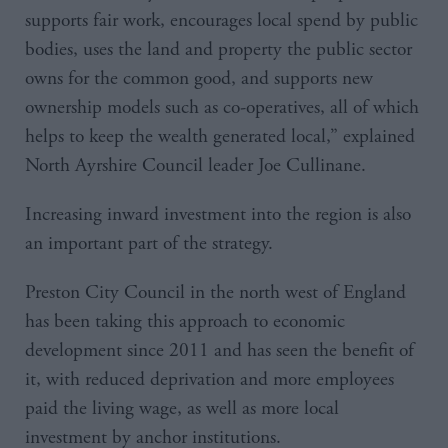
supports fair work, encourages local spend by public
bodies, uses the land and property the public sector
owns for the common good, and supports new
ownership models such as co-operatives, all of which
helps to keep the wealth generated local,” explained
North Ayrshire Council leader Joe Cullinane.
Increasing inward investment into the region is also
an important part of the strategy.
Preston City Council in the north west of England
has been taking this approach to economic
development since 2011 and has seen the benefit of
it, with reduced deprivation and more employees
paid the living wage, as well as more local
investment by anchor institutions.