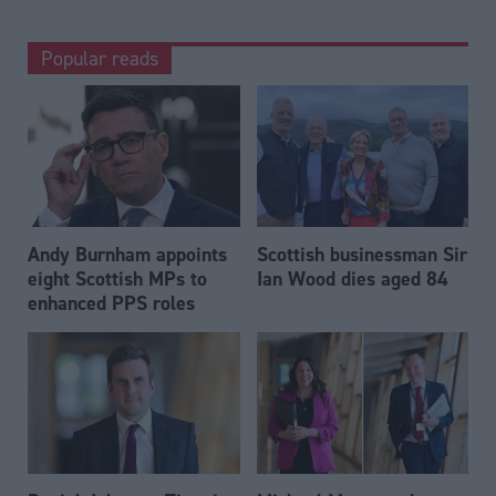
Popular reads
Andy Burnham appoints
Scottish businessman Sir
eight Scottish MPs to
Ian Wood dies aged 84
enhanced PPS roles