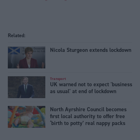
Related:
Nicola Sturgeon extends lockdown
Transport
UK warned not to expect 'business
as usual' at end of lockdown
North Ayrshire Council becomes
first local authority to offer free
‘birth to potty’ real nappy packs