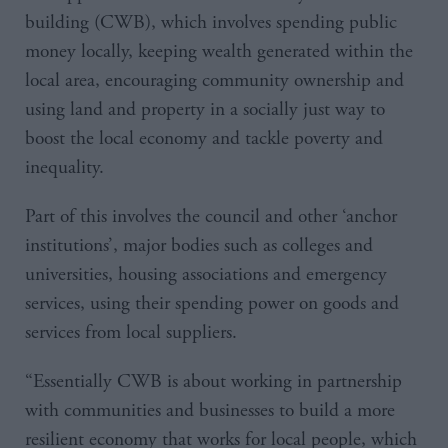
building (CWB), which involves spending public
money locally, keeping wealth generated within the
local area, encouraging community ownership and
using land and property in a socially just way to
boost the local economy and tackle poverty and
inequality.
Part of this involves the council and other ‘anchor
institutions’, major bodies such as colleges and
universities, housing associations and emergency
services, using their spending power on goods and
services from local suppliers.
“Essentially CWB is about working in partnership
with communities and businesses to build a more
resilient economy that works for local people, which