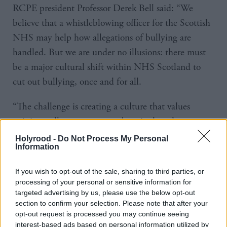
RCPE president Professor Derek Bell said: “We
believe that a whistleblowing officer for the Scottish
NHS may help how allegations of bullying are
handled. But we are under no illusions: there must
be a major cultural shift within NHS Scotland to
cut out bullying, once and for all.
“The challenge is creating a culture that values
opinions, allows concerns to be raised, and supports
all individuals who provide health and care services.
Holyrood -
Do Not Process My Personal
Information
Staff must feel valued and supported.
If you wish to opt-out of the sale, sharing to third parties, or
“Creating a culture with clear lines of accountability
processing of your personal or sensitive information for
and supporting inter-professional and inter-
targeted advertising by us, please use the below opt-out
organisational partnership working should help move
section to confirm your selection. Please note that after your
opt-out request is processed you may continue seeing
the system towards not just zero tolerance, but
interest-based ads based on personal information utilized by