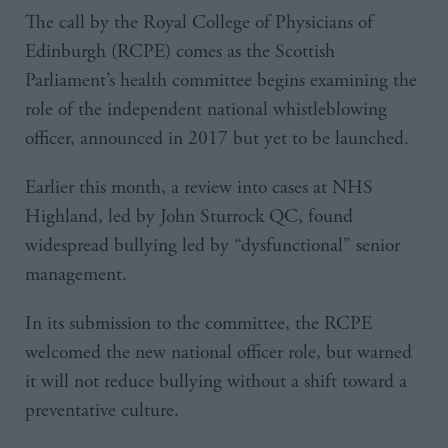
The call by the Royal College of Physicians of
Edinburgh (RCPE) comes as the Scottish
Parliament’s health committee begins examining the
role of the independent national whistleblowing
officer, announced in 2017 but yet to be launched.
Earlier this month, a review into cases at NHS
Highland, led by John Sturrock QC, found
widespread bullying led by “dysfunctional” senior
management.
In its submission to the committee, the RCPE
welcomed the new national officer role, but warned
it will not reduce bullying without a shift toward a
preventative culture.