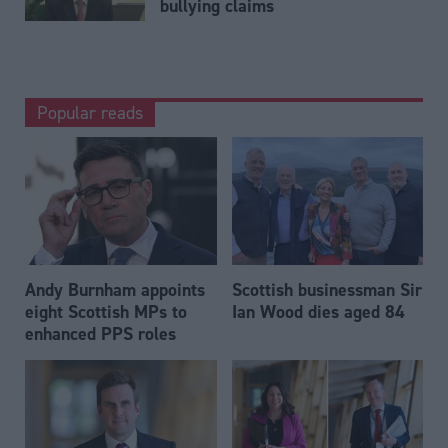
bullying claims
Popular reads
Andy Burnham appoints
Scottish businessman Sir
eight Scottish MPs to
Ian Wood dies aged 84
enhanced PPS roles