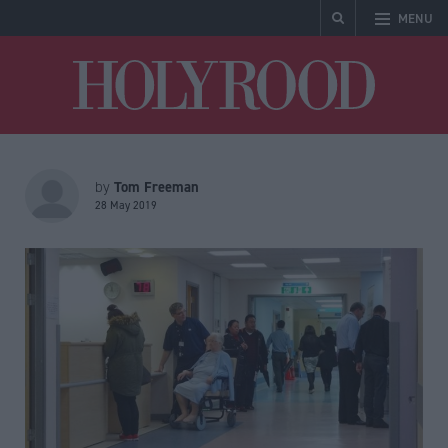
MENU
Holyrood
Tom Freeman
by
28 May 2019