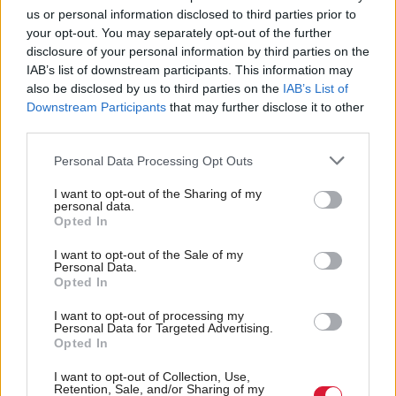
prevention.
us or personal information disclosed to third parties prior to
your opt-out. You may separately opt-out of the further
disclosure of your personal information by third parties on the
“In some situations, it may be necessary to work
IAB’s list of downstream participants. This information may
hard on creating a positive working culture based on
also be disclosed by us to third parties on the
IAB’s List of
NHS values. These are care and compassion; dignity
Downstream Participants
that may further disclose it to other
third parties.
and respect; openness, honesty and responsibility;
and quality and teamwork.”
Personal Data Processing Opt Outs
I want to opt-out of the Sharing of my
Responding to the Sturrock report, Health Secretary
personal data.
Opted In
Jeane Freeman said that NHS Highland had “not
always reflected” NHS Scotland values, which “can
I want to opt-out of the Sale of my
Personal Data.
neither be acceptable nor allowed to continue”.
Opted In
I want to opt-out of processing my
Holyrood Newsletters
Personal Data for Targeted Advertising.
Opted In
Holyrood provides comprehensive coverage of Scottish politics,
offering award-winning reporting and analysis:
Subscribe
I want to opt-out of Collection, Use,
Retention, Sale, and/or Sharing of my