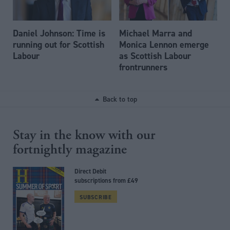
Daniel Johnson: Time is
Michael Marra and
running out for Scottish
Monica Lennon emerge
Labour
as Scottish Labour
frontrunners
Back to top
Stay in the know with our
fortnightly magazine
Direct Debit
subscriptions from £49
SUBSCRIBE