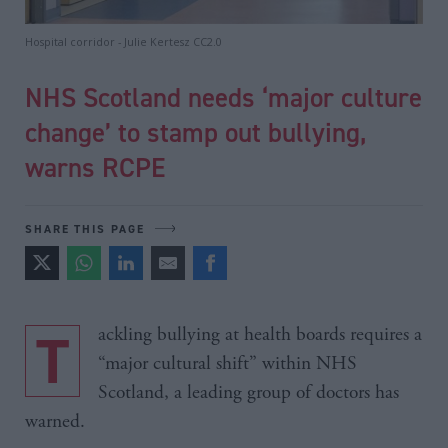
Hospital corridor - Julie Kertesz CC2.0
NHS Scotland needs ‘major culture
change’ to stamp out bullying,
warns RCPE
SHARE THIS PAGE
Tackling bullying at health boards requires a
“major cultural shift” within NHS
Scotland, a leading group of doctors has
warned.