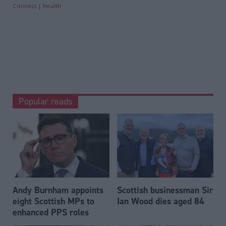
Connect
Health
Popular reads
Andy Burnham appoints
Scottish businessman Sir
eight Scottish MPs to
Ian Wood dies aged 84
enhanced PPS roles