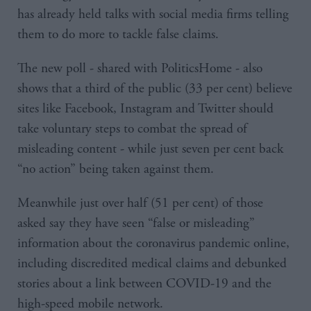
has already held talks with social media firms telling
them to do more to tackle false claims.
The new poll - shared with PoliticsHome - also
shows that a third of the public (33 per cent) believe
sites like Facebook, Instagram and Twitter should
take voluntary steps to combat the spread of
misleading content - while just seven per cent back
“no action” being taken against them.
Meanwhile just over half (51 per cent) of those
asked say they have seen “false or misleading”
information about the coronavirus pandemic online,
including discredited medical claims and debunked
stories about a link between COVID-19 and the
high-speed mobile network.