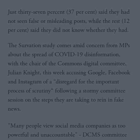
Just thirty-seven percent (37 per cent) said they had
not seen false or misleading posts, while the rest (12
per cent) said they did not know whether they had.
The Survation study comes amid concern from MPs
about the spread of COVID-19 disinformation,
with the chair of the Commons digital committee,
Julian Knight, this week accusing Google, Facebook
and Instagram of a “disregard for the important
process of scrutiny“ following a stormy committee
session on the steps they are taking to rein in fake
news.
"Many people view social media companies as too
powerful and unaccountable" - DCMS committee