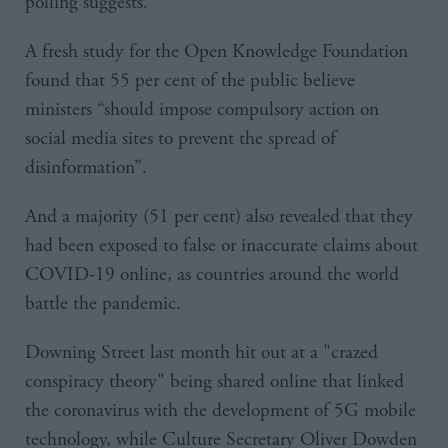
polling suggests.
A fresh study for the Open Knowledge Foundation
found that 55 per cent of the public believe
ministers “should impose compulsory action on
social media sites to prevent the spread of
disinformation”.
And a majority (51 per cent) also revealed that they
had been exposed to false or inaccurate claims about
COVID-19 online, as countries around the world
battle the pandemic.
Downing Street last month hit out at a "crazed
conspiracy theory" being shared online that linked
the coronavirus with the development of 5G mobile
technology, while Culture Secretary Oliver Dowden