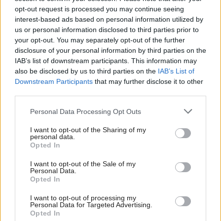
opt-out request is processed you may continue seeing
The poll also found strong support for laws to curb
interest-based ads based on personal information utilized by
us or personal information disclosed to third parties prior to
the use of micro-targeting by tech platforms.
your opt-out. You may separately opt-out of the further
disclosure of your personal information by third parties on the
Micro-targeting sees personal data used to aim
IAB’s list of downstream participants. This information may
adverts, messages and services at highly-specific
also be disclosed by us to third parties on the
IAB’s List of
Downstream Participants
that may further disclose it to other
groups of people, a move that makes social media
third parties.
platforms particularly lucrative compared to other
Personal Data Processing Opt Outs
advertising alternatives.
I want to opt-out of the Sharing of my
personal data.
But the use of such methods in political
Opted In
campaigning has been hotly debated in recent years,
I want to opt-out of the Sale of my
with Facebook last year batting away calls ahead of
Personal Data.
Opted In
the UK election to tighten up its own policies on
targeted ads.
I want to opt-out of processing my
Personal Data for Targeted Advertising.
Opted In