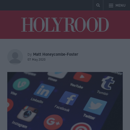
MENU
Holyrood
Matt Honeycombe-Foster
by
07 May 2020