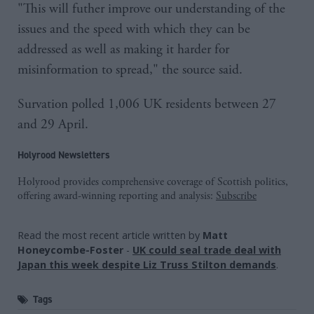
"This will futher improve our understanding of the
issues and the speed with which they can be
addressed as well as making it harder for
misinformation to spread," the source said.
Survation polled 1,006 UK residents between 27
and 29 April.
Holyrood Newsletters
Holyrood provides comprehensive coverage of Scottish politics,
offering award-winning reporting and analysis:
Subscribe
Read the most recent article written by
Matt
Honeycombe-Foster
-
UK could seal trade deal with
Japan this week despite Liz Truss Stilton demands
.
Tags