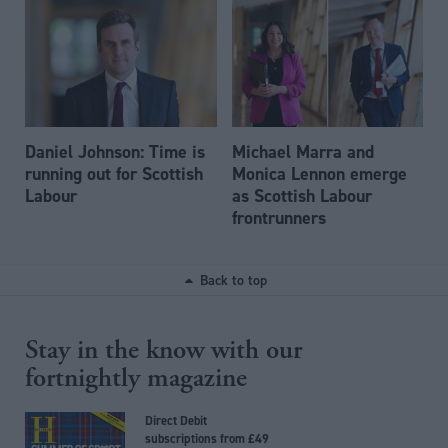
Daniel Johnson: Time is
Michael Marra and
running out for Scottish
Monica Lennon emerge
Labour
as Scottish Labour
frontrunners
Back to top
Stay in the know with our
fortnightly magazine
Direct Debit
subscriptions from £49