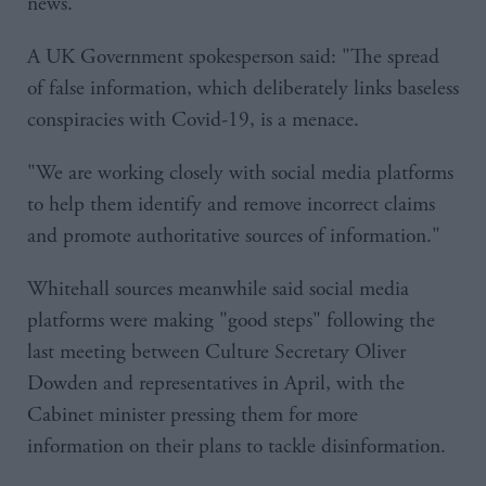
news."
A UK Government spokesperson said: "The spread
of false information, which deliberately links baseless
conspiracies with Covid-19, is a menace.
"We are working closely with social media platforms
to help them identify and remove incorrect claims
and promote authoritative sources of information."
Whitehall sources meanwhile said social media
platforms were making "good steps" following the
last meeting between Culture Secretary Oliver
Dowden and representatives in April, with the
Cabinet minister pressing them for more
information on their plans to tackle disinformation.