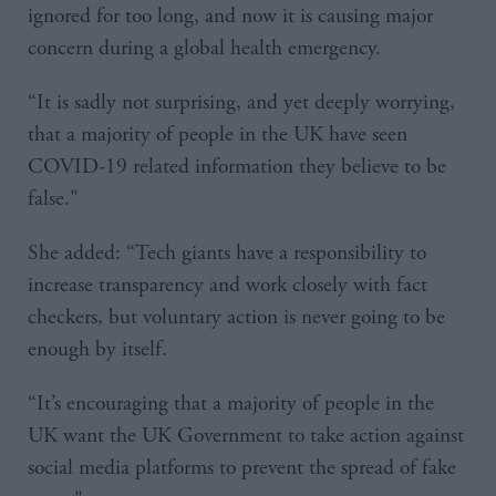
ignored for too long, and now it is causing major
concern during a global health emergency.
“It is sadly not surprising, and yet deeply worrying,
that a majority of people in the UK have seen
COVID-19 related information they believe to be
false."
She added: “Tech giants have a responsibility to
increase transparency and work closely with fact
checkers, but voluntary action is never going to be
enough by itself.
“It’s encouraging that a majority of people in the
UK want the UK Government to take action against
social media platforms to prevent the spread of fake