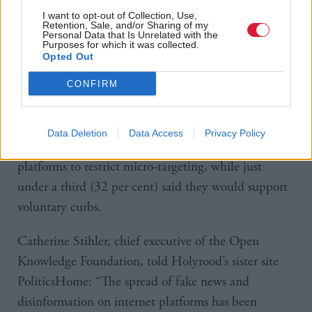
I want to opt-out of Collection, Use,
Society & Welfare
Liam Kirkaldy
by
Retention, Sale, and/or Sharing of my
Boris Johnson to review
Personal Data that Is Unrelated with the
lockdown measures
Purposes for which it was collected.
Opted Out
CONFIRM
The study found that 43 per cent would back
Data Deletion
Data Access
Privacy Policy
ministers imposing compulsory action on internet
platforms to restrict micro-targeting, while just
under a third (32 per cent) said they would support
voluntary curbs.
Catherine Stihler, chief executive of the Open
Knowledge Foundation, told Holyrood’s sister site
PoliticsHome: “The spread of fake news and
disinformation on internet platforms has been