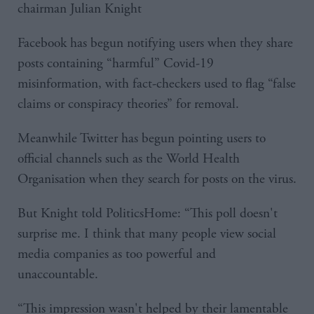
chairman Julian Knight
Facebook has begun notifying users when they share
posts containing “harmful” Covid-19
misinformation, with fact-checkers used to flag “false
claims or conspiracy theories” for removal.
Meanwhile Twitter has begun pointing users to
official channels such as the World Health
Organisation when they search for posts on the virus.
But Knight told PoliticsHome: “This poll doesn't
surprise me. I think that many people view social
media companies as too powerful and
unaccountable.
“This impression wasn't helped by their lamentable