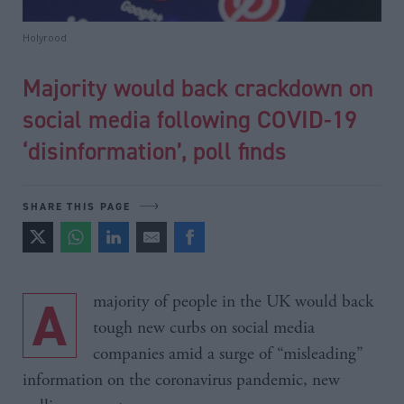
Holyrood
Majority would back crackdown on
social media following COVID-19
‘disinformation’, poll finds
SHARE THIS PAGE
A majority of people in the UK would back
tough new curbs on social media
companies amid a surge of “misleading”
information on the coronavirus pandemic, new