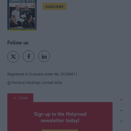
SUBSCRIBE
Follow us
Registered in Scotland under No. SC200011
© Political Holdings Limited
2026
Close
Site sections
Home
Services
Sign up to the Holyrood
News
Media
newsletter today!
General
Comment
Events
Total Politics Group