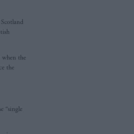
n Scotland
tish
, when the
ce the
he “single