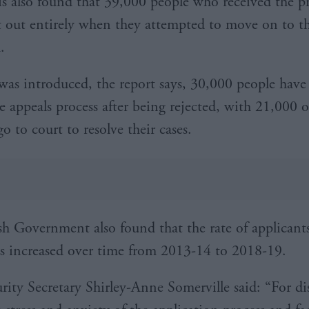
is also found that 39,000 people who received the p
st out entirely when they attempted to move on to t
.
was introduced, the report says, 30,000 people have
e appeals process after being rejected, with 21,000 o
o to court to resolve their cases.
sh Government also found that the rate of applicant
as increased over time from 2013-14 to 2018-19.
urity Secretary Shirley-Anne Somerville said: “For di