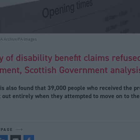
PA Archive/PA Images
y of disability benefit claims refus
ment, Scottish Government analysis
is also found that 39,000 people who received the p
st out entirely when they attempted to move on to th
 PAGE