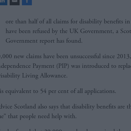
ore than half of all claims for disability benefits i
have been refused by the UK Government, a Scot
Government report has found.
,000 new claims have been unsuccessful since 2013
ndependence Payment (PIP) was introduced to repla
isability Living Allowance.
is equivalent to 54 per cent of all applications.
vice Scotland also says that disability benefits are t
sue” that people need help with.