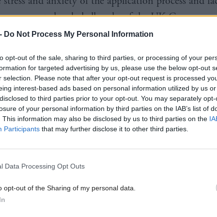
 stress and anxiety of the application process and fa
 process are already hallmarks of the UK Government
-
Do Not Process My Personal Information
latest analysis shows that those most in need in our 
to opt-out of the sale, sharing to third parties, or processing of your per
formation for targeted advertising by us, please use the below opt-out s
 to get help or have to fight through the courts to ge
r selection. Please note that after your opt-out request is processed y
d to.
eing interest-based ads based on personal information utilized by us or
disclosed to third parties prior to your opt-out. You may separately opt-
losure of your personal information by third parties on the IAB’s list of
s of thousands of disabled people are facing greater 
. This information may also be disclosed by us to third parties on the
IA
Participants
that may further disclose it to other third parties.
y have completely lost their benefits.
 things differently as we start delivery of disability 
l Data Processing Opt Outs
ext 18 months.
o opt-out of the Sharing of my personal data.
curity is an investment in the people of Scotland a
In
eceive all the support they are entitled to.