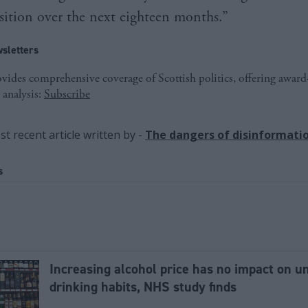
ansition over the next eighteen months.”
sletters
ides comprehensive coverage of Scottish politics, offering awar
 analysis:
Subscribe
t recent article written by
-
The dangers of disinformati
s
Increasing alcohol price has no impact on u
drinking habits, NHS study finds