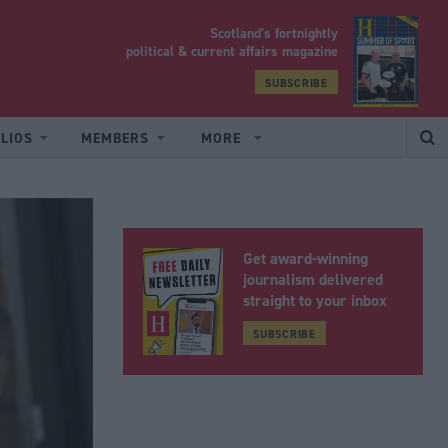
Scotland’s fortnightly
yrood
political & current affairs magazine
SUBSCRIBE
LIOS
MEMBERS
MORE
Get award-winning
journalism delivered
straight to your inbox
SUBSCRIBE