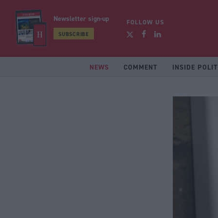
Newsletter sign-up
FOLLOW US
SUBSCRIBE
NEWS
COMMENT
INSIDE POLIT