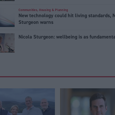
Communities, Housing & Planning
New technology could hit living standards, 
Sturgeon warns
Nicola Sturgeon: wellbeing is as fundament