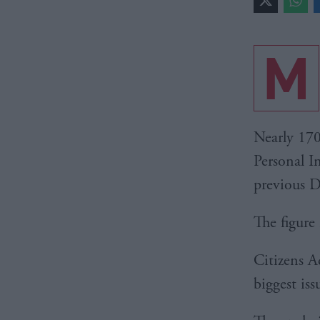
M
Nearly 170
Personal I
previous D
The figure 
Citizens Ad
biggest is