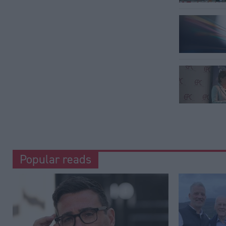
Popular reads