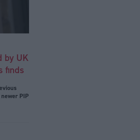
ed by UK
 finds
revious
e newer PIP