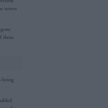
revious
he newer
 gone
f those
s being
sabled