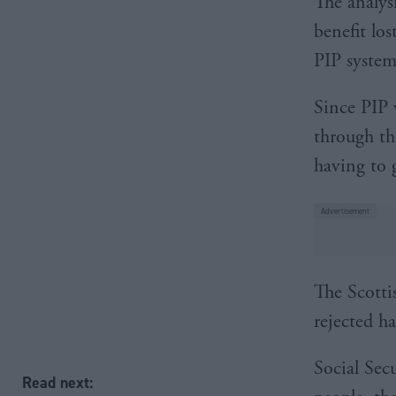
The analys
benefit lo
PIP system
Since PIP 
through th
having to g
The Scotti
rejected h
Social Sec
Read next: