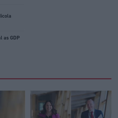
Nicola
al as GDP