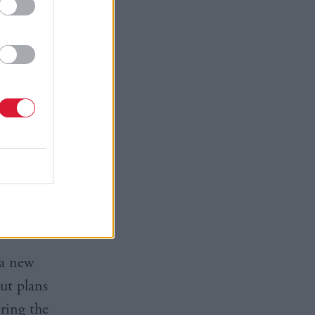
 scratch –
g Green
ns Advice
d to the
k help with
 a new
ut plans
ering the