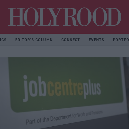
Hol
ICS
EDITOR'S COLUMN
CONNECT
EVENTS
PORTFO