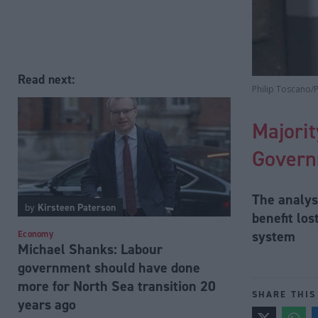
Read next:
Philip Toscano/
Majorit
Govern
The analys
by
Kirsteen Paterson
benefit lo
system
Economy
Michael Shanks: Labour
government should have done
more for North Sea transition 20
SHARE THIS
years ago