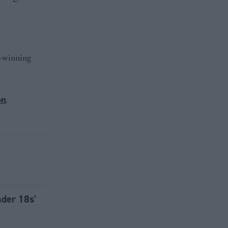
d-winning
on
.
nder 18s'