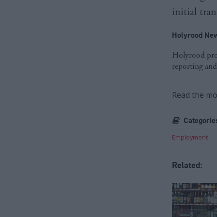
initial tr
Holyrood New
Holyrood prov
reporting and
Read the mos
Categorie
Employment
Related: