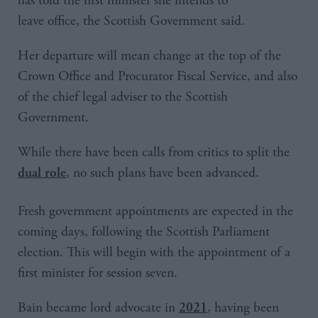
has told the first minister she intends to
leave office, the Scottish Government said.
Her departure will mean change at the top of the
Crown Office and Procurator Fiscal Service, and also
of the chief legal adviser to the Scottish
Government.
While there have been calls from critics to split the
, no such plans have been advanced.
dual role
Fresh government appointments are expected in the
coming days, following the Scottish Parliament
election. This will begin with the appointment of a
first minister for session seven.
Bain became lord advocate in
, having been
2021