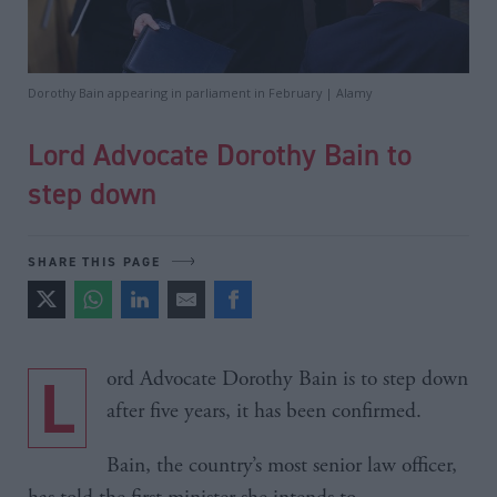
Dorothy Bain appearing in parliament in February | Alamy
Lord Advocate Dorothy Bain to
step down
SHARE THIS PAGE
Lord Advocate Dorothy Bain is to step down
after five years, it has been confirmed.
Bain, the country’s most senior law officer,