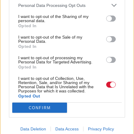
Personal Data Processing Opt Outs
will be appointed as part of the process of the
formation of the new government.
I want to opt-out of the Sharing of my
personal data.
Opted In
“The first minister has extended his thanks to the
I want to opt-out of the Sale of my
lord advocate for her dedication and public service.”
Personal Data.
Opted In
Holyrood Newsletters
I want to opt-out of processing my
Personal Data for Targeted Advertising.
Holyrood provides comprehensive coverage of Scottish politics,
Opted In
offering award-winning reporting and analysis:
Subscribe
I want to opt-out of Collection, Use,
Retention, Sale, and/or Sharing of my
Read the most recent article written by
Staff Reporter
-
Personal Data that Is Unrelated with the
Purposes for which it was collected.
Scottish Government announces fire relief funds
.
Opted Out
Tags
CONFIRM
Justice
lord advocate
Scottish Government
Dorothy Bain
Crown Office
Data Deletion
Data Access
Privacy Policy