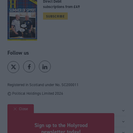
Direct Debit
subscriptions from £49
SUBSCRIBE
Follow us
Registered in Scotland under No. SC200011
© Political Holdings Limited
2026
Close
Site sections
Home
Services
Sign up to the Holyrood
News
Media
newsletter today!
General