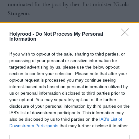
nominated for the post by then-first minister Nicola
Sturgeon.
Her tenure has included reform to the rules
Holyrood -
Do Not Process My Personal
governing the use of evidence in sexual offences
Information
cases.
If you wish to opt-out of the sale, sharing to third parties, or
It has also seen embezzlement charges brought
processing of your personal or sensitive information for
targeted advertising by us, please use the below opt-out
against former SNP chief executive Peter Murrell,
section to confirm your selection. Please note that after your
Sturgeon’s estranged husband.
opt-out request is processed you may continue seeing
interest-based ads based on personal information utilized by
us or personal information disclosed to third parties prior to
The case has yet to begin and there was
of
criticism
your opt-out. You may separately opt-out of the further
Bain after it emerged that she had informed First
disclosure of your personal information by third parties on the
Minister John Swinney about the charges and
IAB’s list of downstream participants. This information may
also be disclosed by us to third parties on the
IAB’s List of
probable timeframe for it reaching court.
Downstream Participants
that may further disclose it to other
third parties.
The Scottish Government said: “A new lord advocate