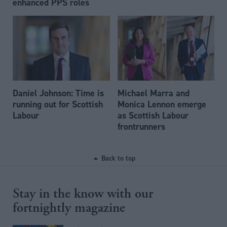
enhanced PPS roles
Daniel Johnson: Time is
Michael Marra and
running out for Scottish
Monica Lennon emerge
Labour
as Scottish Labour
frontrunners
Back to top
Stay in the know with our
fortnightly magazine