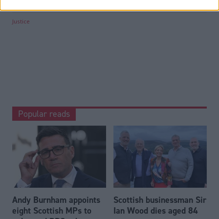
Categories
Justice
Popular reads
Andy Burnham appoints
Scottish businessman Sir
eight Scottish MPs to
Ian Wood dies aged 84