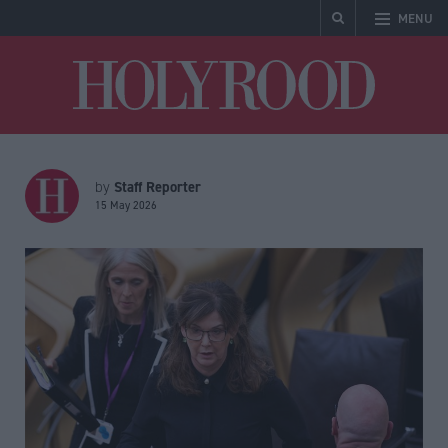
MENU
Holyrood
Staff Reporter
by
15 May 2026