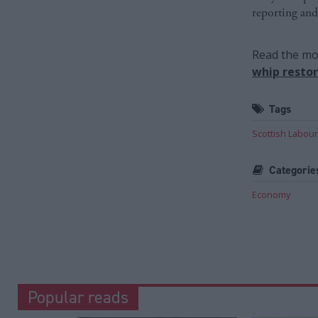
reporting and
Read the mos
whip resto
Tags
Scottish Labour
Categorie
Economy
Popular reads