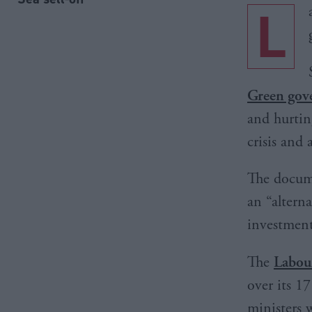
L
Green gov
and hurtin
crisis and 
The docume
an “altern
investment
The
Labou
over its 1
ministers 