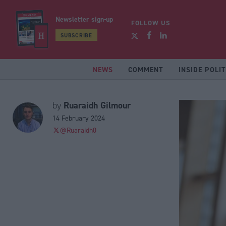
Newsletter sign-up
FOLLOW US
SUBSCRIBE
NEWS
COMMENT
INSIDE POLIT
Ruaraidh Gilmour
by
14 February 2024
@Ruaraidh0