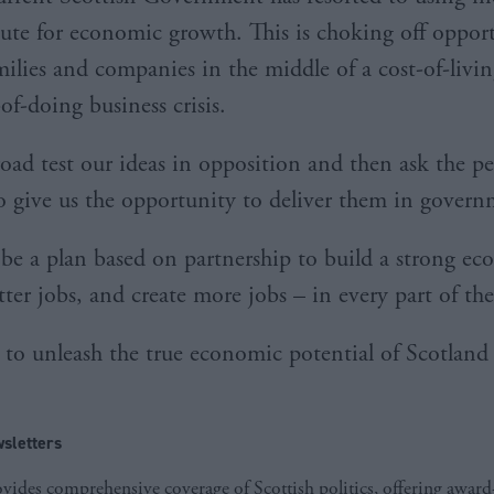
itute for economic growth. This is choking off oppor
ilies and companies in the middle of a cost-of-living
-of-doing business crisis.
oad test our ideas in opposition and then ask the pe
o give us the opportunity to deliver them in gove
 be a plan based on partnership to build a strong e
tter jobs, and create more jobs – in every part of t
e to unleash the true economic potential of Scotland 
sletters
ides comprehensive coverage of Scottish politics, offering awar