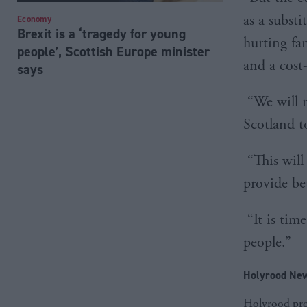
as a subst
Economy
Brexit is a ‘tragedy for young
hurting fam
people’, Scottish Europe minister
and a cost
says
“We will r
Scotland t
“This will
provide be
“It is tim
people.”
Holyrood New
Holyrood prov