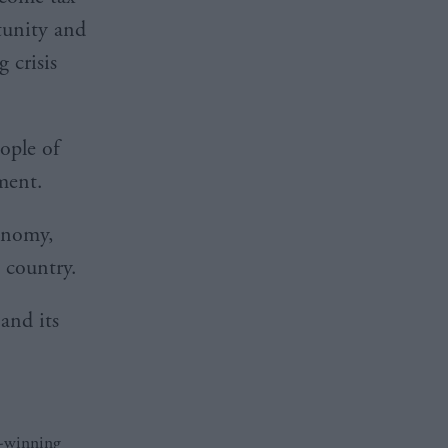
tunity and
 crisis
ople of
rnment.
conomy,
he country.
and its
d-winning