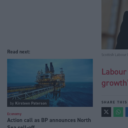
Read next:
Scottish Labour
Labour 
growth
SHARE THIS
by
Kirsteen Paterson
Economy
Action call as BP announces North
Sea sell-off