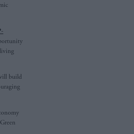
omic
-
portunity
living
ill build
ouraging
 economy
f Green