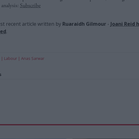
 analysis:
Subscribe
t recent article written by
Ruaraidh Gilmour
-
Joani Reid 
red
.
Labour
Anas Sarwar
s