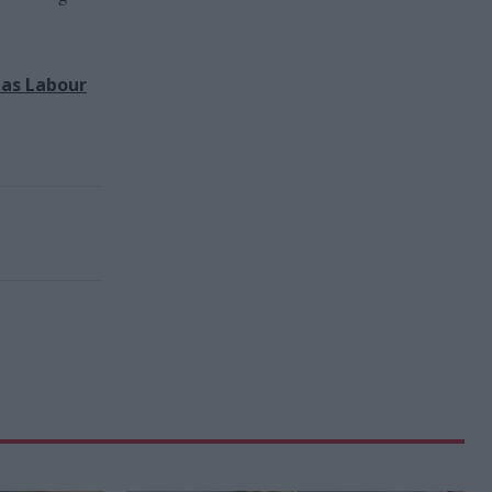
has Labour