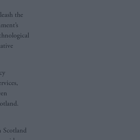
leash the
nment’s
chnological
ative
cy
rvices,
een
Scotland.
in Scotland