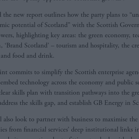
d the new report outlines how the party plans to “un
mic potential of Scotland” with the Scottish Gover
owers, highlighting key areas: the green economy, te
, ‘Brand Scotland’ – tourism and hospitality, the cre
, and food and drink.
int commits to simplify the Scottish enterprise agen
 embed technology across the economy and public se
lear skills plan with transition pathways into the gr
ddress the skills gap, and establish GB Energy in 
l also look to partner with business to maximise the
es from financial services’ deep institutional links 