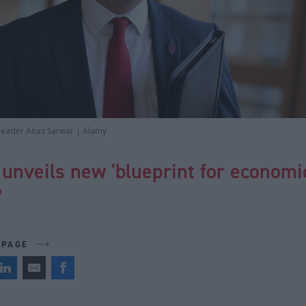
 leader Anas Sarwar | Alamy
unveils new 'blueprint for economi
’
 PAGE