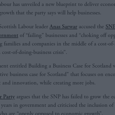
abour has unveiled a new blueprint to deliver econ
growth that the party says will help businesses.
Scottish Labour leader
Anas Sarwar
accused the
SNP
ernment
of “failing” businesses and “choking off op
g families and companies in the middle of a cost-of-
a cost-of-doing-business crisis”.
nt entitled Building a Business Case for Scotland w
ative business case for Scotland” that focuses on enc
 and innovation, while creating more jobs.
r Party
argues that the SNP has failed to grow the
7 years in government and criticised the inclusion o
who are “openly opposed to economic growth”.