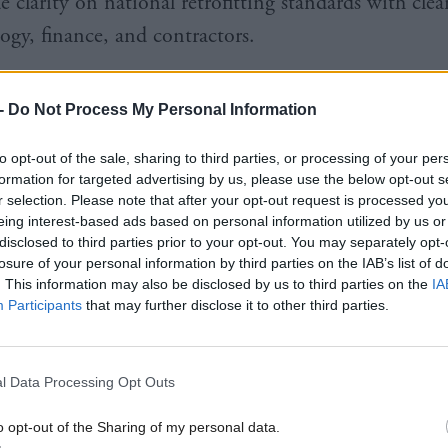
e clarity on national retrofitting standards with cle
ogy, finance, and contractors.
h Labour’s annual conference in Glasgow this week, 
-
Do Not Process My Personal Information
tise economic issues and will engage with business le
he general election and the 2026 Holyrood electi
to opt-out of the sale, sharing to third parties, or processing of your per
formation for targeted advertising by us, please use the below opt-out s
r selection. Please note that after your opt-out request is processed y
eing interest-based ads based on personal information utilized by us or
disclosed to third parties prior to your opt-out. You may separately opt-
losure of your personal information by third parties on the IAB’s list of
. This information may also be disclosed by us to third parties on the
IA
 was published after Scottish Labour appointed an
Participants
that may further disclose it to other third parties.
t advisory board for economic growth in August las
 of experts who were asked for input independentl
l Data Processing Opt Outs
tively to discuss economic challenges facing Scotla
o opt-out of the Sharing of my personal data.