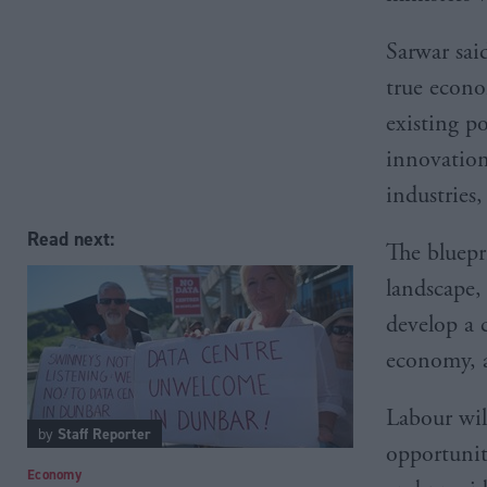
Sarwar sai
true econo
existing p
innovation
industries
Read next:
The bluepr
landscape,
develop a c
economy, a
Labour wil
by
Staff Reporter
opportuniti
Economy