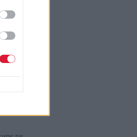
ers
 deliver
cognise
e the jobs
ur country
olicy
ncome tax