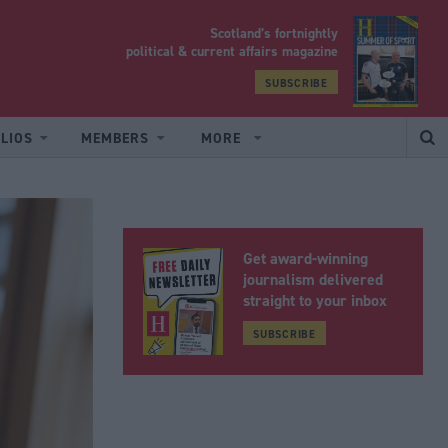
Scotland’s fortnightly
yrood
political & current affairs magazine
SUBSCRIBE
LIOS
MEMBERS
MORE
Get award-winning
journalism delivered
straight to your inbox
SUBSCRIBE