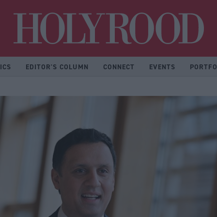
Hol
ICS
EDITOR'S COLUMN
CONNECT
EVENTS
PORTFO