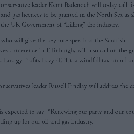
onservative leader Kemi Badenoch will today call fo
and gas licences to be granted in the North Sea as s
the UK Government of “killing” the industry.
who will give the keynote speech at the Scottish
ves conference in Edinburgh, will also call on the 
he Energy Profits Levy (EPL), a windfall tax on oil o
onservatives leader Russell Findlay will address the 
.
s expected to say: “Renewing our party and our co
ding up for our oil and gas industry.