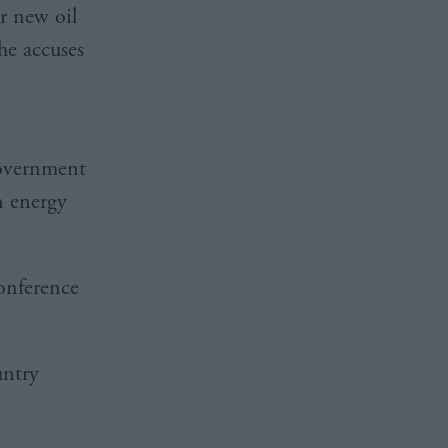
r new oil
he accuses
government
n energy
conference
untry