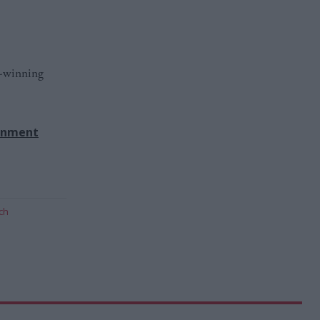
d-winning
rnment
ch