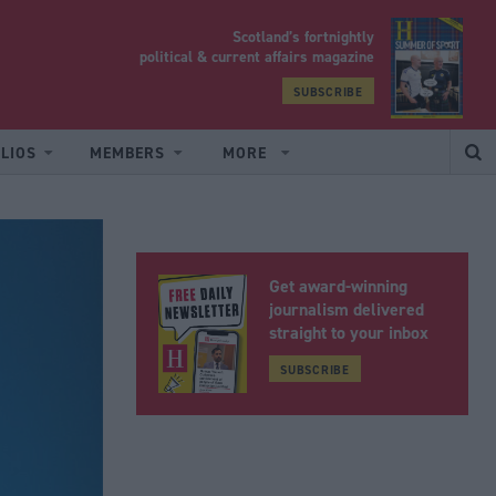
Scotland’s fortnightly
yrood
political & current affairs magazine
SUBSCRIBE
LIOS
MEMBERS
MORE
Get award-winning
journalism delivered
straight to your inbox
SUBSCRIBE