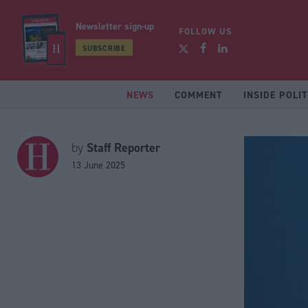
Newsletter sign-up
FOLLOW US
SUBSCRIBE
NEWS
COMMENT
INSIDE POLIT
Staff Reporter
by
13 June 2025