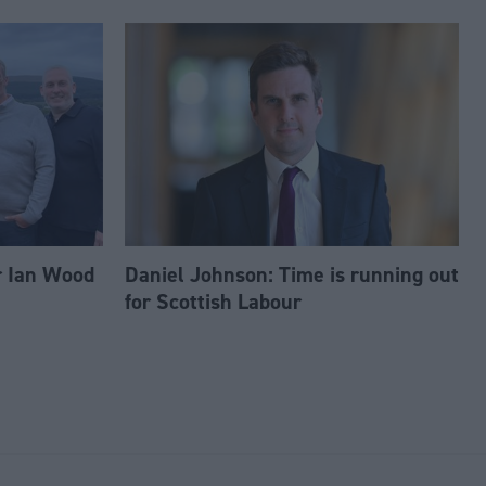
r Ian Wood
Daniel Johnson: Time is running out
for Scottish Labour