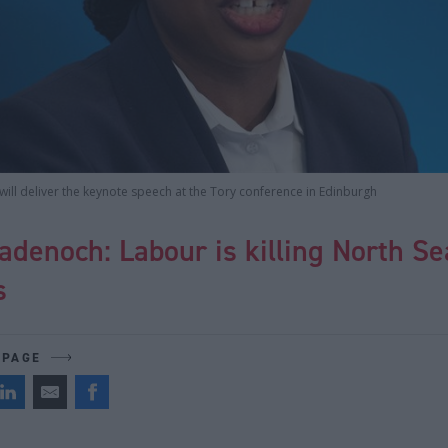
ll deliver the keynote speech at the Tory conference in Edinburgh
denoch: Labour is killing North Sea
s
 PAGE