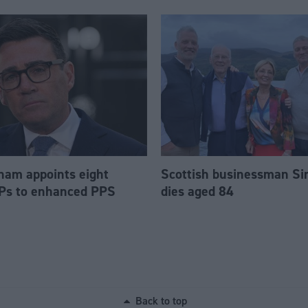
am appoints eight
Scottish businessman Si
Ps to enhanced PPS
dies aged 84
Back to top