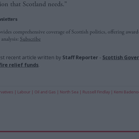
ion that Scotland needs.”
sletters
ides comprehensive coverage of Scottish politics, offering awar
 analysis:
Subscribe
t recent article written by
Staff Reporter
-
Scottish Gove
ire relief funds
.
vatives
Labour
Oil and Gas
North Sea
Russell Findlay
Kemi Badeno