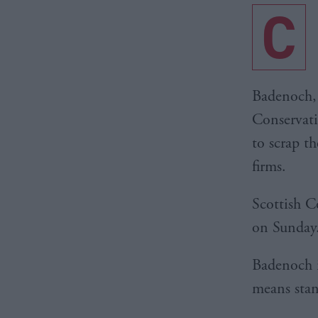
C
Badenoch, 
Conservati
to scrap t
firms.
Scottish C
on Sunday
Badenoch i
means stan