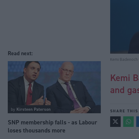
Read next:
Kemi Badenoch wi
Kemi Ba
and ga
by
Kirsteen Paterson
SHARE THIS
SNP membership falls - as Labour
loses thousands more