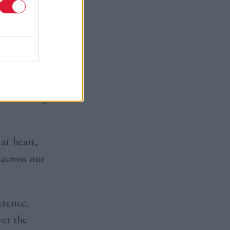
ust scrap
ing oil
ndustry.”
ories and
 Scottish
o, creating
at heart,
across our
etence,
er the