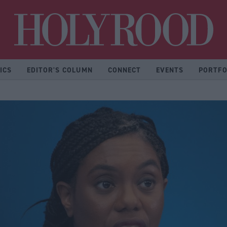
Hol
ICS
EDITOR'S COLUMN
CONNECT
EVENTS
PORTFO