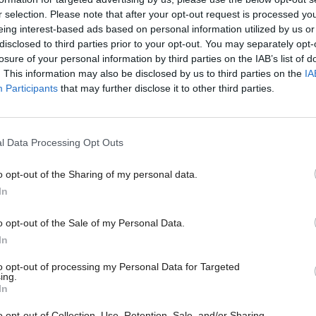
n, there will be no industry left to tax.”
r selection. Please note that after your opt-out request is processed y
eing interest-based ads based on personal information utilized by us or
is week, Chancellor Rachel Reeves announced in the
disclosed to third parties prior to your opt-out. You may separately opt-
losure of your personal information by third parties on the IAB’s list of
t funding will be provided to develop the Acorn ca
. This information may also be disclosed by us to third parties on the
IA
d storage project in Aberdeenshire alongside £8.3bn
Participants
that may further disclose it to other third parties.
ergy to develop “homegrown clean power”.
l Data Processing Opt Outs
 by the Conservative government in 2022, the EPL 
029 but will end sooner if oil and gas prices fall be
o opt-out of the Sharing of my personal data.
In
el.
o opt-out of the Sale of my Personal Data.
ay enough,” Badenoch will say. “Labour must remov
In
fits levy. Labour must speed up the process of replac
to opt-out of processing my Personal Data for Targeted
ing.
hat rewards success and incentivises investment.
In
o opt-out of Collection, Use, Retention, Sale, and/or Sharing