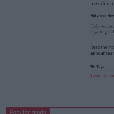
new direct
Holyrood New
Holyrood prov
reporting and
Read the mos
announces f
Tags
Scottish Conser
Popular reads