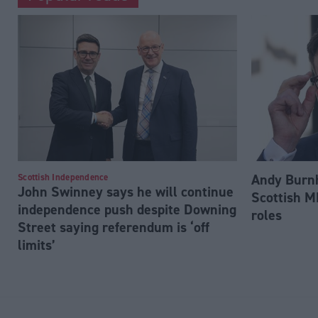
Andy Burnh
Scottish Independence
John Swinney says he will continue
Scottish M
independence push despite Downing
roles
Street saying referendum is ‘off
limits’