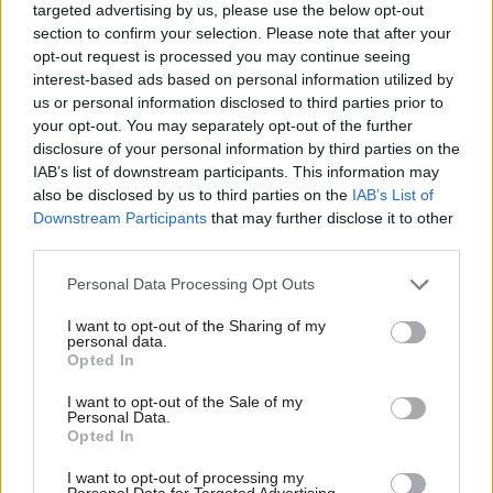
targeted advertising by us, please use the below opt-out
section to confirm your selection. Please note that after your
opt-out request is processed you may continue seeing
interest-based ads based on personal information utilized by
us or personal information disclosed to third parties prior to
your opt-out. You may separately opt-out of the further
disclosure of your personal information by third parties on the
SNP veteran Fergus
Economy
Gers figures: War of
IAB’s list of downstream participants. This information may
Ewing to run as an
words as Scottish public
also be disclosed by us to third parties on the
IAB’s List of
independent
spending gap grows to
Downstream Participants
that may further disclose it to other
£26.5bn
third parties.
Personal Data Processing Opt Outs
I want to opt-out of the Sharing of my
personal data.
Opted In
I want to opt-out of the Sale of my
Personal Data.
Kemi Badenoch: Labour
Opted In
Energy
UK Government to
is killing North Sea oil
overhaul North Sea tax
I want to opt-out of processing my
and gas
Personal Data for Targeted Advertising.