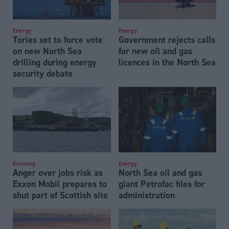
Energy
Energy
Tories set to force vote
Government rejects calls
on new North Sea
for new oil and gas
drilling during energy
licences in the North Sea
security debate
Economy
Energy
Anger over jobs risk as
North Sea oil and gas
Exxon Mobil prepares to
giant Petrofac files for
shut part of Scottish site
administration