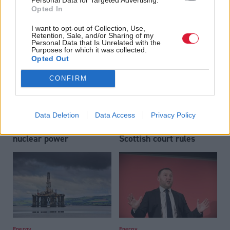
regime after energy
Opted In
profits levy ends in 2030
I want to opt-out of Collection, Use,
Retention, Sale, and/or Sharing of my
Personal Data that Is Unrelated with the
Purposes for which it was collected.
Opted Out
CONFIRM
Energy
Energy
FMQs: Sarwar and
Rosebank and Jackdaw
Data Deletion
Data Access
Privacy Policy
Swinney clash over
permissions 'unlawful',
nuclear power
Scottish court rules
Energy
Energy