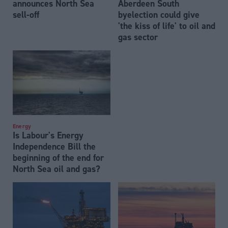
announces North Sea
Aberdeen South
sell-off
byelection could give
'the kiss of life' to oil and
gas sector
Energy
Is Labour's Energy
Independence Bill the
beginning of the end for
North Sea oil and gas?