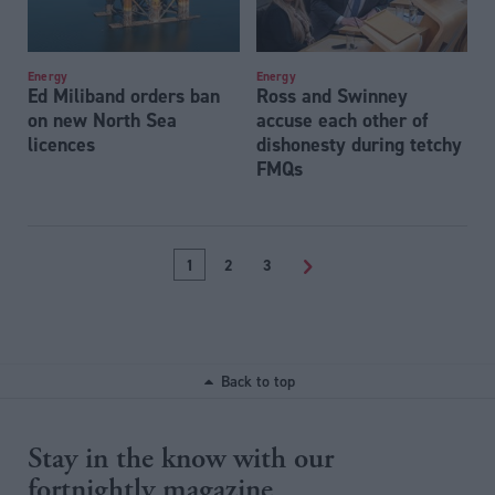
Energy
Energy
Ed Miliband orders ban
Ross and Swinney
on new North Sea
accuse each other of
licences
dishonesty during tetchy
FMQs
1
2
3
>
Back to top
Stay in the know with our
fortnightly magazine