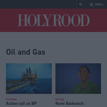
MENU
Holyrood
Oil and Gas
Economy
Energy
Action call as BP
Kemi Badenoch: