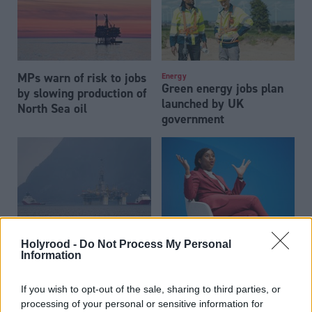
MPs warn of risk to jobs
Energy
Green energy jobs plan
by slowing production of
launched by UK
North Sea oil
government
Energy
Energy
Holyrood -
Do Not Process My Personal
Oil giant resubmits
UK must ‘maximise’ oil
Information
application to drill
and gas extraction, Kemi
Rosebank oil field
Badenoch says
If you wish to opt-out of the sale, sharing to third parties, or
processing of your personal or sensitive information for