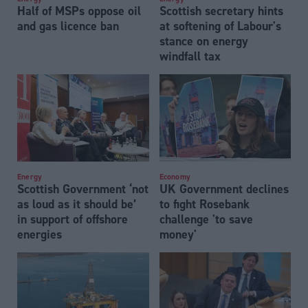
Half of MSPs oppose oil
Scottish secretary hints
and gas licence ban
at softening of Labour's
stance on energy
windfall tax
Energy
Economy
Scottish Government ‘not
UK Government declines
as loud as it should be’
to fight Rosebank
in support of offshore
challenge 'to save
energies
money'