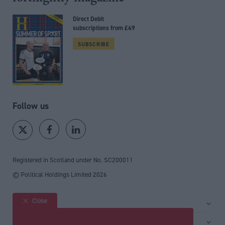
Direct Debit
subscriptions from £49
SUBSCRIBE
Follow us
Registered in Scotland under No. SC200011
© Political Holdings Limited
2026
Close
Site sections
Home
Services