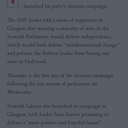
launched his party’s election campaign.
The SNP leader told a room of supporters in
Glasgow that winning a majority of seats in the
Scottish Parliament would deliver independence,
which would both deliver “transformational change”
and prevent the Reform leader from having any
sway in Holyrood.
Thursday is the first day of the election campaign
following the last session of parliament on
Wednesday.
Scottish Labour also launched its campaign in
Glasgow, with leader Anas Sarwar promising to
deliver a “more positive and hopeful future”.