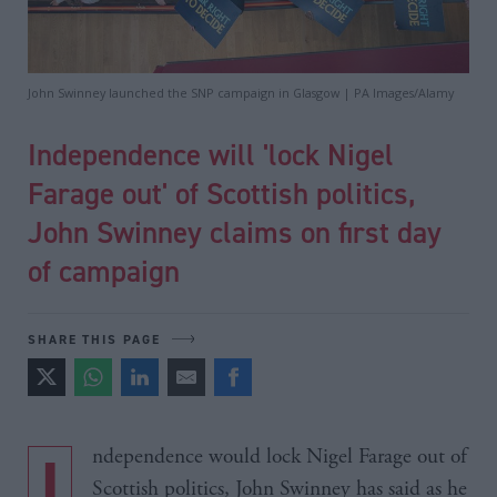
John Swinney launched the SNP campaign in Glasgow | PA Images/Alamy
Independence will 'lock Nigel
Farage out' of Scottish politics,
John Swinney claims on first day
of campaign
SHARE THIS PAGE
Independence would lock Nigel Farage out of
Scottish politics, John Swinney has said as he