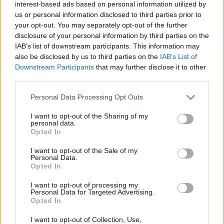
He said: “Our young people are Scotland’s future.
interest-based ads based on personal information utilized by
They need a new government that is ambitious for
us or personal information disclosed to third parties prior to
your opt-out. You may separately opt-out of the further
them. After years of SNP failure, too many children
disclosure of your personal information by third parties on the
are being denied the foundation they need to get on
IAB’s list of downstream participants. This information may
also be disclosed by us to third parties on the
IAB’s List of
in life.”
Downstream Participants
that may further disclose it to other
third parties.
Sarwar has previously ruled out doing any deal with
Farage’s party, though Swinney pointed to Fife
Personal Data Processing Opt Outs
Council where three Reform councillors did back
I want to opt-out of the Sharing of my
personal data.
the Labour administration’s budget deal.
Opted In
Asked about it again today, Sarwar said there would
I want to opt-out of the Sale of my
Personal Data.
be "no coalitions, no deals, no stitch-ups". He
Opted In
added: "We are not going to touch Reform because
I want to opt-out of processing my
Personal Data for Targeted Advertising.
they are a distraction in this election campaign, not
Opted In
the alternative in this election campaign. The only
I want to opt-out of Collection, Use,