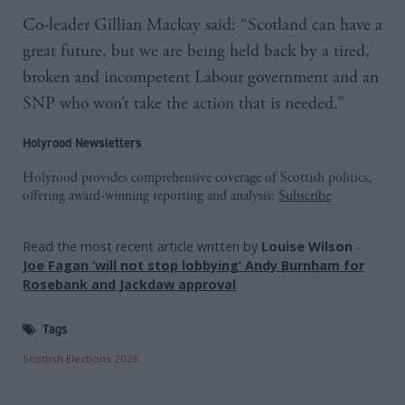
Co-leader Gillian Mackay said: “Scotland can have a
great future, but we are being held back by a tired,
broken and incompetent Labour government and an
SNP who won’t take the action that is needed.”
Holyrood Newsletters
Holyrood provides comprehensive coverage of Scottish politics,
offering award-winning reporting and analysis:
Subscribe
Read the most recent article written by
Louise Wilson
-
Joe Fagan ‘will not stop lobbying’ Andy Burnham for
Rosebank and Jackdaw approval
.
Tags
Scottish Elections 2026