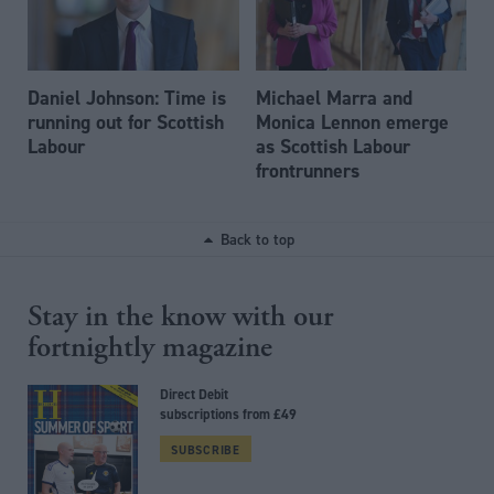
Daniel Johnson: Time is
Michael Marra and
running out for Scottish
Monica Lennon emerge
Labour
as Scottish Labour
frontrunners
Back to top
Stay in the know with our
fortnightly magazine
Direct Debit
subscriptions from £49
SUBSCRIBE