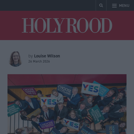
MENU
Holyrood
Louise Wilson
by
26 March 2026