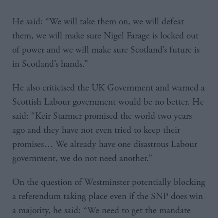
He said: “We will take them on, we will defeat
them, we will make sure Nigel Farage is locked out
of power and we will make sure Scotland’s future is
in Scotland’s hands.”
He also criticised the UK Government and warned a
Scottish Labour government would be no better. He
said: “Keir Starmer promised the world two years
ago and they have not even tried to keep their
promises… We already have one disastrous Labour
government, we do not need another.”
On the question of Westminster potentially blocking
a referendum taking place even if the SNP does win
a majority, he said: “We need to get the mandate