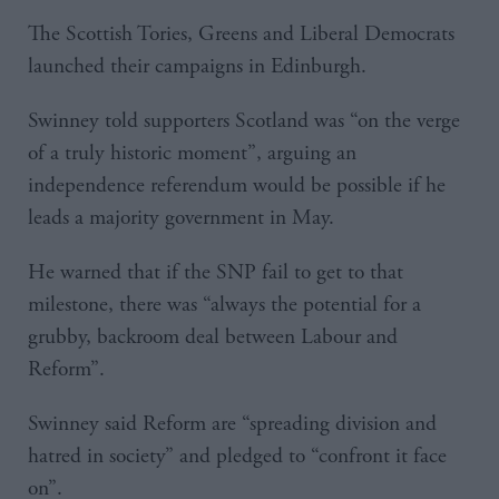
The Scottish Tories, Greens and Liberal Democrats
launched their campaigns in Edinburgh.
Swinney told supporters Scotland was “on the verge
of a truly historic moment”, arguing an
independence referendum would be possible if he
leads a majority government in May.
He warned that if the SNP fail to get to that
milestone, there was “always the potential for a
grubby, backroom deal between Labour and
Reform”.
Swinney said Reform are “spreading division and
hatred in society” and pledged to “confront it face
on”.