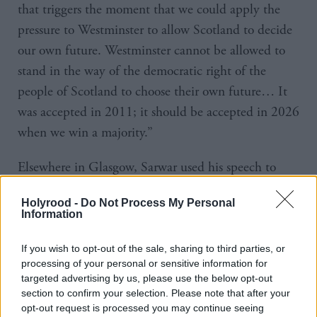
that triggers the moment that we could apply the
pressure to Westminster to allow Scotland to decide
our own future. Westminster cannot be allowed to
stand in the way of the democratic right of the
people of Scotland to choose their own future… It
was accepted in 2011; it should be accepted in 2026
when we win a majority.”
Elsewhere in Glasgow, Sarwar used his speech to
criticise the SNP’s record in government and argued
Holyrood -
Do Not Process My Personal
that “only Scottish Labour can beat” them.
Information
He went on to unveil plans to recruit 2,000
If you wish to opt-out of the sale, sharing to third parties, or
specialist teachers to support children falling behind
processing of your personal or sensitive information for
targeted advertising by us, please use the below opt-out
in literacy and numeracy.
section to confirm your selection. Please note that after your
opt-out request is processed you may continue seeing