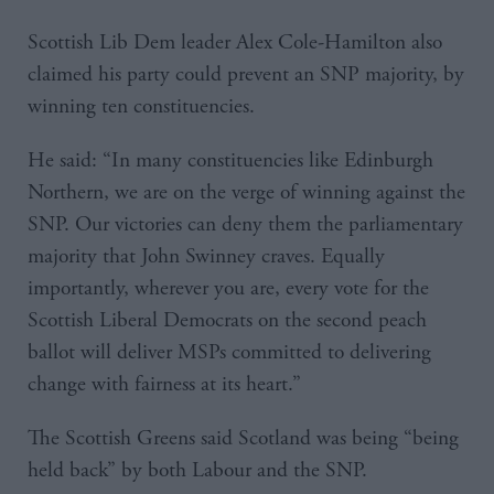
Scottish Lib Dem leader Alex Cole-Hamilton also
claimed his party could prevent an SNP majority, by
winning ten constituencies.
He said: “In many constituencies like Edinburgh
Northern, we are on the verge of winning against the
SNP. Our victories can deny them the parliamentary
majority that John Swinney craves. Equally
importantly, wherever you are, every vote for the
Scottish Liberal Democrats on the second peach
ballot will deliver MSPs committed to delivering
change with fairness at its heart.”
The Scottish Greens said Scotland was being “being
held back” by both Labour and the SNP.