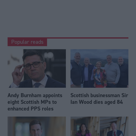
Popular reads
Andy Burnham appoints
Scottish businessman Sir
eight Scottish MPs to
Ian Wood dies aged 84
enhanced PPS roles